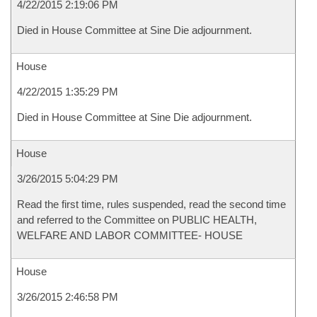
4/22/2015 2:19:06 PM
Died in House Committee at Sine Die adjournment.
House
4/22/2015 1:35:29 PM
Died in House Committee at Sine Die adjournment.
House
3/26/2015 5:04:29 PM
Read the first time, rules suspended, read the second time
and referred to the Committee on PUBLIC HEALTH,
WELFARE AND LABOR COMMITTEE- HOUSE
House
3/26/2015 2:46:58 PM