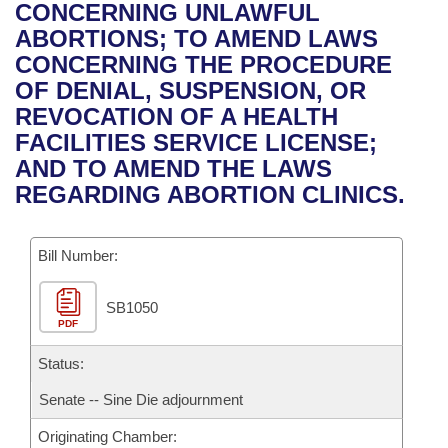
Bills on Committee Agendas
Recent Activities
CONCERNING UNLAWFUL
Bills in House Committees
ABORTIONS; TO AMEND LAWS
Search Center
Uncodified Historic Legislation
House
Recently Filed
CONCERNING THE PROCEDURE
Bills in Senate Committees
OF DENIAL, SUSPENSION, OR
Governor's Veto List
Senate
Personalized Bill Tracking
REVOCATION OF A HEALTH
Bills in Joint Committees
FACILITIES SERVICE LICENSE;
House Budget
Bills Returned from Committee
AND TO AMEND THE LAWS
Meetings Of The Whole/Business Meetings
REGARDING ABORTION CLINICS.
Senate Budget
Bill Conflicts Report
Bill Number:
House Roll Call
SB1050
PDF
Status:
Senate -- Sine Die adjournment
Originating Chamber: