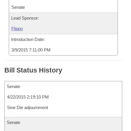
Senate
Lead Sponsor:
Flippo
Introduction Date:
3/9/2015 7:11:00 PM
Bill Status History
Senate
4/22/2015 2:19:10 PM
Sine Die adjournment
Senate