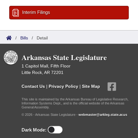
Interim Filings
/
Bills
/
Detail
Arkansas State Legislature
1 Capitol Mall, Fifth Floor
Little Rock, AR 72201
Contact Us
|
Privacy Policy
|
Site Map
This site is maintained by the Arkansas Bureau of Legislative Research,
Information Systems Dept., and is the official website of the Arkansas
General Assembly.
© 2026 - Arkansas State Legislature -
webmaster@arkleg.state.ar.us
Dark Mode: