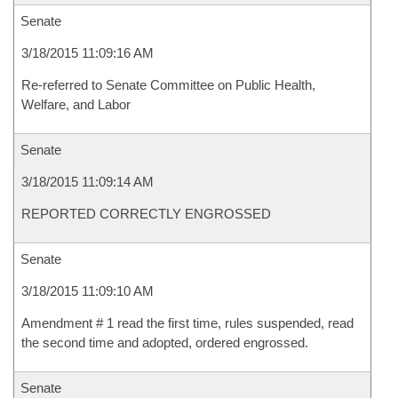
Senate
3/18/2015 11:09:16 AM
Re-referred to Senate Committee on Public Health,
Welfare, and Labor
Senate
3/18/2015 11:09:14 AM
REPORTED CORRECTLY ENGROSSED
Senate
3/18/2015 11:09:10 AM
Amendment # 1 read the first time, rules suspended, read
the second time and adopted, ordered engrossed.
Senate