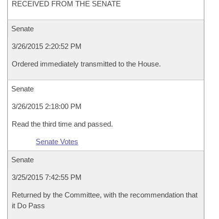
RECEIVED FROM THE SENATE
Senate
3/26/2015 2:20:52 PM
Ordered immediately transmitted to the House.
Senate
3/26/2015 2:18:00 PM
Read the third time and passed.
Senate Votes
Senate
3/25/2015 7:42:55 PM
Returned by the Committee, with the recommendation that
it Do Pass