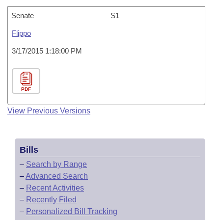
Senate
S1
Flippo
3/17/2015 1:18:00 PM
PDF
View Previous Versions
Bills
–
Search by Range
–
Advanced Search
–
Recent Activities
–
Recently Filed
–
Personalized Bill Tracking