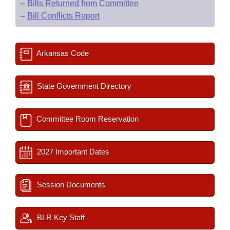
–
Bills Returned from Committee
–
Bill Conflicts Report
Arkansas Code
State Government Directory
Committee Room Reservation
2027 Important Dates
Session Documents
BLR Key Staff