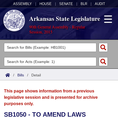
ASSEMBLY
|
HOUSE
|
SENATE
|
BLR
|
AUDIT
Arkansas State Legislature
90th General Assembly - Regular
Session, 2015
Legislators
List All
Committees
Joint
Acts
Search
/
Bills
/
Detail
Search by Range
Bills
Senate
District Finder
This page shows information from a previous
Search by Range
Calendars
Advanced Search
House
legislative session and is presented for archive
purposes only.
Meetings and Events
Arkansas Law
Advanced Search
Code Sections Amended
Task Force
SB1050 - TO AMEND LAWS
Arkansas Code and Constitution of 1874
Budget