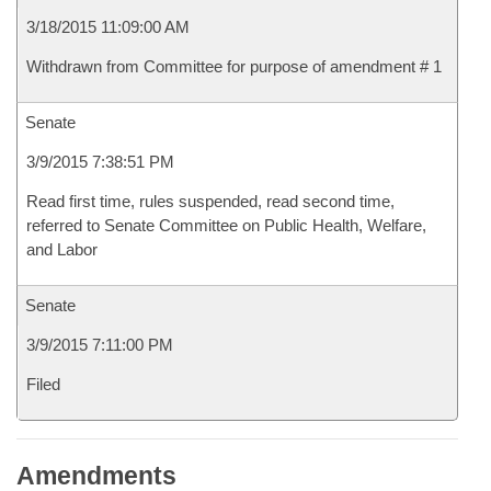
3/18/2015 11:09:00 AM
Withdrawn from Committee for purpose of amendment # 1
Senate
3/9/2015 7:38:51 PM
Read first time, rules suspended, read second time,
referred to Senate Committee on Public Health, Welfare,
and Labor
Senate
3/9/2015 7:11:00 PM
Filed
Amendments