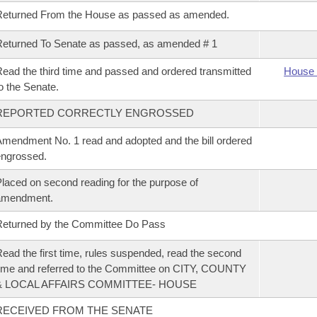
Returned From the House as passed as amended.
eturned To Senate as passed, as amended # 1
ead the third time and passed and ordered transmitted
House 
o the Senate.
REPORTED CORRECTLY ENGROSSED
mendment No. 1 read and adopted and the bill ordered
ngrossed.
laced on second reading for the purpose of
amendment.
eturned by the Committee Do Pass
ead the first time, rules suspended, read the second
ime and referred to the Committee on CITY, COUNTY
& LOCAL AFFAIRS COMMITTEE- HOUSE
RECEIVED FROM THE SENATE