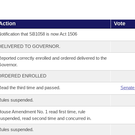
Action
Vote
otification that SB1058 is now Act 1506
DELIVERED TO GOVERNOR.
eported correctly enrolled and ordered delivered to the
overnor.
ORDERED ENROLLED
ead the third time and passed.
Senate
Rules suspended.
ouse Amendment No. 1 read first time, rule
uspended, read second time and concurred in.
Rules suspended.