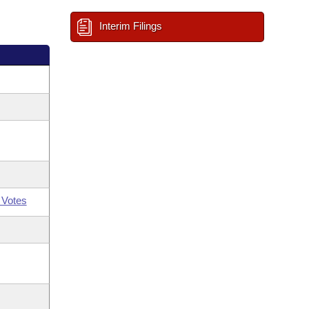
Interim Filings
 Votes