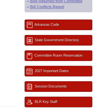
–
Bills Returned from Committee
–
Bill Conflicts Report
Arkansas Code
State Government Directory
Committee Room Reservation
2027 Important Dates
Session Documents
BLR Key Staff