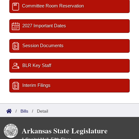
Committee Room Reservation
2027 Important Dates
Session Documents
BLR Key Staff
Interim Filings
/
Bills
/
Detail
Arkansas State Legislature