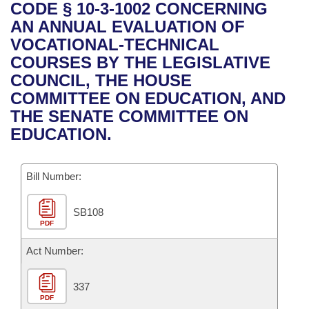
Bills on Committee Agendas
Recent Activities
CODE § 10-3-1002 CONCERNING
Bills in House Committees
AN ANNUAL EVALUATION OF
Search Center
Uncodified Historic Legislation
House
Recently Filed
VOCATIONAL-TECHNICAL
Bills in Senate Committees
COURSES BY THE LEGISLATIVE
Governor's Veto List
Senate
Personalized Bill Tracking
COUNCIL, THE HOUSE
Bills in Joint Committees
COMMITTEE ON EDUCATION, AND
House Budget
Bills Returned from Committee
THE SENATE COMMITTEE ON
Meetings Of The Whole/Business Meetings
EDUCATION.
Senate Budget
Bill Conflicts Report
Bill Number:
House Roll Call
SB108
PDF
Act Number:
337
PDF