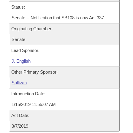
Status:
Senate -- Notification that SB108 is now Act 337
Originating Chamber:
Senate
Lead Sponsor:
J. English
Other Primary Sponsor:
Sullivan
Introduction Date:
1/15/2019 11:55:07 AM
Act Date:
3/7/2019