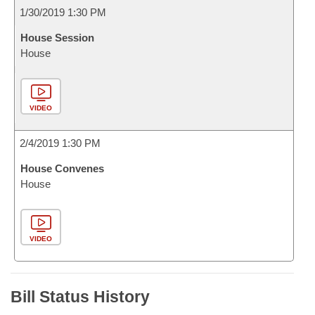
1/30/2019 1:30 PM
House Session
House
VIDEO
2/4/2019 1:30 PM
House Convenes
House
VIDEO
Bill Status History