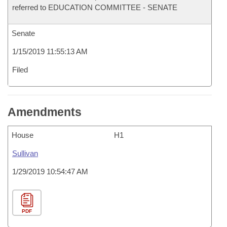
referred to EDUCATION COMMITTEE - SENATE
Senate
1/15/2019 11:55:13 AM
Filed
Amendments
House
H1
Sullivan
1/29/2019 10:54:47 AM
PDF