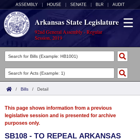
ASSEMBLY
|
HOUSE
|
SENATE
|
BLR
|
AUDIT
Arkansas State Legislature
92nd General Assembly - Regular
Session, 2019
Legislators
List All
Committees
Joint
Acts
Search
/
Bills
/
Detail
Search by Range
Bills
Senate
District Finder
This page shows information from a previous
Search by Range
Calendars
Advanced Search
House
legislative session and is presented for archive
purposes only.
Meetings and Events
Arkansas Law
Advanced Search
Code Sections Amended
Task Force
SB108 - TO REPEAL ARKANSAS
Arkansas Code and Constitution of 1874
Budget