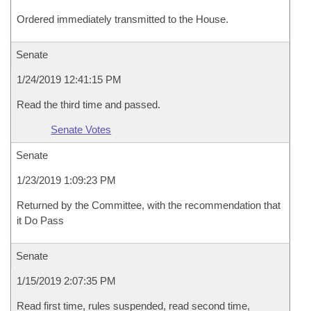
Ordered immediately transmitted to the House.
Senate
1/24/2019 12:41:15 PM
Read the third time and passed.
Senate Votes
Senate
1/23/2019 1:09:23 PM
Returned by the Committee, with the recommendation that
it Do Pass
Senate
1/15/2019 2:07:35 PM
Read first time, rules suspended, read second time,