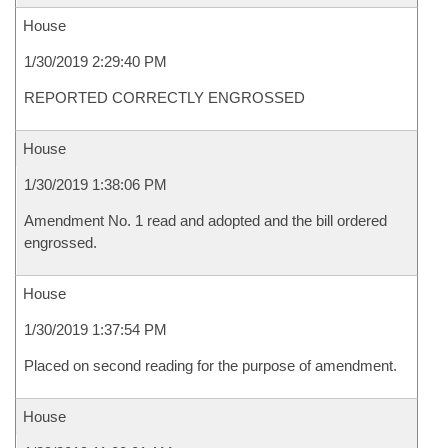
House
1/30/2019 2:29:40 PM
REPORTED CORRECTLY ENGROSSED
House
1/30/2019 1:38:06 PM
Amendment No. 1 read and adopted and the bill ordered
engrossed.
House
1/30/2019 1:37:54 PM
Placed on second reading for the purpose of amendment.
House