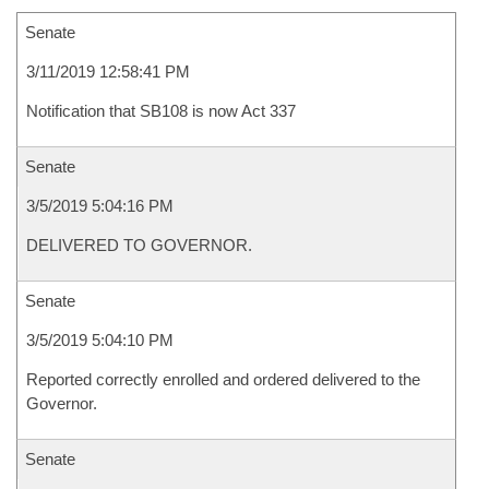
Senate
3/11/2019 12:58:41 PM
Notification that SB108 is now Act 337
Senate
3/5/2019 5:04:16 PM
DELIVERED TO GOVERNOR.
Senate
3/5/2019 5:04:10 PM
Reported correctly enrolled and ordered delivered to the
Governor.
Senate