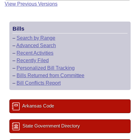
View Previous Versions
Bills
–
Search by Range
–
Advanced Search
–
Recent Activities
–
Recently Filed
–
Personalized Bill Tracking
–
Bills Returned from Committee
–
Bill Conflicts Report
Arkansas Code
State Government Directory