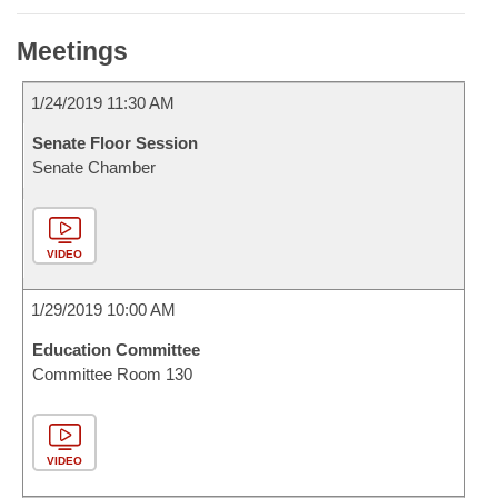
Meetings
1/24/2019 11:30 AM
Senate Floor Session
Senate Chamber
VIDEO
1/29/2019 10:00 AM
Education Committee
Committee Room 130
VIDEO