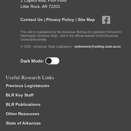
1 Capitol Mall, Fifth Floor
Little Rock, AR 72201
Contact Us
|
Privacy Policy
|
Site Map
This site is maintained by the Arkansas Bureau of Legislative Research,
Information Systems Dept., and is the official website of the Arkansas
General Assembly.
© 2026 - Arkansas State Legislature -
webmaster@arkleg.state.ar.us
Dark Mode:
Useful Research Links
Previous Legislatures
BLR Key Staff
BLR Publications
Other Resources
State of Arkansas