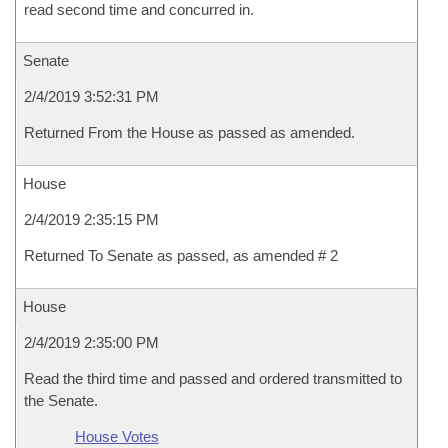
read second time and concurred in.
Senate
2/4/2019 3:52:31 PM
Returned From the House as passed as amended.
House
2/4/2019 2:35:15 PM
Returned To Senate as passed, as amended # 2
House
2/4/2019 2:35:00 PM
Read the third time and passed and ordered transmitted to
the Senate.
House Votes