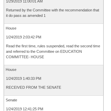
1/29/2019 11:00:01 AM
Returned by the Committee with the recommendation that
it do pass as amended 1
House
1/24/2019 2:03:42 PM
Read the first time, rules suspended, read the second time
and referred to the Committee on EDUCATION
COMMITTEE- HOUSE
House
1/24/2019 1:40:33 PM
RECEIVED FROM THE SENATE
Senate
1/24/2019 12:41:25 PM