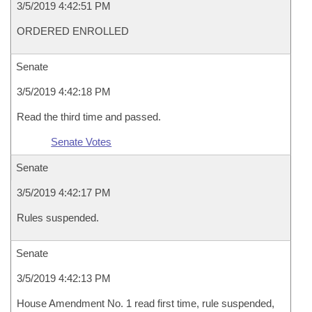
3/5/2019 4:42:51 PM
ORDERED ENROLLED
Senate
3/5/2019 4:42:18 PM
Read the third time and passed.
Senate Votes
Senate
3/5/2019 4:42:17 PM
Rules suspended.
Senate
3/5/2019 4:42:13 PM
House Amendment No. 1 read first time, rule suspended,