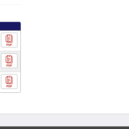
PDF
PDF
PDF