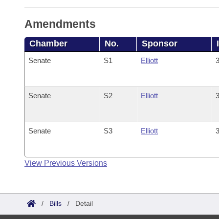
Amendments
Chamber
No.
Sponsor
Senate
S1
Elliott
3
Senate
S2
Elliott
3
Senate
S3
Elliott
3
View Previous Versions
/
Bills
/
Detail