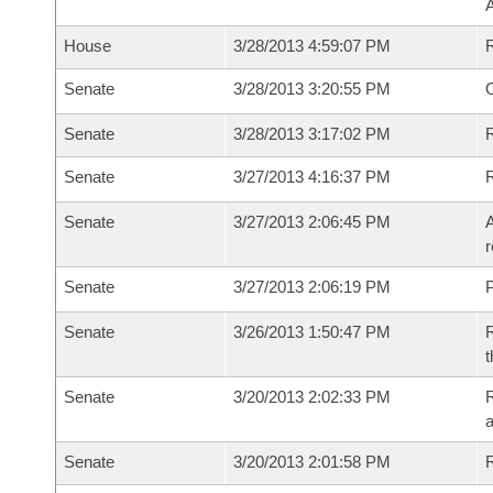
House
3/28/2013 4:59:07 PM
Senate
3/28/2013 3:20:55 PM
O
Senate
3/28/2013 3:17:02 PM
R
Senate
3/27/2013 4:16:37 PM
Senate
3/27/2013 2:06:45 PM
A
r
Senate
3/27/2013 2:06:19 PM
P
Senate
3/26/2013 1:50:47 PM
R
t
Senate
3/20/2013 2:02:33 PM
R
a
Senate
3/20/2013 2:01:58 PM