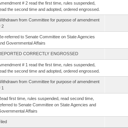
mendment # 2 read the first time, rules suspended,
ead the second time and adopted, ordered engrossed.
ithdrawn from Committee for purpose of amendment
 2
e-referred to Senate Committee on State Agencies
nd Governmental Affairs
REPORTED CORRECTLY ENGROSSED
mendment # 1 read the first time, rules suspended,
ead the second time and adopted, ordered engrossed.
ithdrawn from Committee for purpose of amendment
 1
ead first time, rules suspended, read second time,
eferred to Senate Committee on State Agencies and
overnmental Affairs
iled