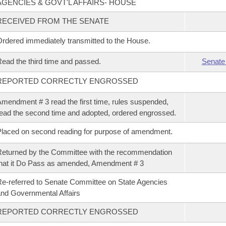
AGENCIES & GOVT'L AFFAIRS- HOUSE
RECEIVED FROM THE SENATE
rdered immediately transmitted to the House.
ead the third time and passed.
Senate
REPORTED CORRECTLY ENGROSSED
mendment # 3 read the first time, rules suspended,
ead the second time and adopted, ordered engrossed.
laced on second reading for purpose of amendment.
eturned by the Committee with the recommendation
hat it Do Pass as amended, Amendment # 3
e-referred to Senate Committee on State Agencies
nd Governmental Affairs
REPORTED CORRECTLY ENGROSSED