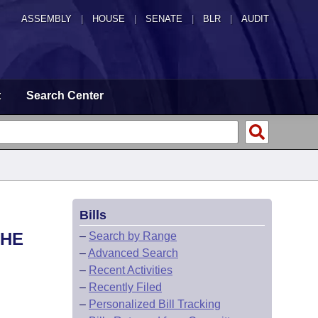
ASSEMBLY
|
HOUSE
|
SENATE
|
BLR
|
AUDIT
t
Search Center
Bills
THE
–
Search by Range
–
Advanced Search
–
Recent Activities
–
Recently Filed
–
Personalized Bill Tracking