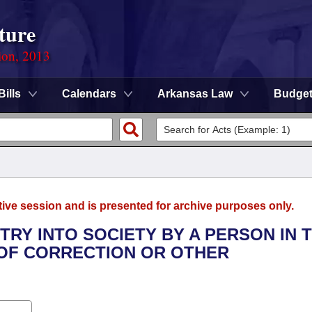
ture
ion, 2013
Bills
Calendars
Arkansas Law
Budge
tive session and is presented for archive purposes only.
TRY INTO SOCIETY BY A PERSON IN 
OF CORRECTION OR OTHER