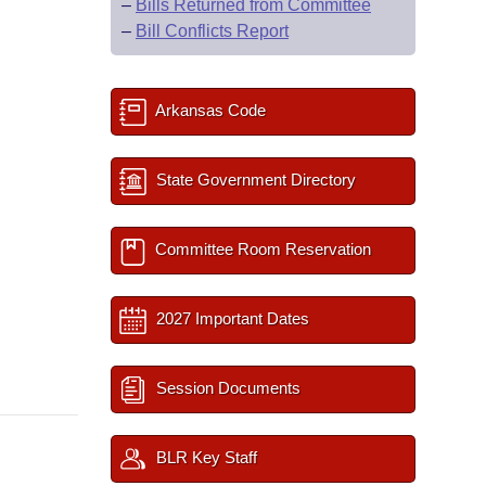
–
Bills Returned from Committee
–
Bill Conflicts Report
Arkansas Code
State Government Directory
Committee Room Reservation
2027 Important Dates
Session Documents
BLR Key Staff