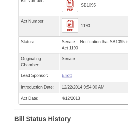
Bill Number:
Arkansas Code and Constitution of 1874
Budget
Bills on Committee Agendas
Recent Activities
SB1095
Bills in House Committees
PDF
Search Center
Uncodified Historic Legislation
House
Recently Filed
Act Number:
Bills in Senate Committees
1190
PDF
Governor's Veto List
Senate
Personalized Bill Tracking
Bills in Joint Committees
Status:
Senate -- Notification that SB1095 
House Budget
Act 1190
Bills Returned from Committee
Meetings Of The Whole/Business Meetings
Originating
Senate
Senate Budget
Bill Conflicts Report
Chamber:
Lead Sponsor:
Elliott
House Roll Call
Introduction Date:
12/22/2014 9:54:00 AM
Act Date:
4/12/2013
Bill Status History