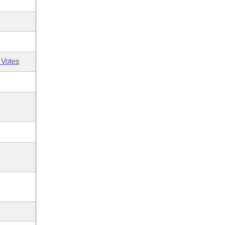
 Votes