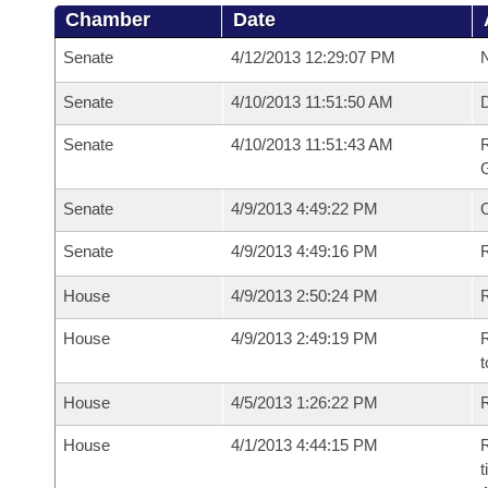
Chamber
Date
Senate
4/12/2013 12:29:07 PM
N
Senate
4/10/2013 11:51:50 AM
Senate
4/10/2013 11:51:43 AM
R
G
Senate
4/9/2013 4:49:22 PM
Senate
4/9/2013 4:49:16 PM
R
House
4/9/2013 2:50:24 PM
R
House
4/9/2013 2:49:19 PM
R
t
House
4/5/2013 1:26:22 PM
R
House
4/1/2013 4:44:15 PM
R
t