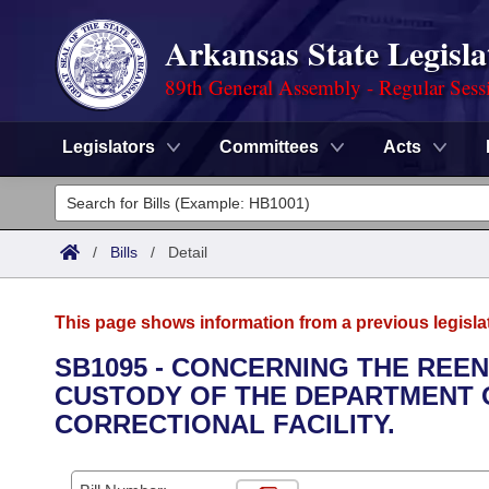
Arkansas State Legisla
89th General Assembly - Regular Sess
Legislators
Committees
Acts
Legislators
List All
Committees
/
Bills
/
Detail
Joint
Acts
Search
This page shows information from a previous legisla
Search by Range
Bills
Senate
District Finder
SB1095 - CONCERNING THE REEN
CUSTODY OF THE DEPARTMENT 
Search by Range
Calendars
Advanced Search
House
CORRECTIONAL FACILITY.
Meetings and Events
Arkansas Law
Advanced Search
Code Sections Amended
Task Force