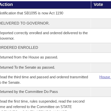
Action
Vote
otification that SB1095 is now Act 1190
DELIVERED TO GOVERNOR.
eported correctly enrolled and ordered delivered to the
overnor.
ORDERED ENROLLED
eturned from the House as passed.
eturned To the Senate as passed.
ead the third time and passed and ordered transmitted
House 
o the Senate.
eturned by the Committee Do Pass
ead the first time, rules suspended, read the second
ime and referred to the Committee on STATE