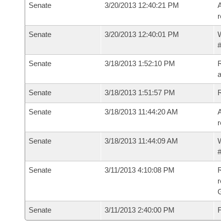
Senate
3/20/2013 12:40:21 PM
A
r
Senate
3/20/2013 12:40:01 PM
W
#
Senate
3/18/2013 1:52:10 PM
R
a
Senate
3/18/2013 1:51:57 PM
Senate
3/18/2013 11:44:20 AM
A
r
Senate
3/18/2013 11:44:09 AM
W
#
Senate
3/11/2013 4:10:08 PM
R
r
G
Senate
3/11/2013 2:40:00 PM
F