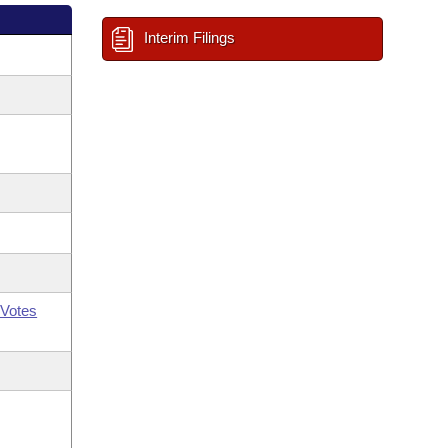
Interim Filings
Votes