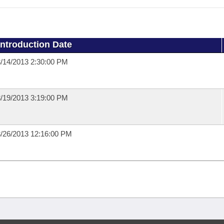
Introduction Date
/14/2013 2:30:00 PM
/19/2013 3:19:00 PM
/26/2013 12:16:00 PM