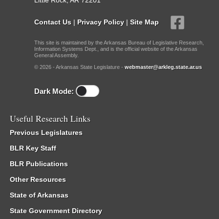
Little Rock, AR 72201
Contact Us
|
Privacy Policy
|
Site Map
This site is maintained by the Arkansas Bureau of Legislative Research,
Information Systems Dept., and is the official website of the Arkansas
General Assembly.
© 2026 - Arkansas State Legislature -
webmaster@arkleg.state.ar.us
Dark Mode:
Useful Research Links
Previous Legislatures
BLR Key Staff
BLR Publications
Other Resources
State of Arkansas
State Government Directory