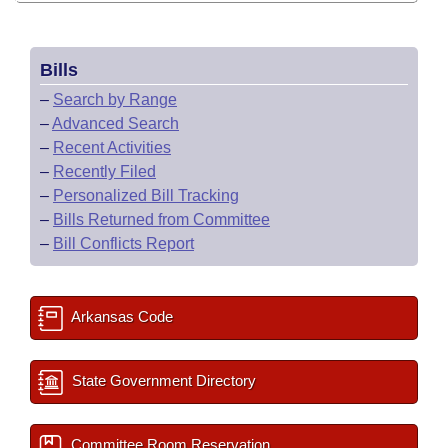
Bills
–
Search by Range
–
Advanced Search
–
Recent Activities
–
Recently Filed
–
Personalized Bill Tracking
–
Bills Returned from Committee
–
Bill Conflicts Report
Arkansas Code
State Government Directory
Committee Room Reservation