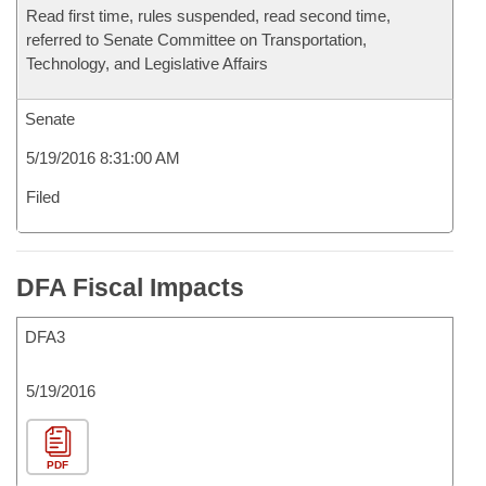
Read first time, rules suspended, read second time,
referred to Senate Committee on Transportation,
Technology, and Legislative Affairs
Senate
5/19/2016 8:31:00 AM
Filed
DFA Fiscal Impacts
DFA3
5/19/2016
PDF