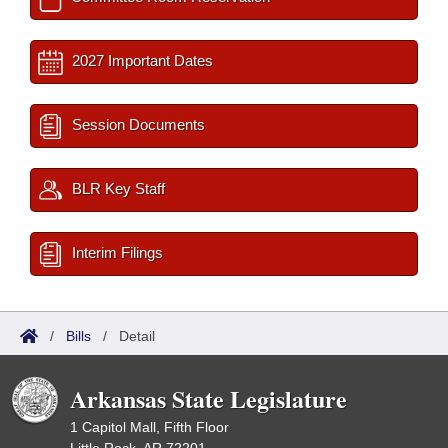
2027 Important Dates
Session Documents
BLR Key Staff
Interim Filings
/
Bills
/
Detail
Arkansas State Legislature
1 Capitol Mall, Fifth Floor