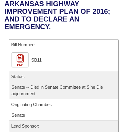
Bills on Committee Agendas
Recent Activities
ARKANSAS HIGHWAY
Bills in House Committees
IMPROVEMENT PLAN OF 2016;
Search Center
Uncodified Historic Legislation
House
Recently Filed
AND TO DECLARE AN
Bills in Senate Committees
EMERGENCY.
Governor's Veto List
Senate
Personalized Bill Tracking
Bills in Joint Committees
Bill Number:
House Budget
Bills Returned from Committee
Meetings Of The Whole/Business Meetings
SB11
Senate Budget
Bill Conflicts Report
PDF
House Roll Call
Status:
Senate -- Died in Senate Committee at Sine Die
adjournment.
Originating Chamber:
Senate
Lead Sponsor: