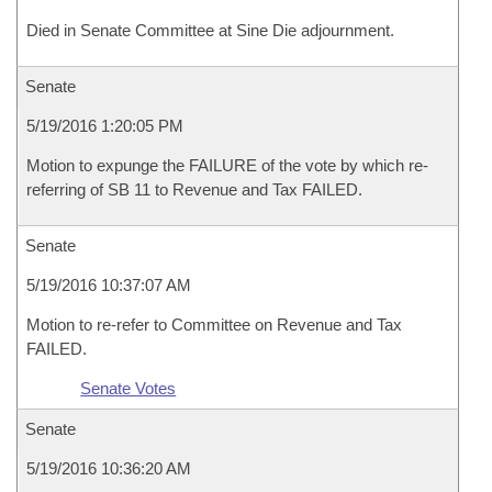
Died in Senate Committee at Sine Die adjournment.
Senate
5/19/2016 1:20:05 PM
Motion to expunge the FAILURE of the vote by which re-
referring of SB 11 to Revenue and Tax FAILED.
Senate
5/19/2016 10:37:07 AM
Motion to re-refer to Committee on Revenue and Tax
FAILED.
Senate Votes
Senate
5/19/2016 10:36:20 AM