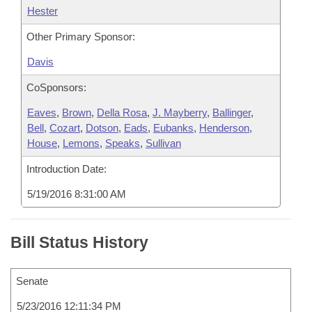
Hester
Other Primary Sponsor:
Davis
CoSponsors:
Eaves
,
Brown
,
Della Rosa
,
J. Mayberry
,
Ballinger
,
Bell
,
Cozart
,
Dotson
,
Eads
,
Eubanks
,
Henderson
,
House
,
Lemons
,
Speaks
,
Sullivan
Introduction Date:
5/19/2016 8:31:00 AM
Bill Status History
Senate
5/23/2016 12:11:34 PM