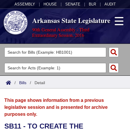
ASSEMBLY
|
HOUSE
|
SENATE
|
BLR
|
AUDIT
Arkansas State Legislature
90th General Assembly - Third
Extraordinary Session, 2016
Legislators
List All
Committees
Joint
Acts
Search
/
Bills
/
Detail
Search by Range
Bills
Senate
District Finder
This page shows information from a previous
Search by Range
Calendars
Advanced Search
House
legislative session and is presented for archive
purposes only.
Meetings and Events
Arkansas Law
Advanced Search
Code Sections Amended
Task Force
SB11 - TO CREATE THE
Arkansas Code and Constitution of 1874
Budget