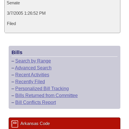
Senate
3/7/2005 1:26:52 PM
Filed
Bills
–
Search by Range
–
Advanced Search
–
Recent Activities
–
Recently Filed
–
Personalized Bill Tracking
–
Bills Returned from Committee
–
Bill Conflicts Report
Arkansas Code