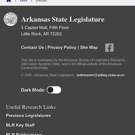
/
Bills
/
Detail
Arkansas State Legislature
1 Capitol Mall, Fifth Floor
Little Rock, AR 72201
Contact Us
|
Privacy Policy
|
Site Map
This site is maintained by the Arkansas Bureau of Legislative Research,
Information Systems Dept., and is the official website of the Arkansas
General Assembly.
© 2026 - Arkansas State Legislature -
webmaster@arkleg.state.ar.us
Dark Mode:
Useful Research Links
Previous Legislatures
BLR Key Staff
BLR Publications