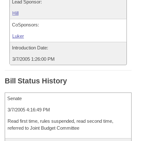
Lead Sponsor:
Hill
CoSponsors:
Luker
Introduction Date:
3/7/2005 1:26:00 PM
Bill Status History
Senate
3/7/2005 4:16:49 PM
Read first time, rules suspended, read second time,
referred to Joint Budget Committee