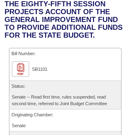
Bills on Committee Agendas
Recent Activities
THE EIGHTY-FIFTH SESSION
Bills in House Committees
PROJECTS ACCOUNT OF THE
Search Center
Uncodified Historic Legislation
House
Recently Filed
GENERAL IMPROVEMENT FUND
Bills in Senate Committees
TO PROVIDE ADDITIONAL FUNDS
Governor's Veto List
Senate
Personalized Bill Tracking
FOR THE STATE BUDGET.
Bills in Joint Committees
House Budget
Bills Returned from Committee
Meetings Of The Whole/Business Meetings
Bill Number:
Senate Budget
Bill Conflicts Report
SB1101
PDF
House Roll Call
Status:
Senate -- Read first time, rules suspended, read
second time, referred to Joint Budget Committee
Originating Chamber:
Senate