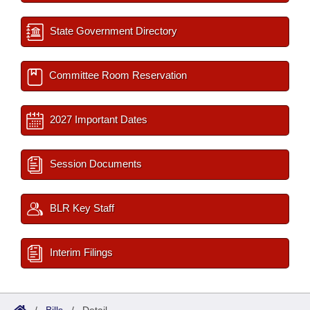
State Government Directory
Committee Room Reservation
2027 Important Dates
Session Documents
BLR Key Staff
Interim Filings