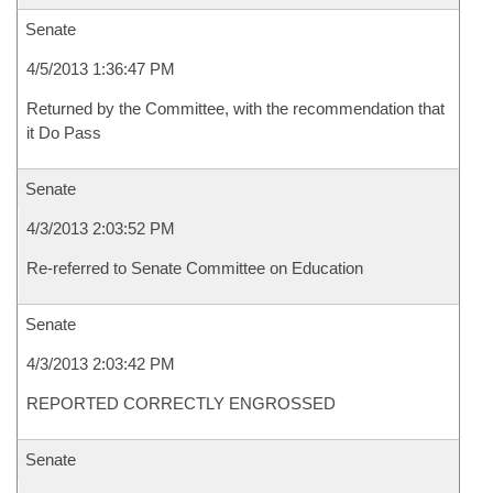
Senate
4/5/2013 1:36:47 PM
Returned by the Committee, with the recommendation that
it Do Pass
Senate
4/3/2013 2:03:52 PM
Re-referred to Senate Committee on Education
Senate
4/3/2013 2:03:42 PM
REPORTED CORRECTLY ENGROSSED
Senate