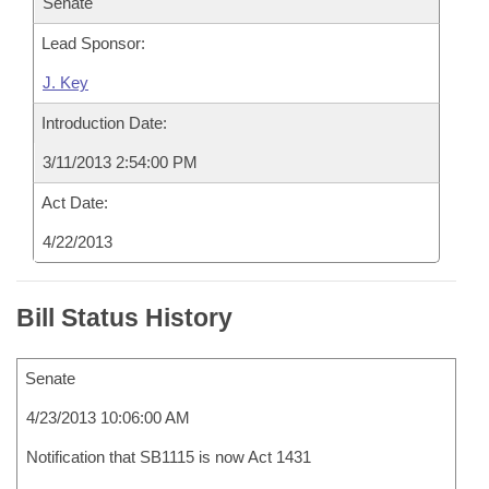
Senate
Lead Sponsor:
J. Key
Introduction Date:
3/11/2013 2:54:00 PM
Act Date:
4/22/2013
Bill Status History
Senate
4/23/2013 10:06:00 AM
Notification that SB1115 is now Act 1431