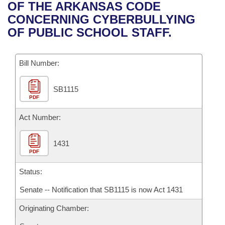
Bills on Committee Agendas
Recent Activities
OF THE ARKANSAS CODE
Bills in House Committees
CONCERNING CYBERBULLYING
Search Center
Uncodified Historic Legislation
House
Recently Filed
OF PUBLIC SCHOOL STAFF.
Bills in Senate Committees
Governor's Veto List
Senate
Personalized Bill Tracking
Bills in Joint Committees
Bill Number:
House Budget
Bills Returned from Committee
Meetings Of The Whole/Business Meetings
SB1115
PDF
Senate Budget
Bill Conflicts Report
Act Number:
House Roll Call
1431
PDF
Status:
Senate -- Notification that SB1115 is now Act 1431
Originating Chamber: