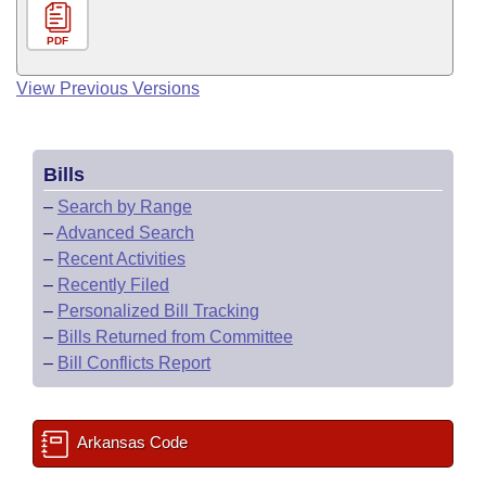
PDF
View Previous Versions
Bills
–
Search by Range
–
Advanced Search
–
Recent Activities
–
Recently Filed
–
Personalized Bill Tracking
–
Bills Returned from Committee
–
Bill Conflicts Report
Arkansas Code