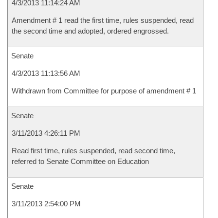
4/3/2013 11:14:24 AM
Amendment # 1 read the first time, rules suspended, read
the second time and adopted, ordered engrossed.
Senate
4/3/2013 11:13:56 AM
Withdrawn from Committee for purpose of amendment # 1
Senate
3/11/2013 4:26:11 PM
Read first time, rules suspended, read second time,
referred to Senate Committee on Education
Senate
3/11/2013 2:54:00 PM