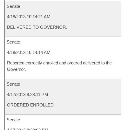
Senate
4/18/2013 10:14:21 AM
DELIVERED TO GOVERNOR.
Senate
4/18/2013 10:14:14 AM
Reported correctly enrolled and ordered delivered to the
Governor.
Senate
4/17/2013 8:28:11 PM
ORDERED ENROLLED
Senate