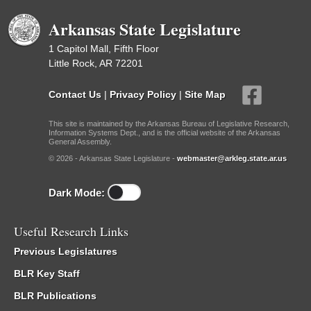
Arkansas State Legislature
1 Capitol Mall, Fifth Floor
Little Rock, AR 72201
Contact Us
|
Privacy Policy
|
Site Map
This site is maintained by the Arkansas Bureau of Legislative Research,
Information Systems Dept., and is the official website of the Arkansas
General Assembly.
© 2026 - Arkansas State Legislature -
webmaster@arkleg.state.ar.us
Dark Mode:
Useful Research Links
Previous Legislatures
BLR Key Staff
BLR Publications