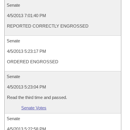
Senate
4/5/2013 7:01:40 PM
REPORTED CORRECTLY ENGROSSED
Senate
4/5/2013 5:23:17 PM
ORDERED ENGROSSED
Senate
4/5/2013 5:23:04 PM
Read the third time and passed.
Senate Votes
Senate
4/5/2013 5:22:58 PM