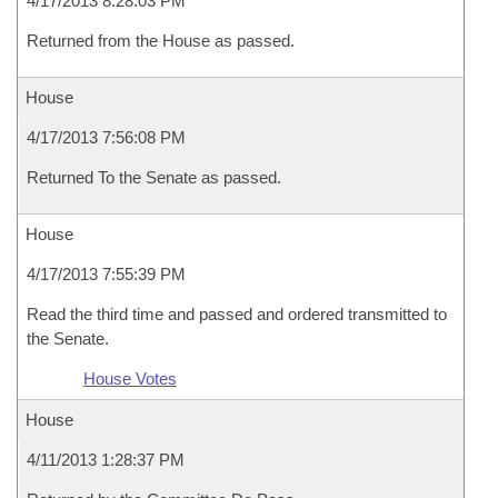
4/17/2013 8:28:03 PM
Returned from the House as passed.
House
4/17/2013 7:56:08 PM
Returned To the Senate as passed.
House
4/17/2013 7:55:39 PM
Read the third time and passed and ordered transmitted to
the Senate.
House Votes
House
4/11/2013 1:28:37 PM