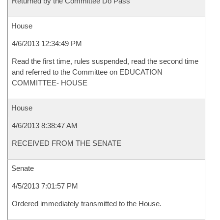
Returned by the Committee Do Pass
House
4/6/2013 12:34:49 PM
Read the first time, rules suspended, read the second time
and referred to the Committee on EDUCATION
COMMITTEE- HOUSE
House
4/6/2013 8:38:47 AM
RECEIVED FROM THE SENATE
Senate
4/5/2013 7:01:57 PM
Ordered immediately transmitted to the House.