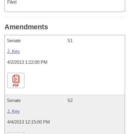
Filed
Amendments
Senate
S1
J. Key
4/2/2013 1:22:00 PM
PDF
Senate
S2
J. Key
4/4/2013 12:15:00 PM