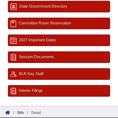
State Government Directory
Committee Room Reservation
2027 Important Dates
Session Documents
BLR Key Staff
Interim Filings
/
Bills
/
Detail