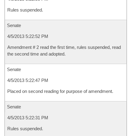
Rules suspended.
Senate
4/5/2013 5:22:52 PM
Amendment # 2 read the first time, rules suspended, read
the second time and adopted.
Senate
4/5/2013 5:22:47 PM
Placed on second reading for purpose of amendment.
Senate
4/5/2013 5:22:31 PM
Rules suspended.