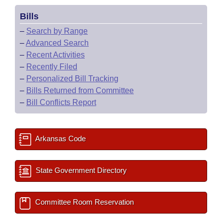
Bills
–
Search by Range
–
Advanced Search
–
Recent Activities
–
Recently Filed
–
Personalized Bill Tracking
–
Bills Returned from Committee
–
Bill Conflicts Report
Arkansas Code
State Government Directory
Committee Room Reservation