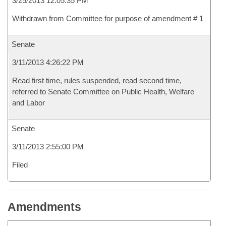
3/25/2013 12:05:35 PM
Withdrawn from Committee for purpose of amendment # 1
Senate
3/11/2013 4:26:22 PM
Read first time, rules suspended, read second time,
referred to Senate Committee on Public Health, Welfare
and Labor
Senate
3/11/2013 2:55:00 PM
Filed
Amendments