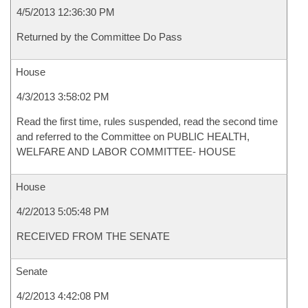
4/5/2013 12:36:30 PM
Returned by the Committee Do Pass
House
4/3/2013 3:58:02 PM
Read the first time, rules suspended, read the second time
and referred to the Committee on PUBLIC HEALTH,
WELFARE AND LABOR COMMITTEE- HOUSE
House
4/2/2013 5:05:48 PM
RECEIVED FROM THE SENATE
Senate
4/2/2013 4:42:08 PM