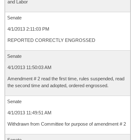
and Labor
Senate
4/1/2013 2:11:03 PM
REPORTED CORRECTLY ENGROSSED
Senate
4/1/2013 11:50:03 AM
Amendment # 2 read the first time, rules suspended, read
the second time and adopted, ordered engrossed.
Senate
4/1/2013 11:49:51 AM
Withdrawn from Committee for purpose of amendment # 2
Senate