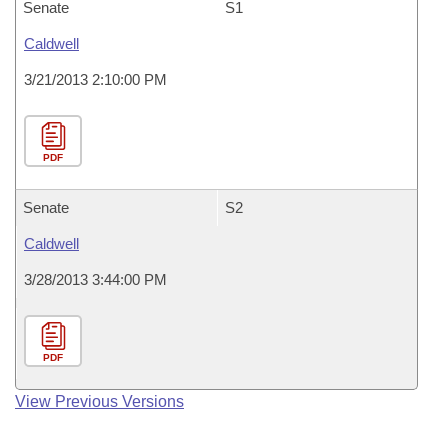
Senate
S1
Caldwell
3/21/2013 2:10:00 PM
PDF
Senate
S2
Caldwell
3/28/2013 3:44:00 PM
PDF
View Previous Versions