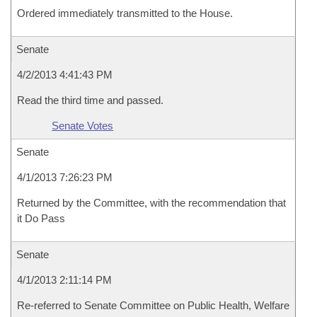
Ordered immediately transmitted to the House.
Senate
4/2/2013 4:41:43 PM
Read the third time and passed.
Senate Votes
Senate
4/1/2013 7:26:23 PM
Returned by the Committee, with the recommendation that
it Do Pass
Senate
4/1/2013 2:11:14 PM
Re-referred to Senate Committee on Public Health, Welfare