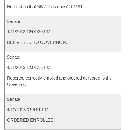
Notification that SB1116 is now Act 1191
Senate
4/11/2013 12:01:30 PM
DELIVERED TO GOVERNOR.
Senate
4/11/2013 12:01:16 PM
Reported correctly enrolled and ordered delivered to the
Governor.
Senate
4/10/2013 3:59:51 PM
ORDERED ENROLLED