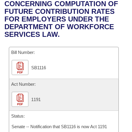
Bills on Committee Agendas
Recent Activities
CONCERNING COMPUTATION OF
Bills in House Committees
FUTURE CONTRIBUTION RATES
Search Center
Uncodified Historic Legislation
House
Recently Filed
FOR EMPLOYERS UNDER THE
Bills in Senate Committees
DEPARTMENT OF WORKFORCE
Governor's Veto List
Senate
Personalized Bill Tracking
SERVICES LAW.
Bills in Joint Committees
House Budget
Bills Returned from Committee
Meetings Of The Whole/Business Meetings
Bill Number:
Senate Budget
Bill Conflicts Report
SB1116
PDF
House Roll Call
Act Number:
1191
PDF
Status:
Senate -- Notification that SB1116 is now Act 1191