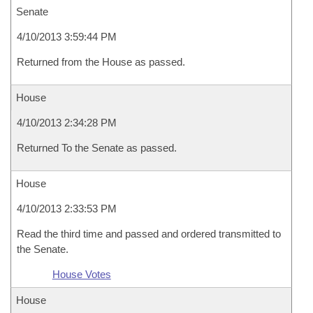
Senate
4/10/2013 3:59:44 PM
Returned from the House as passed.
House
4/10/2013 2:34:28 PM
Returned To the Senate as passed.
House
4/10/2013 2:33:53 PM
Read the third time and passed and ordered transmitted to
the Senate.
House Votes
House