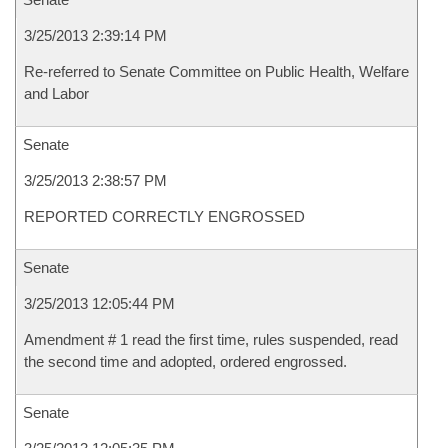
3/25/2013 2:39:14 PM
Re-referred to Senate Committee on Public Health, Welfare
and Labor
Senate
3/25/2013 2:38:57 PM
REPORTED CORRECTLY ENGROSSED
Senate
3/25/2013 12:05:44 PM
Amendment # 1 read the first time, rules suspended, read
the second time and adopted, ordered engrossed.
Senate