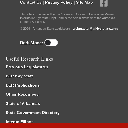
Contact Us
|
Privacy Policy
|
Site Map
This site is maintained by the Arkansas Bureau of Legislative Research,
Information Systems Dept., and is the official website of the Arkansas
General Assembly.
© 2026 - Arkansas State Legislature -
webmaster@arkleg.state.ar.us
Dark Mode:
Useful Research Links
Previous Legislatures
BLR Key Staff
BLR Publications
Other Resources
State of Arkansas
State Government Directory
Interim Filings