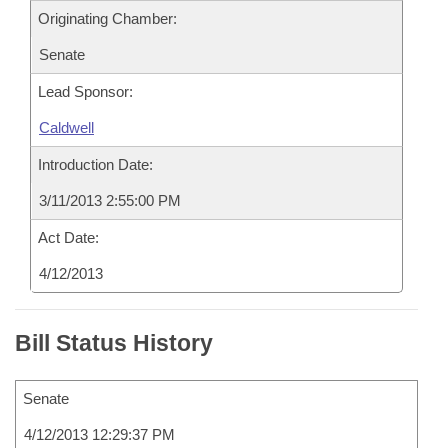
Originating Chamber:
Senate
Lead Sponsor:
Caldwell
Introduction Date:
3/11/2013 2:55:00 PM
Act Date:
4/12/2013
Bill Status History
Senate
4/12/2013 12:29:37 PM