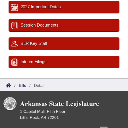
2027 Important Dates
Session Documents
BLR Key Staff
Interim Filings
/
Bills
/
Detail
Arkansas State Legislature
1 Capitol Mall, Fifth Floor
Little Rock, AR 72201