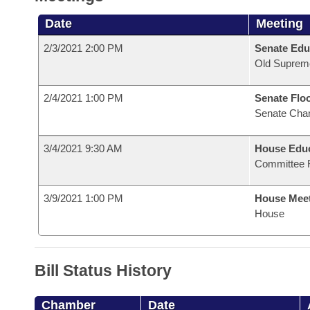
Date
Meeting
2/3/2021 2:00 PM
Senate Edu
Old Suprem
2/4/2021 1:00 PM
Senate Flo
Senate Cha
3/4/2021 9:30 AM
House Educ
Committee 
3/9/2021 1:00 PM
House Mee
House
Bill Status History
Chamber
Date