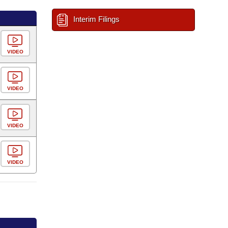
Interim Filings
VIDEO
VIDEO
VIDEO
VIDEO