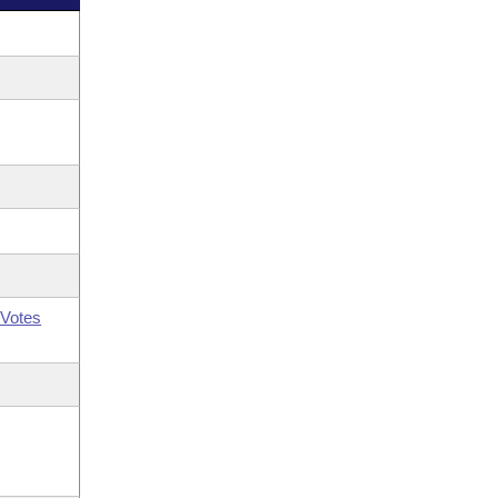
Votes