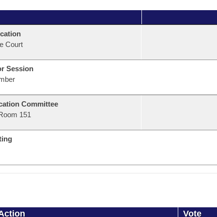
cation
e Court
or Session
mber
ation Committee
Room 151
ting
Action
Vote