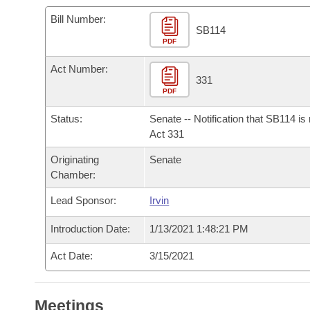
Arkansas Code and Constitution of 1874
Budget
Bills on Committee Agendas
Recent Activities
Bills in House Committees
Bill Number:
SB114
Search Center
Uncodified Historic Legislation
PDF
House
Recently Filed
Bills in Senate Committees
Act Number:
Governor's Veto List
Senate
331
Personalized Bill Tracking
Bills in Joint Committees
PDF
House Budget
Bills Returned from Committee
Status:
Senate -- Notification that SB114 is
Meetings Of The Whole/Business Meetings
Act 331
Senate Budget
Bill Conflicts Report
Originating
Senate
Chamber:
House Roll Call
Lead Sponsor:
Irvin
Introduction Date:
1/13/2021 1:48:21 PM
Act Date:
3/15/2021
Meetings