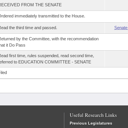
RECEIVED FROM THE SENATE
rdered immediately transmitted to the House.
ead the third time and passed.
Senate
eturned by the Committee, with the recommendation
hat it Do Pass
ead first time, rules suspended, read second time,
referred to EDUCATION COMMITTEE - SENATE
iled
Useful Research Links
Previous Legislatures