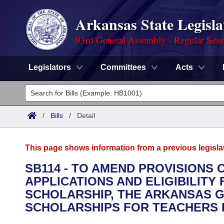
Arkansas State Legisla
93rd General Assembly - Regular Sess
Legislators
Committees
Acts
Legislators
List All
Committees
/
Bills
/
Detail
Joint
Acts
Search
This page shows information from a previous legisla
Search by Range
Bills
Senate
District Finder
SB114 - TO AMEND PROVISIONS
APPLICATIONS AND ELIGIBILITY
Search by Range
Calendars
Advanced Search
House
SCHOLARSHIP, THE ARKANSAS 
Meetings and Events
SCHOLARSHIPS FOR TEACHERS I
Arkansas Law
Advanced Search
Code Sections Amended
Task Force