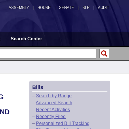
ASSEMBLY
|
HOUSE
|
SENATE
|
BLR
|
AUDIT
t
Search Center
Bills
G
–
Search by Range
–
Advanced Search
–
Recent Activities
AND
–
Recently Filed
–
Personalized Bill Tracking