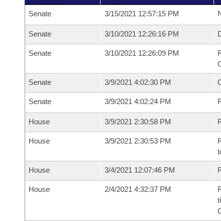
Senate
3/15/2021 12:57:15 PM
N
Senate
3/10/2021 12:26:16 PM
Senate
3/10/2021 12:26:09 PM
R
G
Senate
3/9/2021 4:02:30 PM
Senate
3/9/2021 4:02:24 PM
R
House
3/9/2021 2:30:58 PM
R
House
3/9/2021 2:30:53 PM
R
t
House
3/4/2021 12:07:46 PM
R
House
2/4/2021 4:32:37 PM
R
t