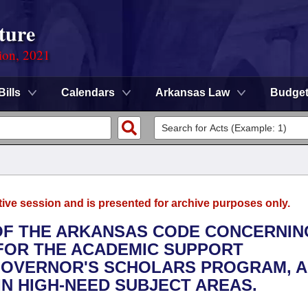
ture
ion, 2021
Bills
Calendars
Arkansas Law
Budge
tive session and is presented for archive purposes only.
 OF THE ARKANSAS CODE CONCERNIN
 FOR THE ACADEMIC SUPPORT
GOVERNOR'S SCHOLARS PROGRAM, 
N HIGH-NEED SUBJECT AREAS.