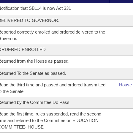
otification that SB114 is now Act 331
DELIVERED TO GOVERNOR.
eported correctly enrolled and ordered delivered to the
overnor.
ORDERED ENROLLED
eturned from the House as passed.
eturned To the Senate as passed.
ead the third time and passed and ordered transmitted
House 
o the Senate.
eturned by the Committee Do Pass
ead the first time, rules suspended, read the second
ime and referred to the Committee on EDUCATION
COMMITTEE- HOUSE