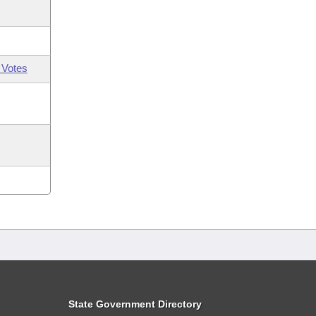
 Votes
State Government Directory