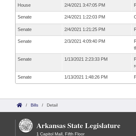
House
2/4/2021 3:47:05 PM
Senate
2/4/2021 1:22:03 PM
O
Senate
2/4/2021 1:21:25 PM
R
Senate
2/3/2021 4:09:40 PM
R
t
Senate
1/13/2021 2:23:33 PM
R
Senate
1/13/2021 1:48:26 PM
F
/
Bills
/
Detail
Arkansas State Legislature
1 Capitol Mall, Fifth Floor