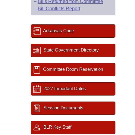
–
Bills Returned from Committee
–
Bill Conflicts Report
Arkansas Code
State Government Directory
Committee Room Reservation
2027 Important Dates
Session Documents
BLR Key Staff