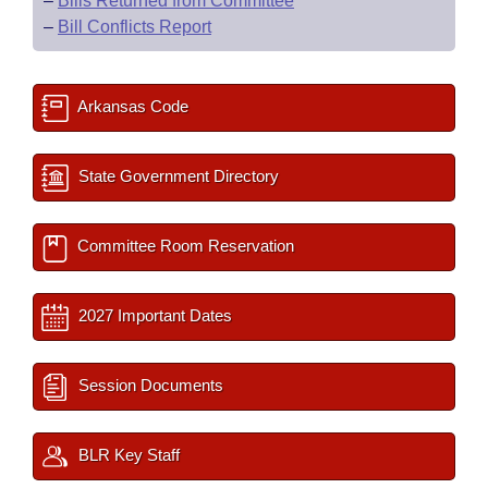
–
Bills Returned from Committee
–
Bill Conflicts Report
Arkansas Code
State Government Directory
Committee Room Reservation
2027 Important Dates
Session Documents
BLR Key Staff