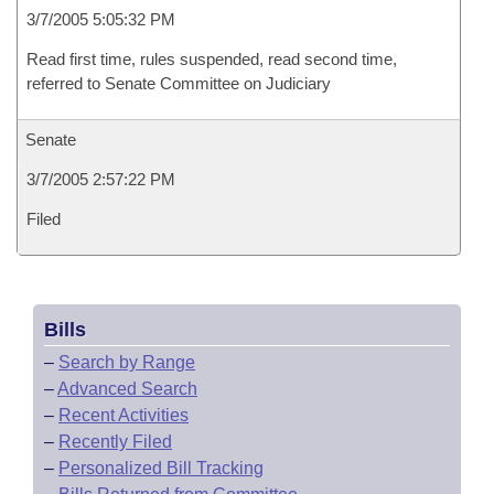
3/7/2005 5:05:32 PM
Read first time, rules suspended, read second time,
referred to Senate Committee on Judiciary
Senate
3/7/2005 2:57:22 PM
Filed
Bills
–
Search by Range
–
Advanced Search
–
Recent Activities
–
Recently Filed
–
Personalized Bill Tracking