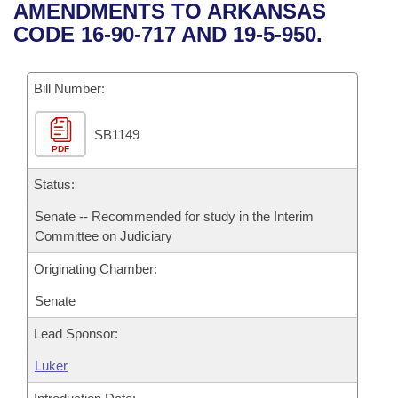
Bills on Committee Agendas
Recent Activities
AMENDMENTS TO ARKANSAS
Bills in House Committees
CODE 16-90-717 AND 19-5-950.
Search Center
Uncodified Historic Legislation
House
Recently Filed
Bills in Senate Committees
Governor's Veto List
Bill Number:
Senate
Personalized Bill Tracking
Bills in Joint Committees
SB1149
House Budget
Bills Returned from Committee
Meetings Of The Whole/Business Meetings
PDF
Senate Budget
Status:
Bill Conflicts Report
Senate -- Recommended for study in the Interim
House Roll Call
Committee on Judiciary
Originating Chamber:
Senate
Lead Sponsor:
Luker