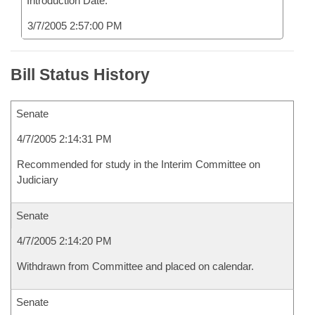
Introduction Date:
3/7/2005 2:57:00 PM
Bill Status History
Senate
4/7/2005 2:14:31 PM
Recommended for study in the Interim Committee on
Judiciary
Senate
4/7/2005 2:14:20 PM
Withdrawn from Committee and placed on calendar.
Senate