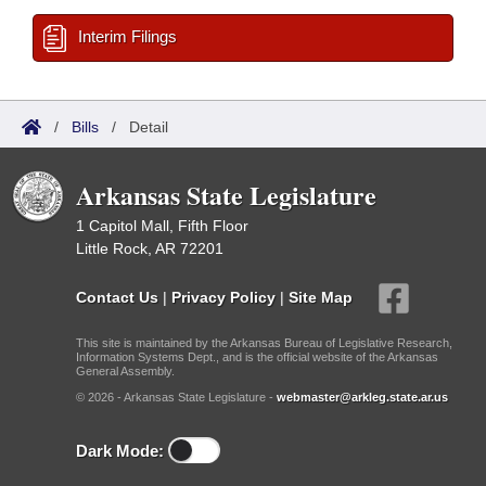
Interim Filings
/
Bills
/
Detail
Arkansas State Legislature
1 Capitol Mall, Fifth Floor
Little Rock, AR 72201
Contact Us
|
Privacy Policy
|
Site Map
This site is maintained by the Arkansas Bureau of Legislative Research,
Information Systems Dept., and is the official website of the Arkansas
General Assembly.
© 2026 - Arkansas State Legislature -
webmaster@arkleg.state.ar.us
Dark Mode: