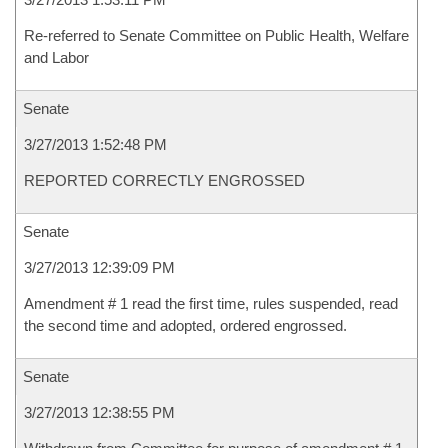
Re-referred to Senate Committee on Public Health, Welfare
and Labor
Senate
3/27/2013 1:52:48 PM
REPORTED CORRECTLY ENGROSSED
Senate
3/27/2013 12:39:09 PM
Amendment # 1 read the first time, rules suspended, read
the second time and adopted, ordered engrossed.
Senate
3/27/2013 12:38:55 PM