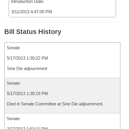
Introduction Date:
3/11/2013 4:47:00 PM
Bill Status History
Senate
5/17/2013 1:30:22 PM
Sine Die adjournment
Senate
5/17/2013 1:30:19 PM
Died in Senate Committee at Sine Die adjournment.
Senate
3/27/2013 1:53:11 PM