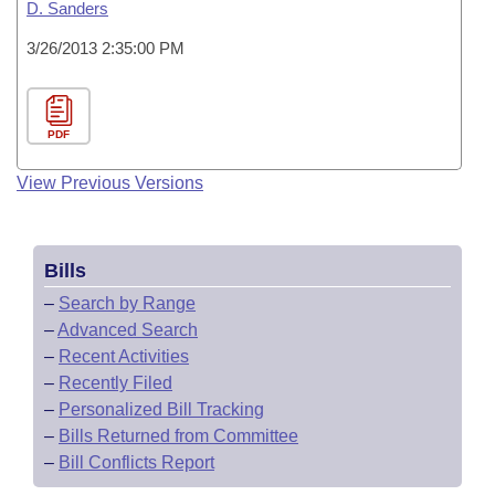
D. Sanders
3/26/2013 2:35:00 PM
PDF
View Previous Versions
Bills
–
Search by Range
–
Advanced Search
–
Recent Activities
–
Recently Filed
–
Personalized Bill Tracking
–
Bills Returned from Committee
–
Bill Conflicts Report