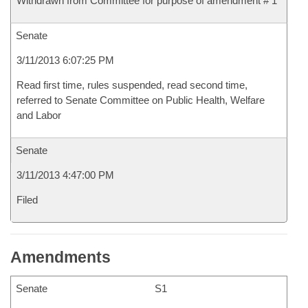
Withdrawn from Committee for purpose of amendment # 1
Senate
3/11/2013 6:07:25 PM
Read first time, rules suspended, read second time,
referred to Senate Committee on Public Health, Welfare
and Labor
Senate
3/11/2013 4:47:00 PM
Filed
Amendments
Senate
S1