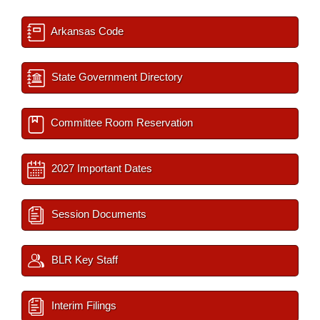
Arkansas Code
State Government Directory
Committee Room Reservation
2027 Important Dates
Session Documents
BLR Key Staff
Interim Filings