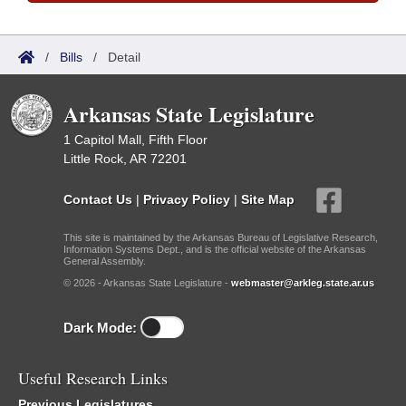
/
Bills
/
Detail
Arkansas State Legislature
1 Capitol Mall, Fifth Floor
Little Rock, AR 72201
Contact Us
|
Privacy Policy
|
Site Map
This site is maintained by the Arkansas Bureau of Legislative Research,
Information Systems Dept., and is the official website of the Arkansas
General Assembly.
© 2026 - Arkansas State Legislature -
webmaster@arkleg.state.ar.us
Dark Mode:
Useful Research Links
Previous Legislatures