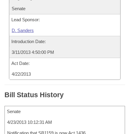
Senate
Lead Sponsor:
D. Sanders
Introduction Date:
3/11/2013 4:50:00 PM
Act Date:
4/22/2013
Bill Status History
Senate
4/23/2013 10:12:31 AM
Notification that SB1159 is now Act 1436