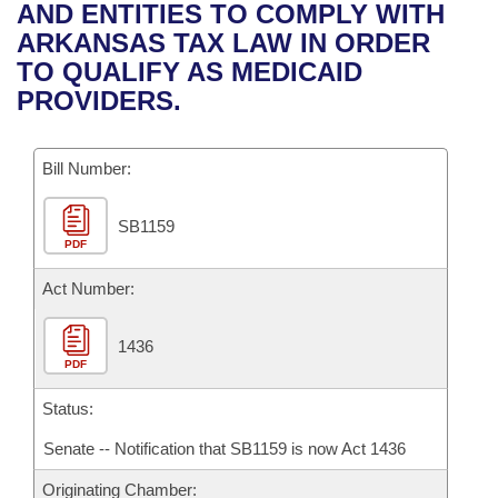
Bills on Committee Agendas
Recent Activities
AND ENTITIES TO COMPLY WITH
Bills in House Committees
ARKANSAS TAX LAW IN ORDER
Search Center
Uncodified Historic Legislation
House
Recently Filed
TO QUALIFY AS MEDICAID
Bills in Senate Committees
PROVIDERS.
Governor's Veto List
Senate
Personalized Bill Tracking
Bills in Joint Committees
Bill Number:
House Budget
Bills Returned from Committee
Meetings Of The Whole/Business Meetings
SB1159
Senate Budget
Bill Conflicts Report
PDF
House Roll Call
Act Number:
1436
PDF
Status:
Senate -- Notification that SB1159 is now Act 1436
Originating Chamber: