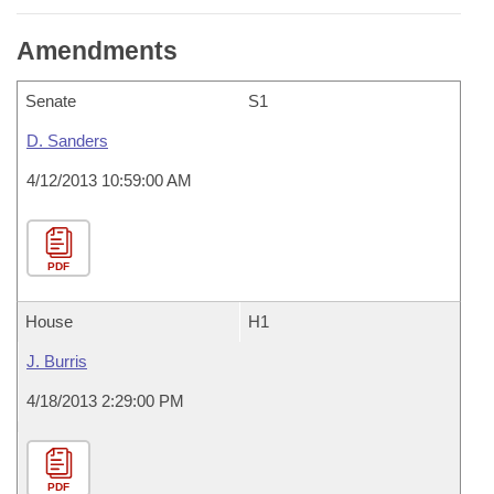
Amendments
Senate
S1
D. Sanders
4/12/2013 10:59:00 AM
PDF
House
H1
J. Burris
4/18/2013 2:29:00 PM
PDF