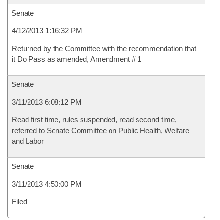
Senate
4/12/2013 1:16:32 PM
Returned by the Committee with the recommendation that
it Do Pass as amended, Amendment # 1
Senate
3/11/2013 6:08:12 PM
Read first time, rules suspended, read second time,
referred to Senate Committee on Public Health, Welfare
and Labor
Senate
3/11/2013 4:50:00 PM
Filed