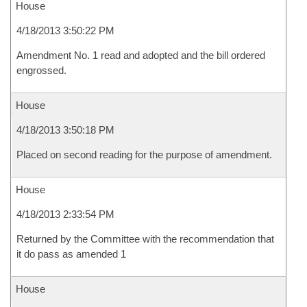
House
4/18/2013 3:50:22 PM
Amendment No. 1 read and adopted and the bill ordered
engrossed.
House
4/18/2013 3:50:18 PM
Placed on second reading for the purpose of amendment.
House
4/18/2013 2:33:54 PM
Returned by the Committee with the recommendation that
it do pass as amended 1
House