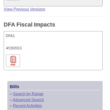
View Previous Versions
DFA Fiscal Impacts
DFA1
4/19/2013
PDF
Bills
–
Search by Range
–
Advanced Search
–
Recent Activities