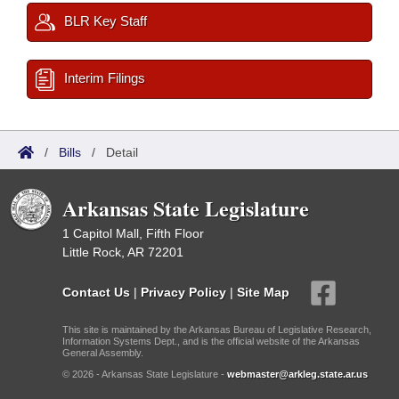
BLR Key Staff
Interim Filings
/
Bills
/
Detail
Arkansas State Legislature
1 Capitol Mall, Fifth Floor
Little Rock, AR 72201
Contact Us
|
Privacy Policy
|
Site Map
This site is maintained by the Arkansas Bureau of Legislative Research,
Information Systems Dept., and is the official website of the Arkansas
General Assembly.
© 2026 - Arkansas State Legislature -
webmaster@arkleg.state.ar.us