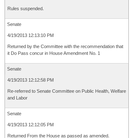
Rules suspended.
Senate
4/19/2013 12:13:10 PM
Returned by the Committee with the recommendation that
it Do Pass concur in House Amendment No. 1
Senate
4/19/2013 12:12:58 PM
Re-referred to Senate Committee on Public Health, Welfare
and Labor
Senate
4/19/2013 12:12:05 PM
Returned From the House as passed as amended.