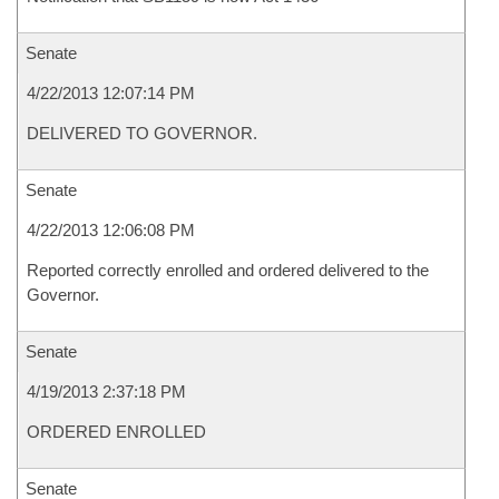
Senate
4/22/2013 12:07:14 PM
DELIVERED TO GOVERNOR.
Senate
4/22/2013 12:06:08 PM
Reported correctly enrolled and ordered delivered to the
Governor.
Senate
4/19/2013 2:37:18 PM
ORDERED ENROLLED
Senate