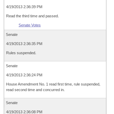
4/19/2013 2:36:39 PM
Read the third time and passed.
Senate Votes
Senate
4/19/2013 2:36:35 PM
Rules suspended.
Senate
4/19/2013 2:36:24 PM
House Amendment No. 1 read first time, rule suspended,
read second time and concurred in.
Senate
4/19/2013 2:36:08 PM