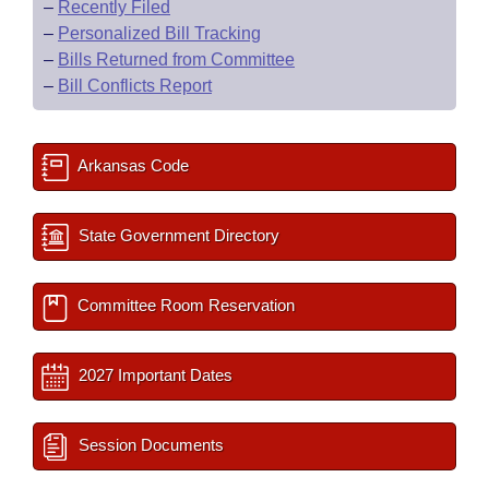
–
Recently Filed
–
Personalized Bill Tracking
–
Bills Returned from Committee
–
Bill Conflicts Report
Arkansas Code
State Government Directory
Committee Room Reservation
2027 Important Dates
Session Documents