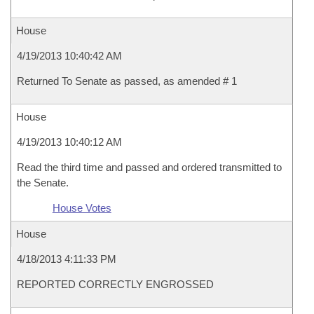
House
4/19/2013 10:40:42 AM
Returned To Senate as passed, as amended # 1
House
4/19/2013 10:40:12 AM
Read the third time and passed and ordered transmitted to
the Senate.
House Votes
House
4/18/2013 4:11:33 PM
REPORTED CORRECTLY ENGROSSED