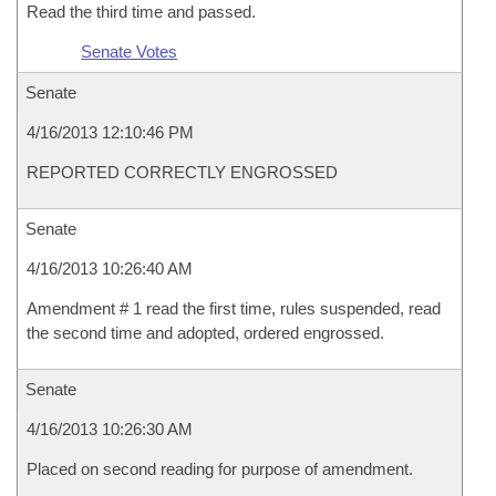
Read the third time and passed.
Senate Votes
Senate
4/16/2013 12:10:46 PM
REPORTED CORRECTLY ENGROSSED
Senate
4/16/2013 10:26:40 AM
Amendment # 1 read the first time, rules suspended, read
the second time and adopted, ordered engrossed.
Senate
4/16/2013 10:26:30 AM
Placed on second reading for purpose of amendment.