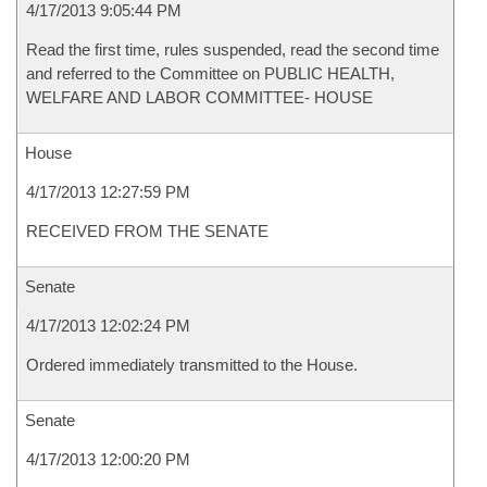
4/17/2013 9:05:44 PM
Read the first time, rules suspended, read the second time
and referred to the Committee on PUBLIC HEALTH,
WELFARE AND LABOR COMMITTEE- HOUSE
House
4/17/2013 12:27:59 PM
RECEIVED FROM THE SENATE
Senate
4/17/2013 12:02:24 PM
Ordered immediately transmitted to the House.
Senate
4/17/2013 12:00:20 PM