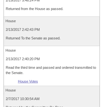
2/13/2017 3:48:24 PM
Returned from the House as passed.
House
2/13/2017 2:42:43 PM
Returned To the Senate as passed.
House
2/13/2017 2:40:20 PM
Read the third time and passed and ordered transmitted to
the Senate.
House Votes
House
2/7/2017 10:30:54 AM