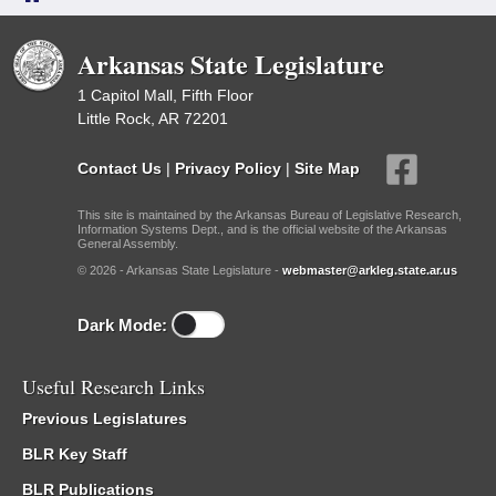
Arkansas State Legislature
1 Capitol Mall, Fifth Floor
Little Rock, AR 72201
Contact Us
|
Privacy Policy
|
Site Map
This site is maintained by the Arkansas Bureau of Legislative Research,
Information Systems Dept., and is the official website of the Arkansas
General Assembly.
© 2026 - Arkansas State Legislature -
webmaster@arkleg.state.ar.us
Dark Mode:
Useful Research Links
Previous Legislatures
BLR Key Staff
BLR Publications