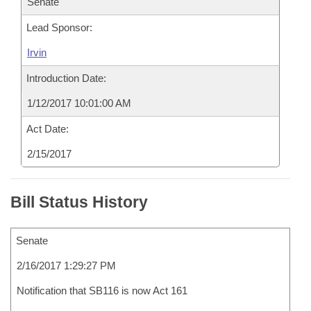
Senate
Lead Sponsor:
Irvin
Introduction Date:
1/12/2017 10:01:00 AM
Act Date:
2/15/2017
Bill Status History
Senate
2/16/2017 1:29:27 PM
Notification that SB116 is now Act 161