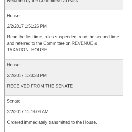
Returned by the Committee Do Pass
House
2/2/2017 1:51:26 PM
Read the first time, rules suspended, read the second time
and referred to the Committee on REVENUE &
TAXATION- HOUSE
House
2/2/2017 1:29:33 PM
RECEIVED FROM THE SENATE
Senate
2/2/2017 11:44:04 AM
Ordered immediately transmitted to the House.