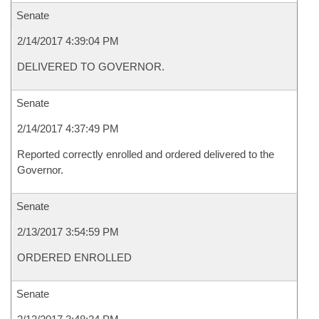
Senate
2/14/2017 4:39:04 PM
DELIVERED TO GOVERNOR.
Senate
2/14/2017 4:37:49 PM
Reported correctly enrolled and ordered delivered to the
Governor.
Senate
2/13/2017 3:54:59 PM
ORDERED ENROLLED
Senate