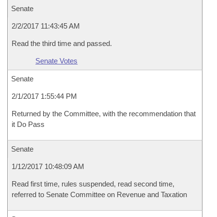
Senate
2/2/2017 11:43:45 AM
Read the third time and passed.
Senate Votes
Senate
2/1/2017 1:55:44 PM
Returned by the Committee, with the recommendation that
it Do Pass
Senate
1/12/2017 10:48:09 AM
Read first time, rules suspended, read second time,
referred to Senate Committee on Revenue and Taxation