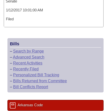
Senate
1/12/2017 10:01:00 AM
Filed
Bills
–
Search by Range
–
Advanced Search
–
Recent Activities
–
Recently Filed
–
Personalized Bill Tracking
–
Bills Returned from Committee
–
Bill Conflicts Report
Arkansas Code