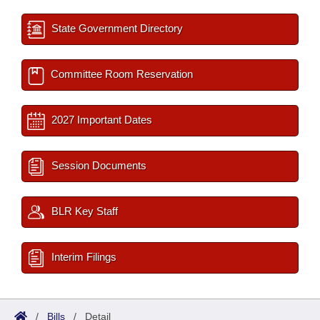
State Government Directory
Committee Room Reservation
2027 Important Dates
Session Documents
BLR Key Staff
Interim Filings
/
Bills
/
Detail