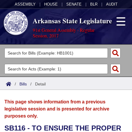
ASSEMBLY
|
HOUSE
|
SENATE
|
BLR
|
AUDIT
Arkansas State Legislature
91st General Assembly - Regular
Session, 2017
Legislators
List All
Committees
Joint
Acts
Search
/
Bills
/
Detail
Search by Range
Bills
Senate
District Finder
This page shows information from a previous
Search by Range
Calendars
Advanced Search
House
legislative session and is presented for archive
purposes only.
Meetings and Events
Arkansas Law
Advanced Search
Code Sections Amended
Task Force
SB116 - TO ENSURE THE PROPER
Arkansas Code and Constitution of 1874
Budget