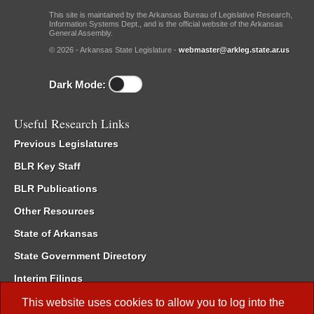
This site is maintained by the Arkansas Bureau of Legislative Research,
Information Systems Dept., and is the official website of the Arkansas
General Assembly.
© 2026 - Arkansas State Legislature -
webmaster@arkleg.state.ar.us
Dark Mode:
Useful Research Links
Previous Legislatures
BLR Key Staff
BLR Publications
Other Resources
State of Arkansas
State Government Directory
Interim Filings
Committee Room Reservation
This website uses cookies to allow you to log into the