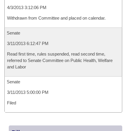
4/3/2013 3:12:06 PM
Withdrawn from Committee and placed on calendar.
Senate
3/11/2013 6:12:47 PM
Read first time, rules suspended, read second time,
referred to Senate Committee on Public Health, Welfare
and Labor
Senate
3/11/2013 5:00:00 PM
Filed