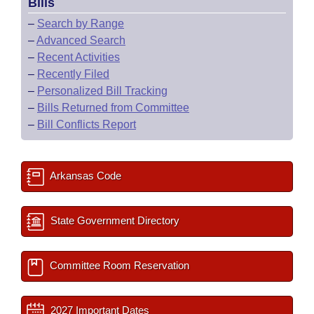
Bills
–
Search by Range
–
Advanced Search
–
Recent Activities
–
Recently Filed
–
Personalized Bill Tracking
–
Bills Returned from Committee
–
Bill Conflicts Report
Arkansas Code
State Government Directory
Committee Room Reservation
2027 Important Dates