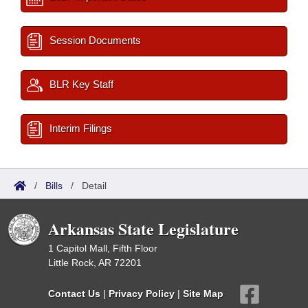
Session Documents
BLR Key Staff
Interim Filings
/
Bills
/
Detail
Arkansas State Legislature
1 Capitol Mall, Fifth Floor
Little Rock, AR 72201
Contact Us
|
Privacy Policy
|
Site Map