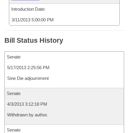
Introduction Date:
3/11/2013 5:00:00 PM
Bill Status History
Senate
5/17/2013 2:25:56 PM
Sine Die adjournment
Senate
4/3/2013 3:12:18 PM
Withdrawn by author.
Senate