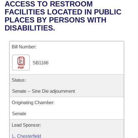
Bills on Committee Agendas
Recent Activities
ACCESS TO RESTROOM
Bills in House Committees
FACILITIES LOCATED IN PUBLIC
Search Center
Uncodified Historic Legislation
House
Recently Filed
PLACES BY PERSONS WITH
Bills in Senate Committees
DISABILITIES.
Governor's Veto List
Senate
Personalized Bill Tracking
Bills in Joint Committees
Bill Number:
House Budget
Bills Returned from Committee
Meetings Of The Whole/Business Meetings
SB1166
Senate Budget
Bill Conflicts Report
PDF
House Roll Call
Status:
Senate -- Sine Die adjournment
Originating Chamber:
Senate
Lead Sponsor:
L. Chesterfield