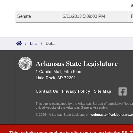
a
Senate
3/11/2013 5:08:00 PM
F
/
Bills
/
Detail
Arkansas State Legislature
1 Capitol Mall, Fifth Floor
Little Rock, AR 72201
Contact Us
|
Privacy Policy
|
Site Map
This site is maintained by the Arkansas Bureau of Legislative Resea
official website of the Arkansas General Assembly.
© 2026 - Arkansas State Legislature -
webmaster@arkleg.state.ar
Dark Mode: