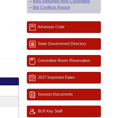
–
Bills Returned from Committee
–
Bill Conflicts Report
Arkansas Code
State Government Directory
Committee Room Reservation
2027 Important Dates
Session Documents
BLR Key Staff