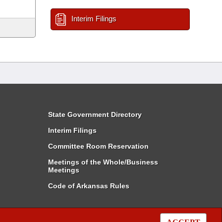
Interim Filings
State Government Directory
Interim Filings
Committee Room Reservation
Meetings of the Whole/Business
Meetings
Code of Arkansas Rules