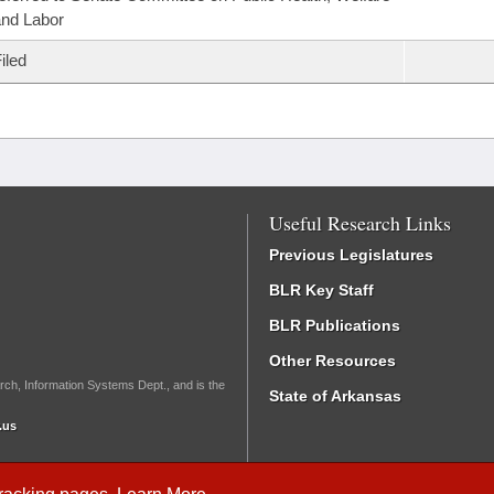
nd Labor
iled
Useful Research Links
Previous Legislatures
BLR Key Staff
BLR Publications
Other Resources
rch, Information Systems Dept., and is the
State of Arkansas
.us