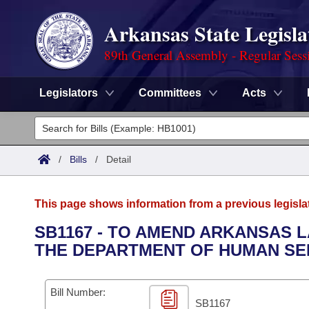
Arkansas State Legisla
89th General Assembly - Regular Sess
Legislators
Committees
Acts
Legislators
List All
Committees
/
Bills
/
Detail
Joint
Acts
Search
This page shows information from a previous legisla
Search by Range
Bills
Senate
District Finder
SB1167 - TO AMEND ARKANSAS
THE DEPARTMENT OF HUMAN SE
Search by Range
Calendars
Advanced Search
House
Meetings and Events
Arkansas Law
Advanced Search
Code Sections Amended
Bill Number:
Task Force
SB1167