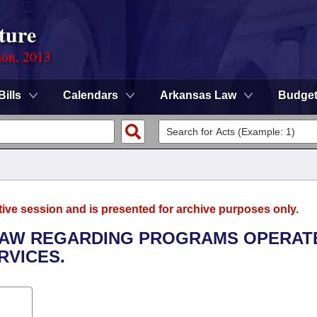
ture
ion, 2013
Bills
Calendars
Arkansas Law
Budge
tive session and is presented for archive purposes only.
 LAW REGARDING PROGRAMS OPERAT
RVICES.