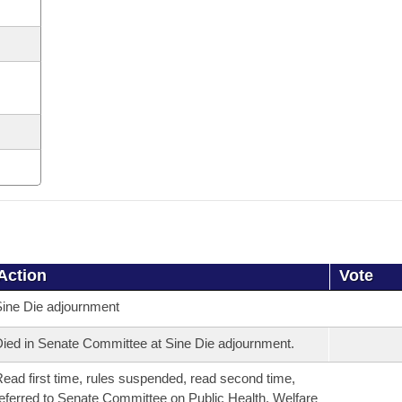
Action
Vote
ine Die adjournment
ied in Senate Committee at Sine Die adjournment.
ead first time, rules suspended, read second time,
eferred to Senate Committee on Public Health, Welfare