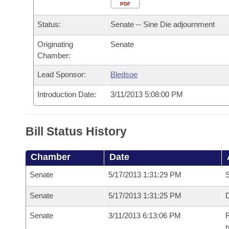
Arkansas Code and Constitution of 1874
Budget
PDF
Bills on Committee Agendas
Recent Activities
Bills in House Committees
Status:
Senate -- Sine Die adjournment
Search Center
Uncodified Historic Legislation
House
Recently Filed
Bills in Senate Committees
Originating
Senate
Chamber:
Governor's Veto List
Senate
Personalized Bill Tracking
Bills in Joint Committees
Lead Sponsor:
Bledsoe
House Budget
Bills Returned from Committee
Meetings Of The Whole/Business Meetings
Introduction Date:
3/11/2013 5:08:00 PM
Senate Budget
Bill Conflicts Report
Bill Status History
House Roll Call
Chamber
Date
Senate
5/17/2013 1:31:29 PM
S
Senate
5/17/2013 1:31:25 PM
D
Senate
3/11/2013 6:13:06 PM
R
r