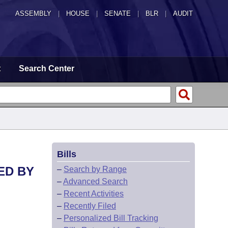
ASSEMBLY
|
HOUSE
|
SENATE
|
BLR
|
AUDIT
t
Search Center
Bills
ED BY
–
Search by Range
–
Advanced Search
–
Recent Activities
–
Recently Filed
–
Personalized Bill Tracking