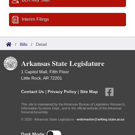
Interim Filings
/
Bills
/
Detail
Arkansas State Legislature
1 Capitol Mall, Fifth Floor
Little Rock, AR 72201
Contact Us
|
Privacy Policy
|
Site Map
This site is maintained by the Arkansas Bureau of Legislative Research,
Information Systems Dept., and is the official website of the Arkansas
General Assembly.
© 2026 - Arkansas State Legislature -
webmaster@arkleg.state.ar.us
Dark Mode: