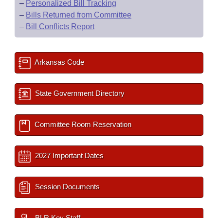
–
Personalized Bill Tracking
–
Bills Returned from Committee
–
Bill Conflicts Report
Arkansas Code
State Government Directory
Committee Room Reservation
2027 Important Dates
Session Documents
BLR Key Staff