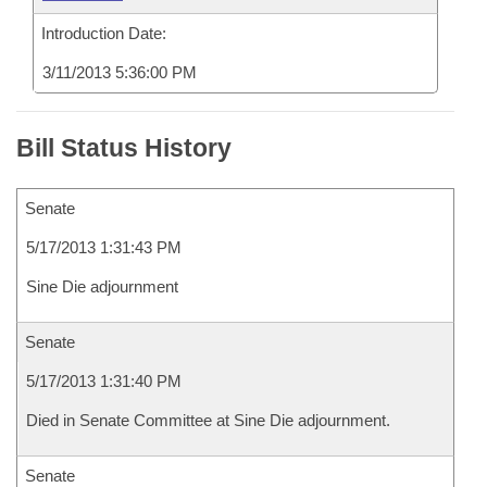
Introduction Date:
3/11/2013 5:36:00 PM
Bill Status History
Senate
5/17/2013 1:31:43 PM
Sine Die adjournment
Senate
5/17/2013 1:31:40 PM
Died in Senate Committee at Sine Die adjournment.
Senate