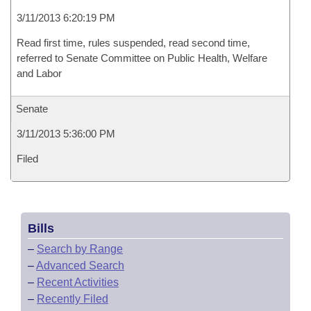
3/11/2013 6:20:19 PM
Read first time, rules suspended, read second time,
referred to Senate Committee on Public Health, Welfare
and Labor
Senate
3/11/2013 5:36:00 PM
Filed
Bills
–
Search by Range
–
Advanced Search
–
Recent Activities
–
Recently Filed