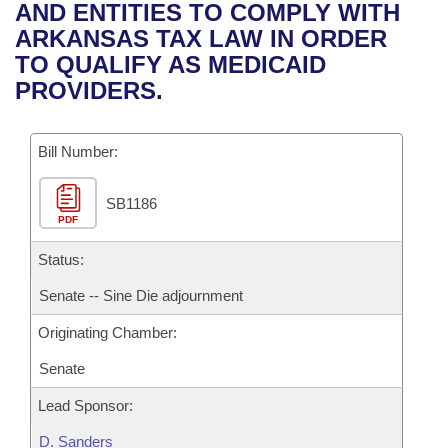
Bills on Committee Agendas
Recent Activities
AND ENTITIES TO COMPLY WITH
Bills in House Committees
ARKANSAS TAX LAW IN ORDER
Search Center
Uncodified Historic Legislation
House
Recently Filed
TO QUALIFY AS MEDICAID
Bills in Senate Committees
PROVIDERS.
Governor's Veto List
Senate
Personalized Bill Tracking
Bills in Joint Committees
Bill Number:
House Budget
Bills Returned from Committee
Meetings Of The Whole/Business Meetings
SB1186
Senate Budget
Bill Conflicts Report
PDF
House Roll Call
Status:
Senate -- Sine Die adjournment
Originating Chamber:
Senate
Lead Sponsor:
D. Sanders