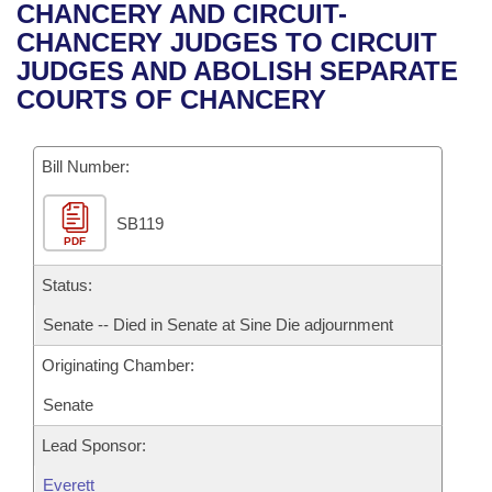
Bills on Committee Agendas
Recent Activities
CHANCERY AND CIRCUIT-
Bills in House Committees
CHANCERY JUDGES TO CIRCUIT
Search Center
Uncodified Historic Legislation
House
Recently Filed
JUDGES AND ABOLISH SEPARATE
Bills in Senate Committees
COURTS OF CHANCERY
Governor's Veto List
Senate
Personalized Bill Tracking
Bills in Joint Committees
Bill Number:
House Budget
Bills Returned from Committee
Meetings Of The Whole/Business Meetings
SB119
Senate Budget
Bill Conflicts Report
PDF
House Roll Call
Status:
Senate -- Died in Senate at Sine Die adjournment
Originating Chamber:
Senate
Lead Sponsor:
Everett