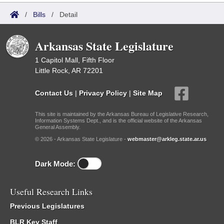
/
Bills
/
Detail
Arkansas State Legislature
1 Capitol Mall, Fifth Floor
Little Rock, AR 72201
Contact Us
|
Privacy Policy
|
Site Map
This site is maintained by the Arkansas Bureau of Legislative Research,
Information Systems Dept., and is the official website of the Arkansas
General Assembly.
© 2026 - Arkansas State Legislature -
webmaster@arkleg.state.ar.us
Dark Mode:
Useful Research Links
Previous Legislatures
BLR Key Staff