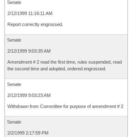
Senate
2/12/1999 11:16:11 AM
Report correctly engrossed.
Senate
2/12/1999 9:03:35 AM
Amendment # 2 read the first time, rules suspended, read
the second time and adopted, ordered engrossed.
Senate
2/12/1999 9:03:23 AM
Withdrawn from Committee for purpose of amendment # 2
Senate
2/2/1999 2:17:59 PM