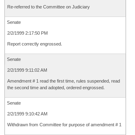
Re-referred to the Committee on Judiciary
Senate
2/2/1999 2:17:50 PM
Report correctly engrossed.
Senate
2/2/1999 9:11:02 AM
Amendment # 1 read the first time, rules suspended, read
the second time and adopted, ordered engrossed.
Senate
2/2/1999 9:10:42 AM
Withdrawn from Committee for purpose of amendment # 1