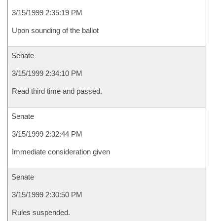
3/15/1999 2:35:19 PM
Upon sounding of the ballot
Senate
3/15/1999 2:34:10 PM
Read third time and passed.
Senate
3/15/1999 2:32:44 PM
Immediate consideration given
Senate
3/15/1999 2:30:50 PM
Rules suspended.