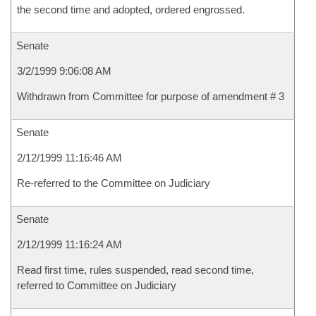
the second time and adopted, ordered engrossed.
Senate
3/2/1999 9:06:08 AM
Withdrawn from Committee for purpose of amendment # 3
Senate
2/12/1999 11:16:46 AM
Re-referred to the Committee on Judiciary
Senate
2/12/1999 11:16:24 AM
Read first time, rules suspended, read second time,
referred to Committee on Judiciary