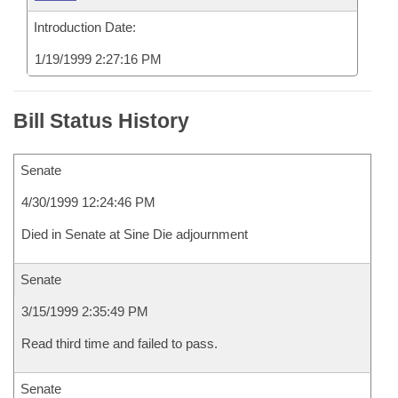
Introduction Date:
1/19/1999 2:27:16 PM
Bill Status History
Senate
4/30/1999 12:24:46 PM
Died in Senate at Sine Die adjournment
Senate
3/15/1999 2:35:49 PM
Read third time and failed to pass.
Senate