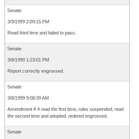
Senate
3/9/1999 2:09:15 PM
Read third time and failed to pass.
Senate
3/8/1999 1:23:01 PM
Report correctly engrossed.
Senate
3/8/1999 9:08:39 AM
Amendment # 4 read the first time, rules suspended, read
the second time and adopted, ordered engrossed.
Senate