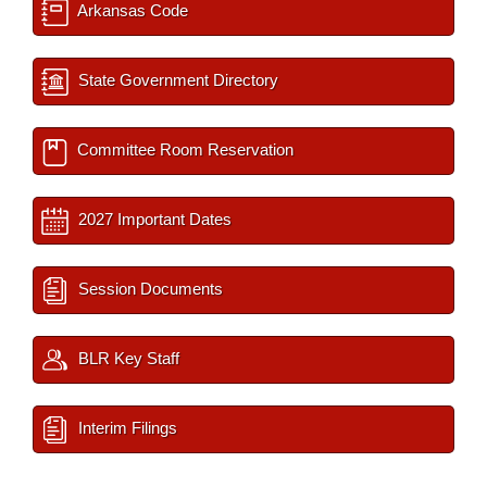
Arkansas Code
State Government Directory
Committee Room Reservation
2027 Important Dates
Session Documents
BLR Key Staff
Interim Filings