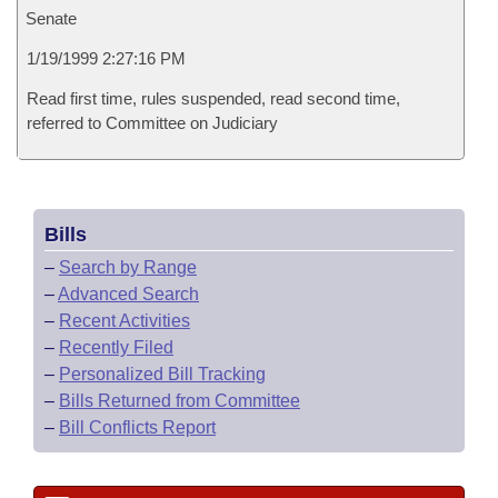
Senate
1/19/1999 2:27:16 PM
Read first time, rules suspended, read second time,
referred to Committee on Judiciary
Bills
–
Search by Range
–
Advanced Search
–
Recent Activities
–
Recently Filed
–
Personalized Bill Tracking
–
Bills Returned from Committee
–
Bill Conflicts Report