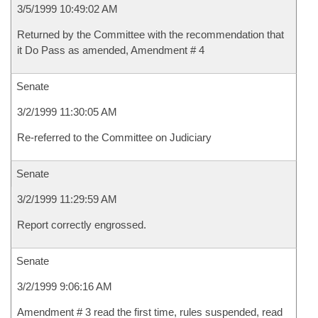
3/5/1999 10:49:02 AM
Returned by the Committee with the recommendation that
it Do Pass as amended, Amendment # 4
Senate
3/2/1999 11:30:05 AM
Re-referred to the Committee on Judiciary
Senate
3/2/1999 11:29:59 AM
Report correctly engrossed.
Senate
3/2/1999 9:06:16 AM
Amendment # 3 read the first time, rules suspended, read