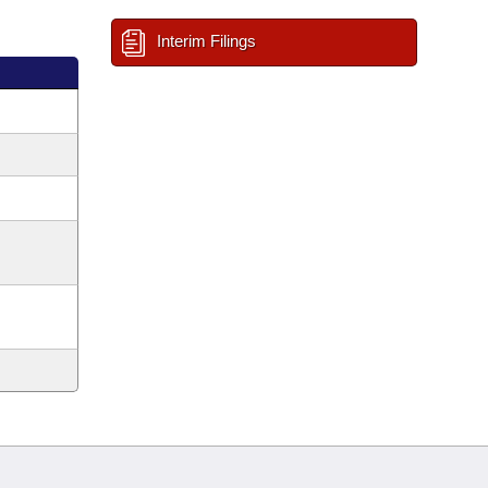
Interim Filings