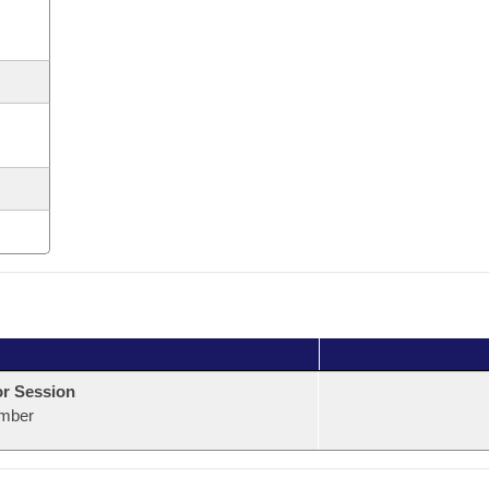
or Session
mber