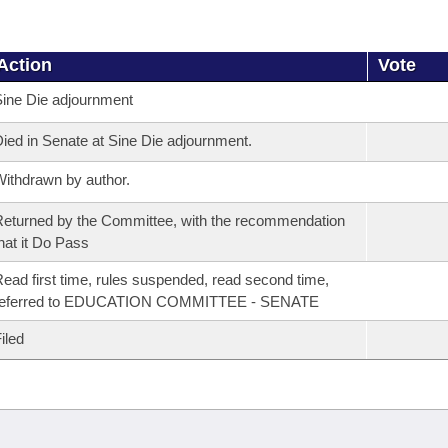
Action
Vote
ine Die adjournment
ied in Senate at Sine Die adjournment.
ithdrawn by author.
eturned by the Committee, with the recommendation
hat it Do Pass
ead first time, rules suspended, read second time,
referred to EDUCATION COMMITTEE - SENATE
iled