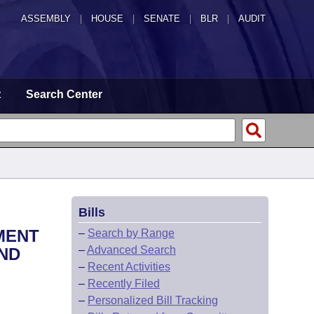
ASSEMBLY
|
HOUSE
|
SENATE
|
BLR
|
AUDIT
t
Search Center
Bills
MENT
–
Search by Range
–
Advanced Search
ND
–
Recent Activities
–
Recently Filed
–
Personalized Bill Tracking