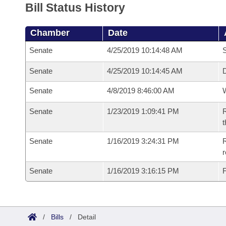
Bill Status History
Chamber
Date
Senate
4/25/2019 10:14:48 AM
S
Senate
4/25/2019 10:14:45 AM
D
Senate
4/8/2019 8:46:00 AM
W
Senate
1/23/2019 1:09:41 PM
R
t
Senate
1/16/2019 3:24:31 PM
R
Senate
1/16/2019 3:16:15 PM
F
/
Bills
/
Detail