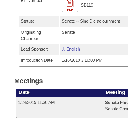
Bill Number:
Arkansas Code and Constitution of 1874
Budget
Bills on Committee Agendas
Recent Activities
SB119
Bills in House Committees
PDF
Search Center
Uncodified Historic Legislation
House
Recently Filed
Status:
Senate -- Sine Die adjournment
Bills in Senate Committees
Governor's Veto List
Originating
Senate
Senate
Personalized Bill Tracking
Bills in Joint Committees
Chamber:
House Budget
Bills Returned from Committee
Lead Sponsor:
J. English
Meetings Of The Whole/Business Meetings
Introduction Date:
1/16/2019 3:16:09 PM
Senate Budget
Bill Conflicts Report
House Roll Call
Meetings
Date
Meeting
1/24/2019 11:30 AM
Senate Flo
Senate Cha