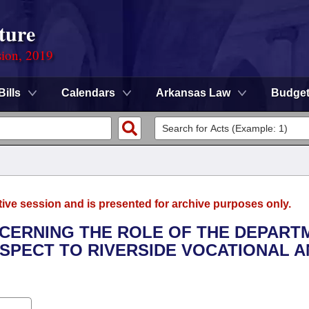
ture
sion, 2019
Bills
Calendars
Arkansas Law
Budge
tive session and is presented for archive purposes only.
NCERNING THE ROLE OF THE DEPART
SPECT TO RIVERSIDE VOCATIONAL A