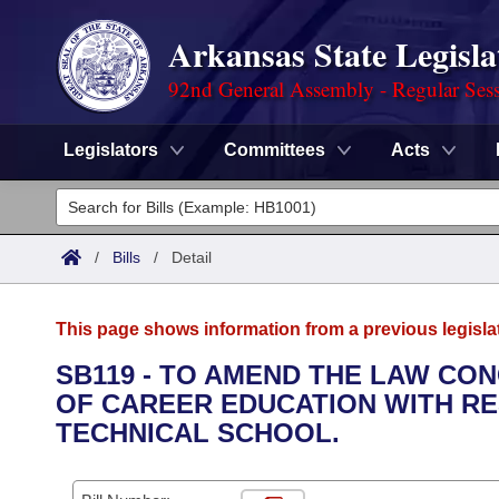
Arkansas State Legisla
92nd General Assembly - Regular Ses
Legislators
Committees
Acts
Legislators
List All
Committees
/
Bills
/
Detail
Joint
Acts
Search
This page shows information from a previous legisla
Search by Range
Bills
Senate
District Finder
SB119 - TO AMEND THE LAW CO
OF CAREER EDUCATION WITH RE
Search by Range
Calendars
Advanced Search
House
TECHNICAL SCHOOL.
Meetings and Events
Arkansas Law
Advanced Search
Code Sections Amended
Task Force