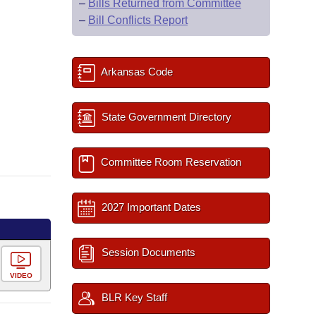
–
Bills Returned from Committee
–
Bill Conflicts Report
Arkansas Code
State Government Directory
Committee Room Reservation
2027 Important Dates
Session Documents
VIDEO
BLR Key Staff