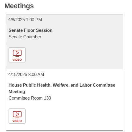
Meetings
4/8/2025 1:00 PM
Senate Floor Session
Senate Chamber
VIDEO
4/15/2025 8:00 AM
House Public Health, Welfare, and Labor Committee
Meeting
Committee Room 130
VIDEO