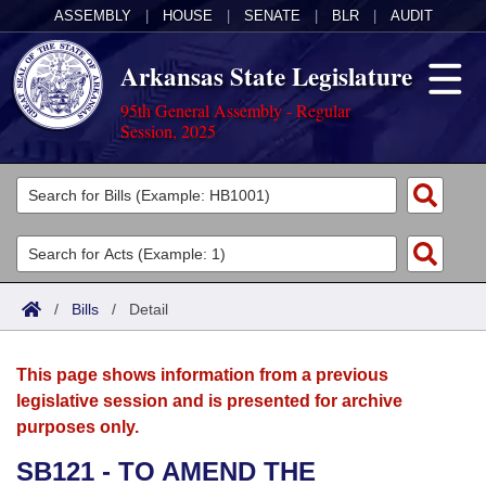
ASSEMBLY
|
HOUSE
|
SENATE
|
BLR
|
AUDIT
Arkansas State Legislature
95th General Assembly - Regular
Session, 2025
Legislators
List All
Committees
Joint
Acts
Search
/
Bills
/
Detail
Search by Range
Bills
Senate
District Finder
This page shows information from a previous
Search by Range
Calendars
Advanced Search
House
legislative session and is presented for archive
purposes only.
Meetings and Events
Arkansas Law
Advanced Search
Code Sections Amended
Task Force
SB121 - TO AMEND THE
Arkansas Code and Constitution of 1874
Budget