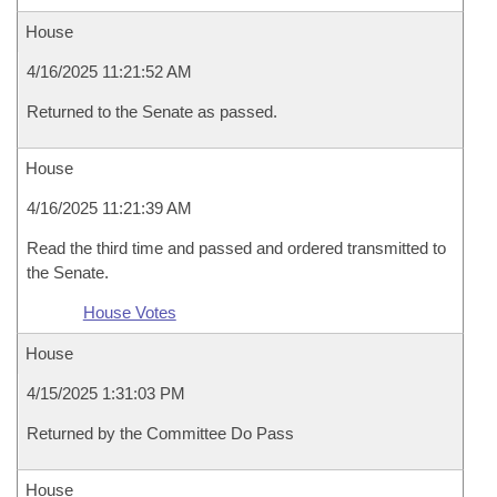
House
4/16/2025 11:21:52 AM
Returned to the Senate as passed.
House
4/16/2025 11:21:39 AM
Read the third time and passed and ordered transmitted to
the Senate.
House Votes
House
4/15/2025 1:31:03 PM
Returned by the Committee Do Pass
House