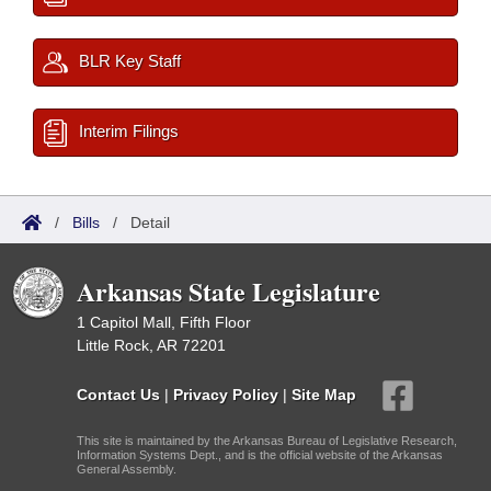
BLR Key Staff
Interim Filings
/
Bills
/
Detail
Arkansas State Legislature
1 Capitol Mall, Fifth Floor
Little Rock, AR 72201
Contact Us
|
Privacy Policy
|
Site Map
This site is maintained by the Arkansas Bureau of Legislative Research,
Information Systems Dept., and is the official website of the Arkansas
General Assembly.