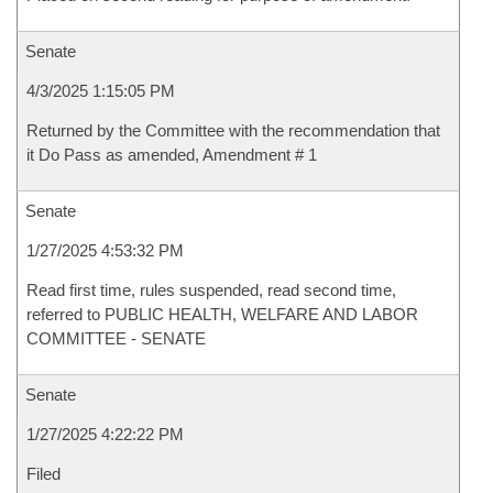
Senate
4/3/2025 1:15:05 PM
Returned by the Committee with the recommendation that
it Do Pass as amended, Amendment # 1
Senate
1/27/2025 4:53:32 PM
Read first time, rules suspended, read second time,
referred to PUBLIC HEALTH, WELFARE AND LABOR
COMMITTEE - SENATE
Senate
1/27/2025 4:22:22 PM
Filed