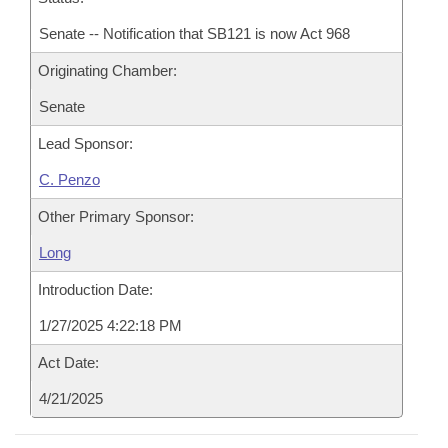
Senate -- Notification that SB121 is now Act 968
Originating Chamber:
Senate
Lead Sponsor:
C. Penzo
Other Primary Sponsor:
Long
Introduction Date:
1/27/2025 4:22:18 PM
Act Date:
4/21/2025