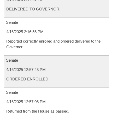
DELIVERED TO GOVERNOR.
Senate
4/16/2025 2:16:56 PM
Reported correctly enrolled and ordered delivered to the
Governor.
Senate
4/16/2025 12:57:43 PM
ORDERED ENROLLED
Senate
4/16/2025 12:57:06 PM
Returned from the House as passed.