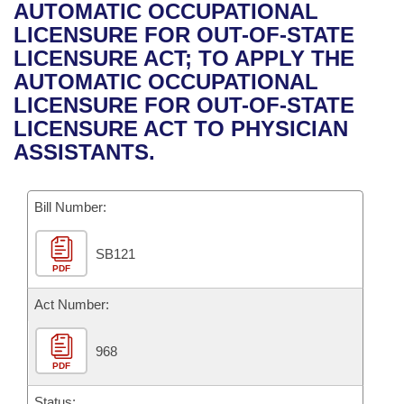
Bills on Committee Agendas
Recent Activities
AUTOMATIC OCCUPATIONAL
Bills in House Committees
LICENSURE FOR OUT-OF-STATE
Search Center
Uncodified Historic Legislation
House
Recently Filed
LICENSURE ACT; TO APPLY THE
Bills in Senate Committees
AUTOMATIC OCCUPATIONAL
Governor's Veto List
Senate
Personalized Bill Tracking
LICENSURE FOR OUT-OF-STATE
Bills in Joint Committees
LICENSURE ACT TO PHYSICIAN
House Budget
Bills Returned from Committee
ASSISTANTS.
Meetings Of The Whole/Business Meetings
Senate Budget
Bill Conflicts Report
Bill Number:
House Roll Call
SB121
PDF
Act Number:
968
PDF
Status: