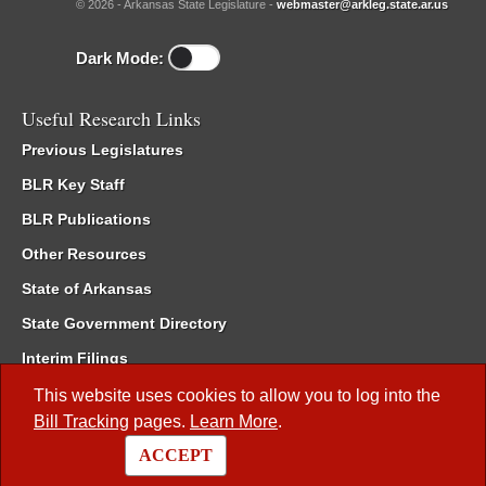
© 2026 - Arkansas State Legislature -
webmaster@arkleg.state.ar.us
Dark Mode:
Useful Research Links
Previous Legislatures
BLR Key Staff
BLR Publications
Other Resources
State of Arkansas
State Government Directory
Interim Filings
Committee Room Reservation
This website uses cookies to allow you to log into the
Bill Tracking
pages.
Learn More
.
Meetings of the Whole/Business Meetings
ACCEPT
Code of Arkansas Rules