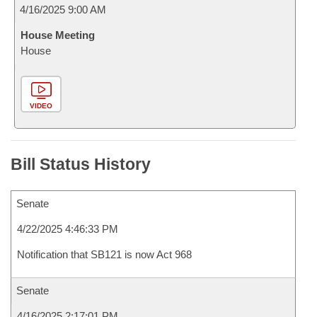
4/16/2025 9:00 AM
House Meeting
House
VIDEO
Bill Status History
Senate
4/22/2025 4:46:33 PM
Notification that SB121 is now Act 968
Senate
4/16/2025 2:17:01 PM