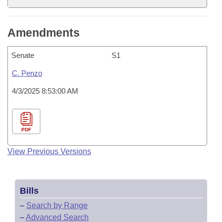
Amendments
Senate
S1
C. Penzo
4/3/2025 8:53:00 AM
PDF
View Previous Versions
Bills
–
Search by Range
–
Advanced Search