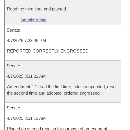
Read the third time and passed.
Senate Votes
Senate
4/7/2025 7:33:45 PM
REPORTED CORRECTLY ENGROSSED
Senate
4/7/2025 8:31:22 AM
Amendment # 1 read the first time, rules suspended, read
the second time and adopted, ordered engrossed.
Senate
4/7/2025 8:31:13 AM
Placed on second reading for purpose of amendment.