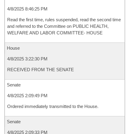
4/8/2025 8:46:25 PM
Read the first time, rules suspended, read the second time
and referred to the Committee on PUBLIC HEALTH,
WELFARE AND LABOR COMMITTEE- HOUSE
House
4/8/2025 3:22:30 PM
RECEIVED FROM THE SENATE
Senate
4/8/2025 2:09:49 PM
Ordered immediately transmitted to the House.
Senate
4/8/2025 2:09:33 PM