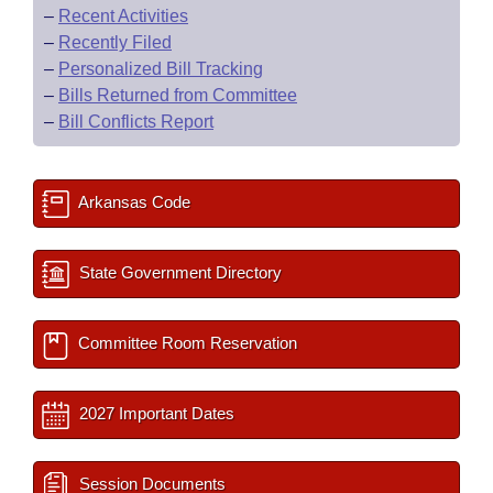
–
Recent Activities
–
Recently Filed
–
Personalized Bill Tracking
–
Bills Returned from Committee
–
Bill Conflicts Report
Arkansas Code
State Government Directory
Committee Room Reservation
2027 Important Dates
Session Documents