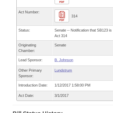
Arkansas Code and Constitution of 1874
Budget
PDF
Bills on Committee Agendas
Recent Activities
Bills in House Committees
Act Number:
Search Center
Uncodified Historic Legislation
House
314
Recently Filed
Bills in Senate Committees
PDF
Governor's Veto List
Senate
Personalized Bill Tracking
Status:
Senate -- Notification that SB123 i
Bills in Joint Committees
Act 314
House Budget
Bills Returned from Committee
Originating
Senate
Meetings Of The Whole/Business Meetings
Chamber:
Senate Budget
Bill Conflicts Report
Lead Sponsor:
B. Johnson
House Roll Call
Other Primary
Lundstrum
Sponsor:
Introduction Date:
1/12/2017 1:58:00 PM
Act Date:
3/1/2017