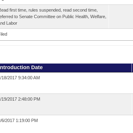
ead first time, rules suspended, read second time,
eferred to Senate Committee on Public Health, Welfare,
nd Labor
iled
Introduction Date
/18/2017 9:34:00 AM
/19/2017 2:48:00 PM
/6/2017 1:19:00 PM