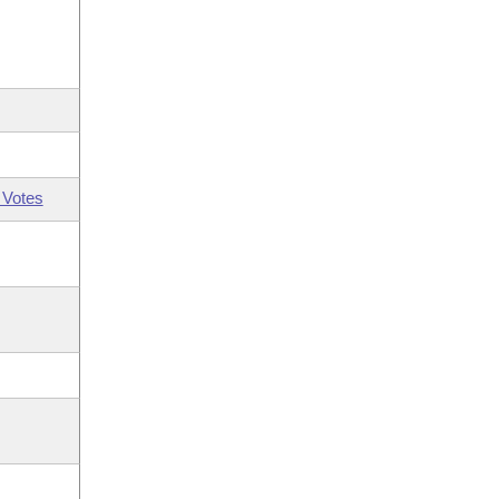
 Votes