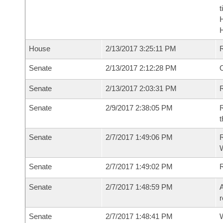
t
House
2/13/2017 3:25:11 PM
Senate
2/13/2017 2:12:28 PM
O
Senate
2/13/2017 2:03:31 PM
R
Senate
2/9/2017 2:38:05 PM
R
t
Senate
2/7/2017 1:49:06 PM
R
W
Senate
2/7/2017 1:49:02 PM
Senate
2/7/2017 1:48:59 PM
A
r
Senate
2/7/2017 1:48:41 PM
W