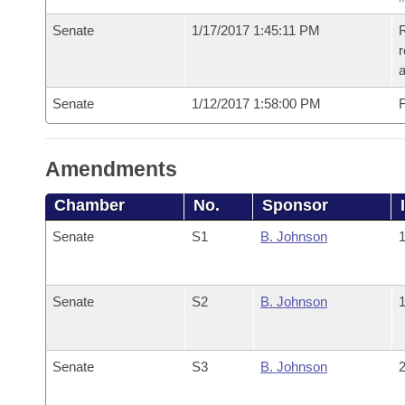
Senate
1/17/2017 1:45:11 PM
R
r
a
Senate
1/12/2017 1:58:00 PM
F
Amendments
Chamber
No.
Sponsor
Senate
S1
B. Johnson
1
Senate
S2
B. Johnson
1
Senate
S3
B. Johnson
2