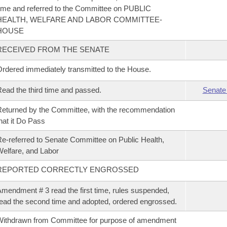
ime and referred to the Committee on PUBLIC
HEALTH, WELFARE AND LABOR COMMITTEE-
HOUSE
RECEIVED FROM THE SENATE
rdered immediately transmitted to the House.
ead the third time and passed.
Senate
eturned by the Committee, with the recommendation
hat it Do Pass
e-referred to Senate Committee on Public Health,
elfare, and Labor
REPORTED CORRECTLY ENGROSSED
mendment # 3 read the first time, rules suspended,
ead the second time and adopted, ordered engrossed.
ithdrawn from Committee for purpose of amendment