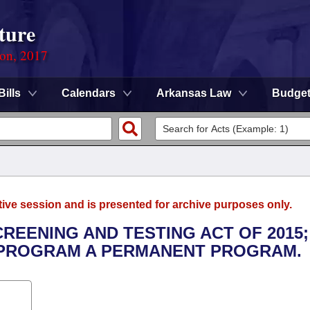
ture
ion, 2017
Bills
Calendars
Arkansas Law
Budge
tive session and is presented for archive purposes only.
CREENING AND TESTING ACT OF 2015;
 PROGRAM A PERMANENT PROGRAM.