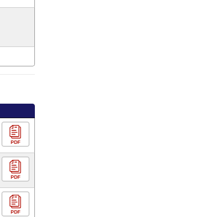
PDF
PDF
PDF