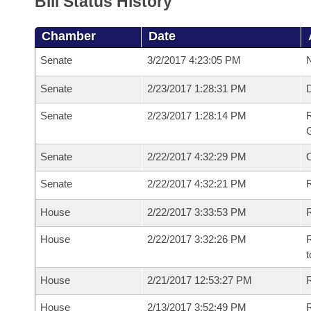
Bill Status History
Chamber
Date
Senate
3/2/2017 4:23:05 PM
N
Senate
2/23/2017 1:28:31 PM
Senate
2/23/2017 1:28:14 PM
R
G
Senate
2/22/2017 4:32:29 PM
Senate
2/22/2017 4:32:21 PM
R
House
2/22/2017 3:33:53 PM
R
House
2/22/2017 3:32:26 PM
R
t
House
2/21/2017 12:53:27 PM
R
House
2/13/2017 3:52:49 PM
R