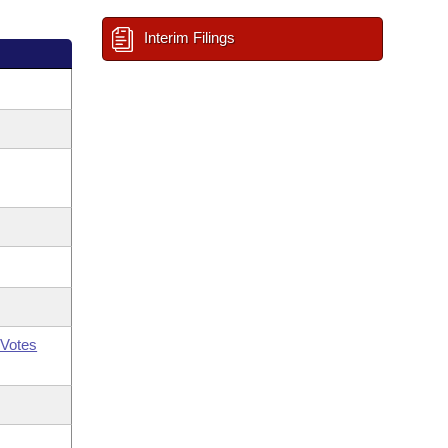
Interim Filings
Votes