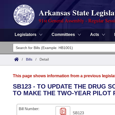
Arkansas State Legisla
91st General Assembly - Regular Sess
Legislators
Committees
Acts
Legislators
List All
Committees
/
Bills
/
Detail
Joint
Acts
Search
This page shows information from a previous legisla
Search by Range
Bills
Senate
District Finder
SB123 - TO UPDATE THE DRUG S
TO MAKE THE TWO-YEAR PILOT
Search by Range
Calendars
Advanced Search
House
Meetings and Events
Arkansas Law
Advanced Search
Code Sections Amended
Bill Number:
Task Force
SB123