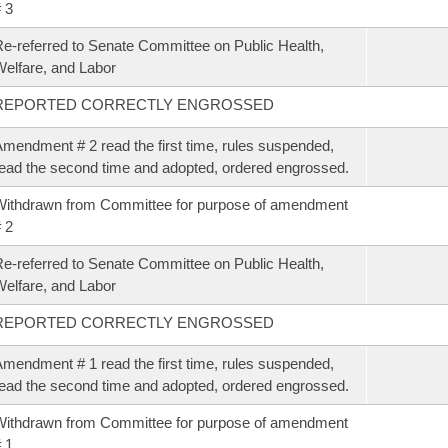
 3
e-referred to Senate Committee on Public Health,
elfare, and Labor
REPORTED CORRECTLY ENGROSSED
mendment # 2 read the first time, rules suspended,
ead the second time and adopted, ordered engrossed.
ithdrawn from Committee for purpose of amendment
 2
e-referred to Senate Committee on Public Health,
elfare, and Labor
REPORTED CORRECTLY ENGROSSED
mendment # 1 read the first time, rules suspended,
ead the second time and adopted, ordered engrossed.
ithdrawn from Committee for purpose of amendment
 1