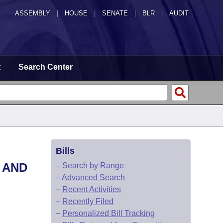
ASSEMBLY
|
HOUSE
|
SENATE
|
BLR
|
AUDIT
t
Search Center
Bills
 AND
–
Search by Range
–
Advanced Search
–
Recent Activities
–
Recently Filed
–
Personalized Bill Tracking