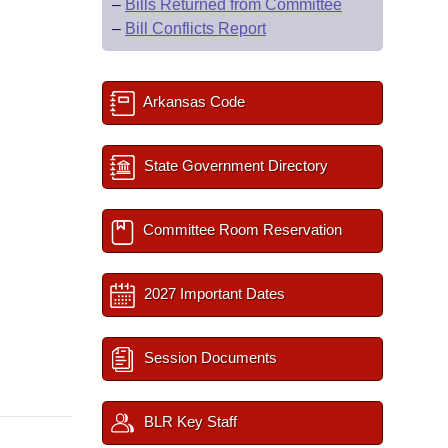
–
Bills Returned from Committee
–
Bill Conflicts Report
Arkansas Code
State Government Directory
Committee Room Reservation
2027 Important Dates
Session Documents
BLR Key Staff