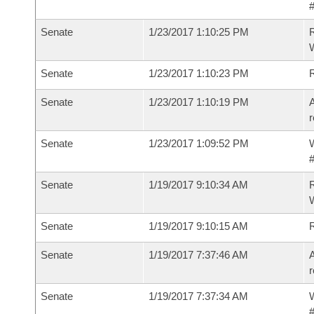
#
Senate
1/23/2017 1:10:25 PM
R
W
Senate
1/23/2017 1:10:23 PM
Senate
1/23/2017 1:10:19 PM
A
r
Senate
1/23/2017 1:09:52 PM
W
#
Senate
1/19/2017 9:10:34 AM
R
W
Senate
1/19/2017 9:10:15 AM
Senate
1/19/2017 7:37:46 AM
A
r
Senate
1/19/2017 7:37:34 AM
W
#