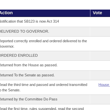
Action
Vote
otification that SB123 is now Act 314
DELIVERED TO GOVERNOR.
eported correctly enrolled and ordered delivered to the
overnor.
ORDERED ENROLLED
eturned from the House as passed.
eturned To the Senate as passed.
ead the third time and passed and ordered transmitted
House 
o the Senate.
eturned by the Committee Do Pass
ead the first time, rules suspended, read the second