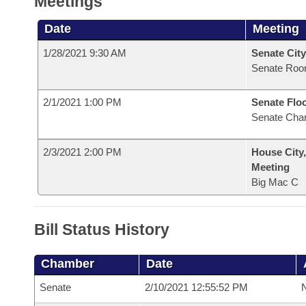
Meetings
Date
Meeting
1/28/2021 9:30 AM
Senate City
Senate Roo
2/1/2021 1:00 PM
Senate Flo
Senate Cha
2/3/2021 2:00 PM
House City
Meeting
Big Mac C
Bill Status History
Chamber
Date
Senate
2/10/2021 12:55:52 PM
N