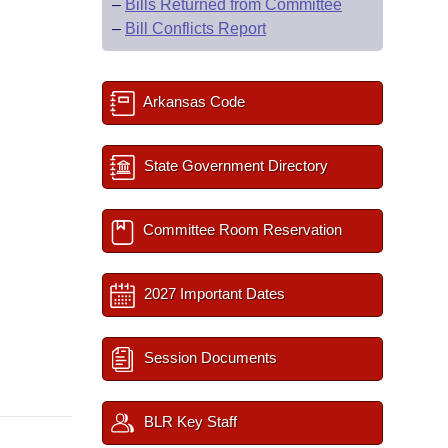
–
Bills Returned from Committee
–
Bill Conflicts Report
Arkansas Code
State Government Directory
Committee Room Reservation
2027 Important Dates
Session Documents
BLR Key Staff