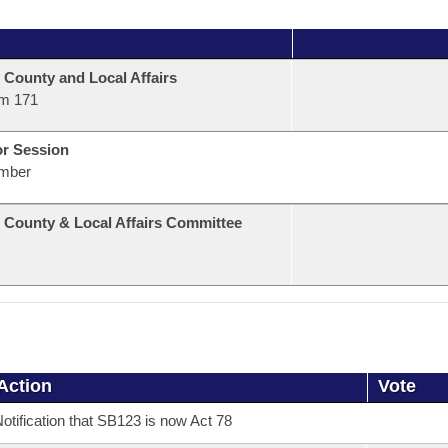
 County and Local Affairs
m 171
or Session
mber
, County & Local Affairs Committee
Action
Vote
otification that SB123 is now Act 78