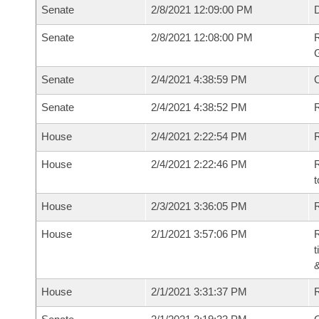
Senate
2/8/2021 12:09:00 PM
Senate
2/8/2021 12:08:00 PM
R
G
Senate
2/4/2021 4:38:59 PM
Senate
2/4/2021 4:38:52 PM
R
House
2/4/2021 2:22:54 PM
R
House
2/4/2021 2:22:46 PM
R
t
House
2/3/2021 3:36:05 PM
R
House
2/1/2021 3:57:06 PM
R
t
House
2/1/2021 3:31:37 PM