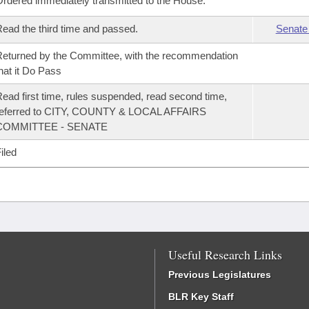
rdered immediately transmitted to the House.
ead the third time and passed.
Senate
eturned by the Committee, with the recommendation
hat it Do Pass
ead first time, rules suspended, read second time,
referred to CITY, COUNTY & LOCAL AFFAIRS
COMMITTEE - SENATE
iled
Useful Research Links
Previous Legislatures
BLR Key Staff