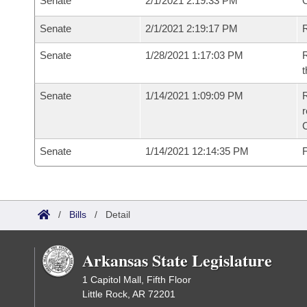
Senate
2/1/2021 2:19:33 PM
O
Senate
2/1/2021 2:19:17 PM
R
Senate
1/28/2021 1:17:03 PM
R
t
Senate
1/14/2021 1:09:09 PM
R
Senate
1/14/2021 12:14:35 PM
F
/
Bills
/
Detail
Arkansas State Legislature
1 Capitol Mall, Fifth Floor
Little Rock, AR 72201