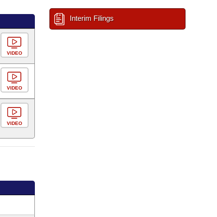
Interim Filings
VIDEO
VIDEO
VIDEO