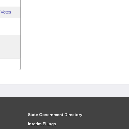
 Votes
State Government Directory
Interim Filings