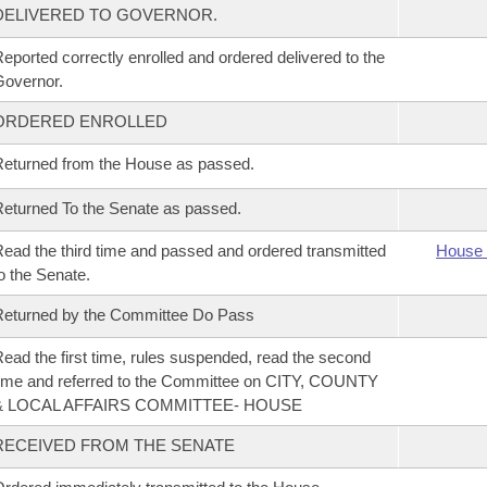
DELIVERED TO GOVERNOR.
eported correctly enrolled and ordered delivered to the
overnor.
ORDERED ENROLLED
eturned from the House as passed.
eturned To the Senate as passed.
ead the third time and passed and ordered transmitted
House 
o the Senate.
eturned by the Committee Do Pass
ead the first time, rules suspended, read the second
ime and referred to the Committee on CITY, COUNTY
& LOCAL AFFAIRS COMMITTEE- HOUSE
RECEIVED FROM THE SENATE