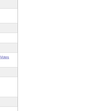
Votes