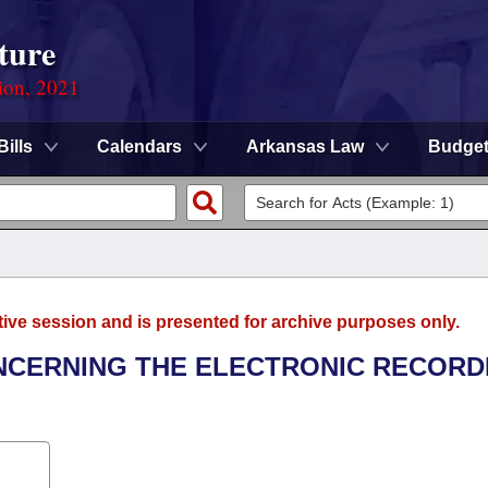
ture
ion, 2021
Bills
Calendars
Arkansas Law
Budge
tive session and is presented for archive purposes only.
ONCERNING THE ELECTRONIC RECORD