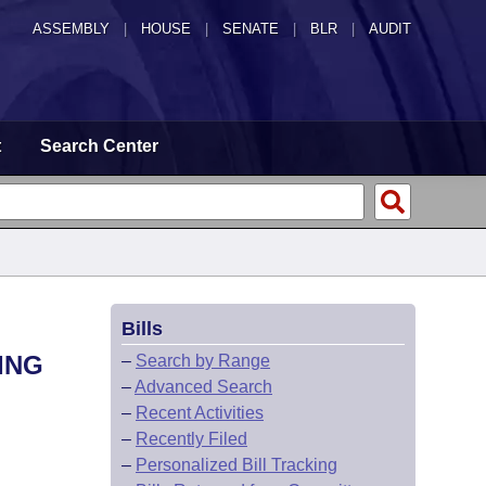
ASSEMBLY
|
HOUSE
|
SENATE
|
BLR
|
AUDIT
t
Search Center
Bills
ING
–
Search by Range
–
Advanced Search
–
Recent Activities
–
Recently Filed
–
Personalized Bill Tracking