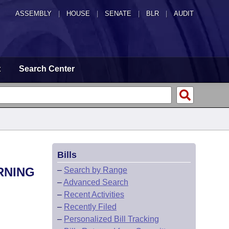
ASSEMBLY
|
HOUSE
|
SENATE
|
BLR
|
AUDIT
t
Search Center
Bills
RNING
–
Search by Range
–
Advanced Search
–
Recent Activities
–
Recently Filed
–
Personalized Bill Tracking