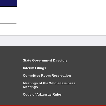
State Government Directory
Interim Filings
Committee Room Reservation
Meetings of the Whole/Business
Meetings
Code of Arkansas Rules