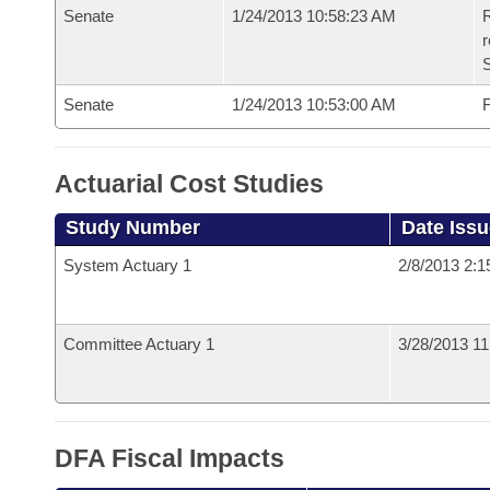
Senate
1/24/2013 10:58:23 AM
R
r
S
Senate
1/24/2013 10:53:00 AM
F
Actuarial Cost Studies
Study Number
Date Iss
System Actuary 1
2/8/2013 2:
Committee Actuary 1
3/28/2013 1
DFA Fiscal Impacts