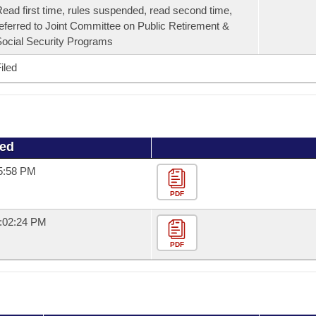
ead first time, rules suspended, read second time,
eferred to Joint Committee on Public Retirement &
ocial Security Programs
iled
ued
15:58 PM
PDF
1:02:24 PM
PDF