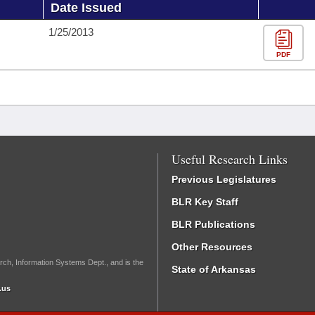
Date Issued
1/25/2013
PDF
Useful Research Links
Previous Legislatures
BLR Key Staff
BLR Publications
Other Resources
rch, Information Systems Dept., and is the
State of Arkansas
.us