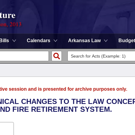
ture
ion, 2013
Bills
Calendars
Arkansas Law
Budge
tive session and is presented for archive purposes only.
HNICAL CHANGES TO THE LAW CONCE
ND FIRE RETIREMENT SYSTEM.