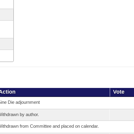
Action
Vote
ine Die adjournment
ithdrawn by author.
ithdrawn from Committee and placed on calendar.