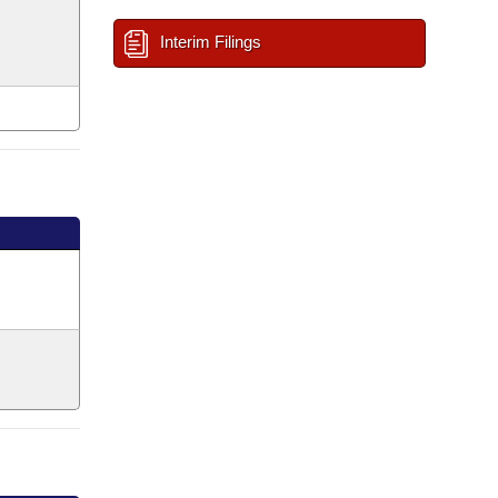
Interim Filings