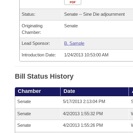
Arkansas Code and Constitution of 1874
Budget
PDF
Bills on Committee Agendas
Recent Activities
Bills in House Committees
Status:
Senate -- Sine Die adjournment
Search Center
Uncodified Historic Legislation
House
Recently Filed
Bills in Senate Committees
Originating
Senate
Chamber:
Governor's Veto List
Senate
Personalized Bill Tracking
Bills in Joint Committees
Lead Sponsor:
B. Sample
House Budget
Bills Returned from Committee
Meetings Of The Whole/Business Meetings
Introduction Date:
1/24/2013 10:53:00 AM
Senate Budget
Bill Conflicts Report
Bill Status History
House Roll Call
Chamber
Date
Senate
5/17/2013 2:13:04 PM
S
Senate
4/2/2013 1:55:32 PM
W
Senate
4/2/2013 1:55:26 PM
W