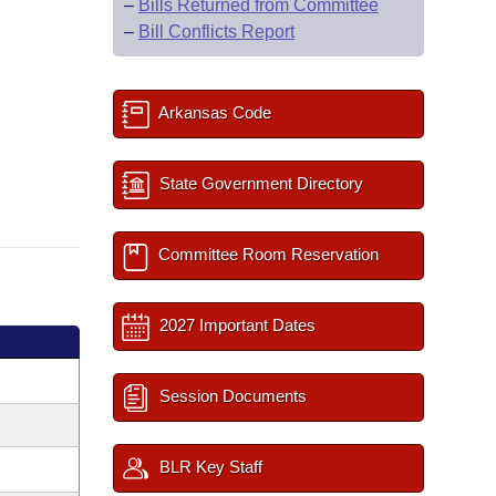
–
Bills Returned from Committee
–
Bill Conflicts Report
Arkansas Code
State Government Directory
Committee Room Reservation
2027 Important Dates
Session Documents
BLR Key Staff