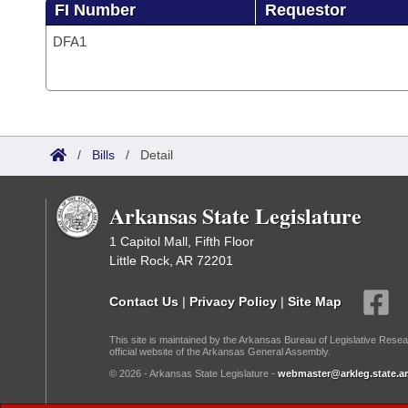
FI Number
Requestor
DFA1
/
Bills
/
Detail
Arkansas State Legislature
1 Capitol Mall, Fifth Floor
Little Rock, AR 72201
Contact Us
|
Privacy Policy
|
Site Map
This site is maintained by the Arkansas Bureau of Legislative Resea
official website of the Arkansas General Assembly.
© 2026 - Arkansas State Legislature -
webmaster@arkleg.state.ar