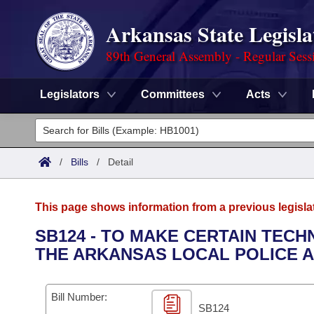
Arkansas State Legisla
89th General Assembly - Regular Sess
Legislators
Committees
Acts
Legislators
List All
Committees
/
Bills
/
Detail
Joint
Acts
Search
This page shows information from a previous legisla
Search by Range
Bills
Senate
District Finder
SB124 - TO MAKE CERTAIN TEC
THE ARKANSAS LOCAL POLICE A
Search by Range
Calendars
Advanced Search
House
Meetings and Events
Arkansas Law
Advanced Search
Code Sections Amended
Bill Number:
Task Force
SB124