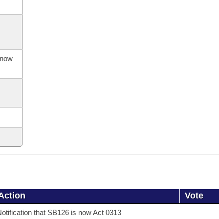
s now
Action
Vote
otification that SB126 is now Act 0313