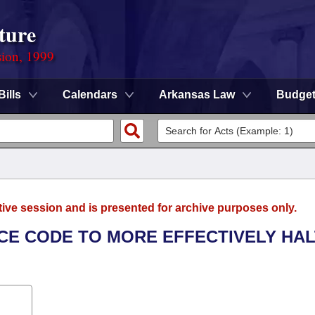
ture
sion, 1999
Bills
Calendars
Arkansas Law
Budge
tive session and is presented for archive purposes only.
NCE CODE TO MORE EFFECTIVELY HAL