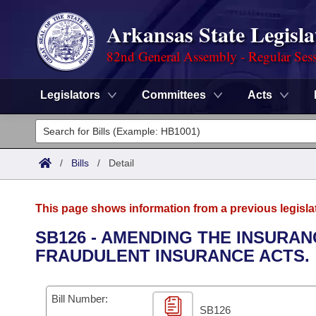
Arkansas State Legisla
82nd General Assembly - Regular Ses
Legislators
Committees
Acts
Legislators
List All
Committees
/
Bills
/
Detail
Joint
Acts
Search
This page shows information from a previous legisla
Search by Range
Bills
Senate
District Finder
SB126 - AMENDING THE INSURA
FRAUDULENT INSURANCE ACTS.
Search by Range
Calendars
Advanced Search
House
Meetings and Events
Arkansas Law
Advanced Search
Code Sections Amended
Bill Number:
Task Force
SB126