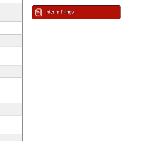
Interim Filings