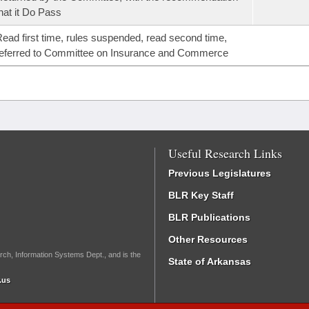
hat it Do Pass
ead first time, rules suspended, read second time,
eferred to Committee on Insurance and Commerce
Useful Research Links
Previous Legislatures
BLR Key Staff
BLR Publications
Other Resources
rch, Information Systems Dept., and is the
State of Arkansas
.us