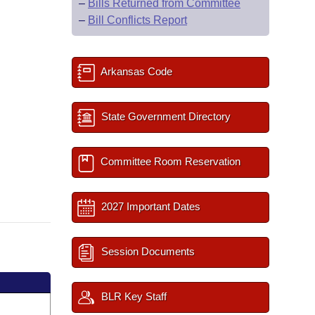
–
Bills Returned from Committee
–
Bill Conflicts Report
Arkansas Code
State Government Directory
Committee Room Reservation
2027 Important Dates
Session Documents
BLR Key Staff