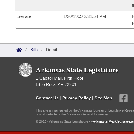
t
Senate
1/20/1999 2:31:54 PM
R
r
/
Bills
/
Detail
Arkansas State Legislature
1 Capitol Mall, Fifth Floor
Little Rock, AR 72201
Contact Us
|
Privacy Policy
|
Site Map
This site is maintained by the Arkansas Bureau of Legislative Resea
official website of the Arkansas General Assembly.
© 2026 - Arkansas State Legislature -
webmaster@arkleg.state.ar