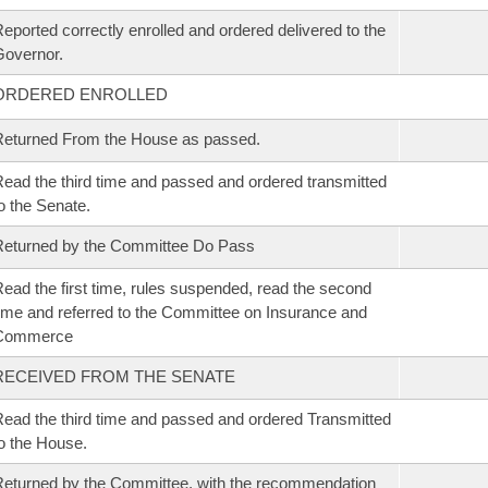
eported correctly enrolled and ordered delivered to the
overnor.
ORDERED ENROLLED
eturned From the House as passed.
ead the third time and passed and ordered transmitted
o the Senate.
eturned by the Committee Do Pass
ead the first time, rules suspended, read the second
ime and referred to the Committee on Insurance and
Commerce
RECEIVED FROM THE SENATE
ead the third time and passed and ordered Transmitted
o the House.
eturned by the Committee, with the recommendation