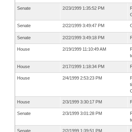
Senate
2/23/1999 1:35:52 PM
R
G
Senate
2/22/1999 3:49:47 PM
Senate
2/22/1999 3:49:18 PM
R
House
2/19/1999 11:10:49 AM
R
t
House
2/17/1999 1:18:34 PM
R
House
2/4/1999 2:53:23 PM
R
t
House
2/3/1999 3:30:17 PM
Senate
2/3/1999 3:01:28 PM
R
t
Senate
2/2/1999 1:39:51 PM
R