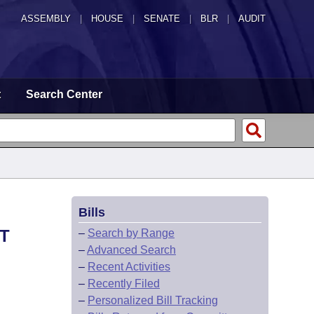
ASSEMBLY
|
HOUSE
|
SENATE
|
BLR
|
AUDIT
t
Search Center
Bills
T
–
Search by Range
–
Advanced Search
–
Recent Activities
–
Recently Filed
–
Personalized Bill Tracking