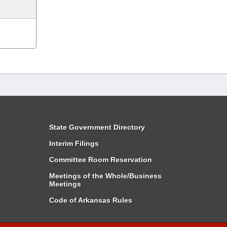
State Government Directory
Interim Filings
Committee Room Reservation
Meetings of the Whole/Business
Meetings
Code of Arkansas Rules