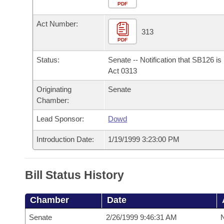
Arkansas Code and Constitution of 1874
Budget
PDF
Bills on Committee Agendas
Recent Activities
Bills in House Committees
Act Number:
Search Center
Uncodified Historic Legislation
House
313
Recently Filed
Bills in Senate Committees
PDF
Governor's Veto List
Senate
Personalized Bill Tracking
Status:
Senate -- Notification that SB126 i
Bills in Joint Committees
Act 0313
House Budget
Bills Returned from Committee
Originating
Senate
Meetings Of The Whole/Business Meetings
Chamber:
Senate Budget
Bill Conflicts Report
Lead Sponsor:
Dowd
House Roll Call
Introduction Date:
1/19/1999 3:23:00 PM
Bill Status History
Chamber
Date
Senate
2/26/1999 9:46:31 AM
N