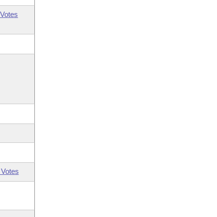
Votes
 Votes