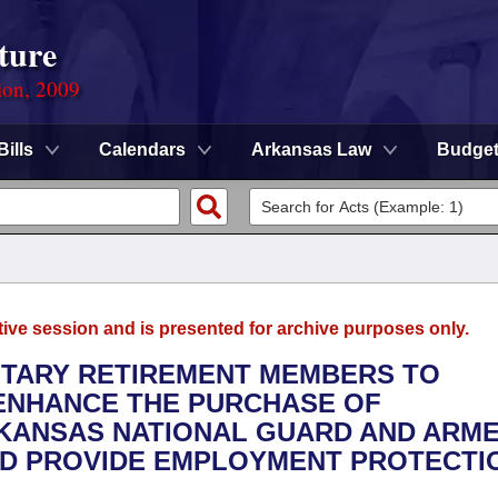
ture
ion, 2009
Bills
Calendars
Arkansas Law
Budge
tive session and is presented for archive purposes only.
LITARY RETIREMENT MEMBERS TO
 ENHANCE THE PURCHASE OF
KANSAS NATIONAL GUARD AND ARM
D PROVIDE EMPLOYMENT PROTECTI