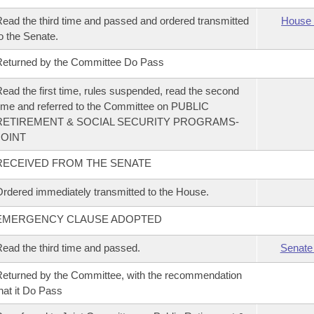
ead the third time and passed and ordered transmitted
House 
o the Senate.
eturned by the Committee Do Pass
ead the first time, rules suspended, read the second
ime and referred to the Committee on PUBLIC
RETIREMENT & SOCIAL SECURITY PROGRAMS-
JOINT
RECEIVED FROM THE SENATE
rdered immediately transmitted to the House.
EMERGENCY CLAUSE ADOPTED
ead the third time and passed.
Senate
eturned by the Committee, with the recommendation
hat it Do Pass