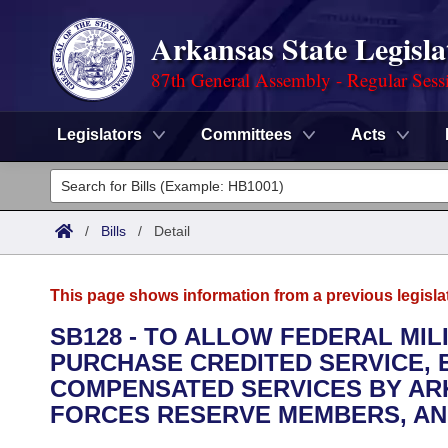
Arkansas State Legisla
87th General Assembly - Regular Sess
Legislators
Committees
Acts
Legislators
List All
Committees
/
Bills
/
Detail
Joint
Acts
Search
This page shows information from a previous legisla
Search by Range
Bills
Senate
District Finder
SB128 - TO ALLOW FEDERAL MI
PURCHASE CREDITED SERVICE,
Search by Range
Calendars
Advanced Search
House
COMPENSATED SERVICES BY AR
Meetings and Events
FORCES RESERVE MEMBERS, AN
Arkansas Law
Advanced Search
Code Sections Amended
Task Force