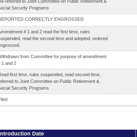
e-referred to Joint Committee on Public Retirement &
ocial Security Programs
REPORTED CORRECTLY ENGROSSED
mendment # 1 and 2 read the first time, rules
uspended, read the second time and adopted, ordered
ngrossed.
ithdrawn from Committee for purpose of amendment
 1 and 2
ead first time, rules suspended, read second time,
eferred to Joint Committee on Public Retirement &
ocial Security Programs
iled
Introduction Date