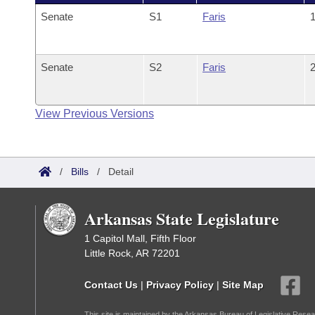
Senate
S1
Faris
1
Senate
S2
Faris
2
View Previous Versions
/
Bills
/
Detail
Arkansas State Legislature
1 Capitol Mall, Fifth Floor
Little Rock, AR 72201
Contact Us
|
Privacy Policy
|
Site Map
This site is maintained by the Arkansas Bureau of Legislative Resea