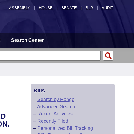
ASSEMBLY
|
HOUSE
|
SENATE
|
BLR
|
AUDIT
t
Search Center
Bills
–
Search by Range
–
Advanced Search
–
Recent Activities
ED
–
Recently Filed
ON.
–
Personalized Bill Tracking