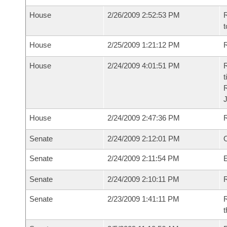
House
2/26/2009 2:52:53 PM
R
t
House
2/25/2009 1:21:12 PM
R
House
2/24/2009 4:01:51 PM
R
t
House
2/24/2009 2:47:36 PM
Senate
2/24/2009 2:12:01 PM
O
Senate
2/24/2009 2:11:54 PM
Senate
2/24/2009 2:10:11 PM
R
Senate
2/23/2009 1:41:11 PM
R
t