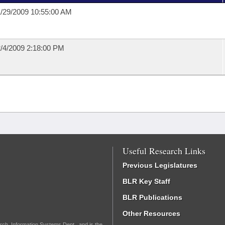
/29/2009 10:55:00 AM
/4/2009 2:18:00 PM
Useful Research Links
Previous Legislatures
BLR Key Staff
BLR Publications
Other Resources
rch, Information Systems Dept., and is the