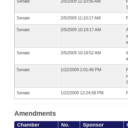
Senate
2/5/2009 11:10:56 AM
R
S
Senate
2/5/2009 11:10:17 AM
Senate
2/5/2009 10:19:17 AM
A
s
e
Senate
2/5/2009 10:18:52 AM
W
#
Senate
1/22/2009 2:01:46 PM
R
r
S
Senate
1/22/2009 12:24:58 PM
F
Amendments
Chamber
No.
Sponsor