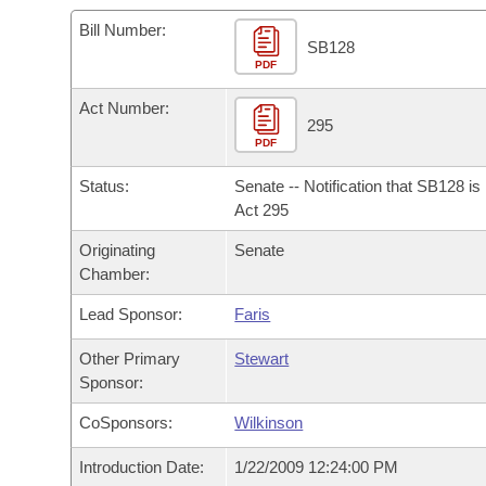
Arkansas Code and Constitution of 1874
Budget
Bills on Committee Agendas
Recent Activities
Bills in House Committees
Bill Number:
SB128
Search Center
Uncodified Historic Legislation
PDF
House
Recently Filed
Bills in Senate Committees
Act Number:
Governor's Veto List
Senate
295
Personalized Bill Tracking
Bills in Joint Committees
PDF
House Budget
Bills Returned from Committee
Status:
Senate -- Notification that SB128 i
Meetings Of The Whole/Business Meetings
Act 295
Senate Budget
Bill Conflicts Report
Originating
Senate
Chamber:
House Roll Call
Lead Sponsor:
Faris
Other Primary
Stewart
Sponsor:
CoSponsors:
Wilkinson
Introduction Date:
1/22/2009 12:24:00 PM