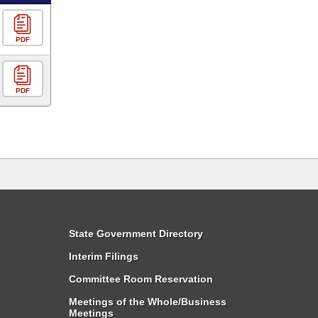
PDF
PDF
State Government Directory
Interim Filings
Committee Room Reservation
Meetings of the Whole/Business
Meetings