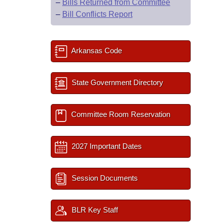
–
Bills Returned from Committee
–
Bill Conflicts Report
Arkansas Code
State Government Directory
Committee Room Reservation
2027 Important Dates
Session Documents
BLR Key Staff