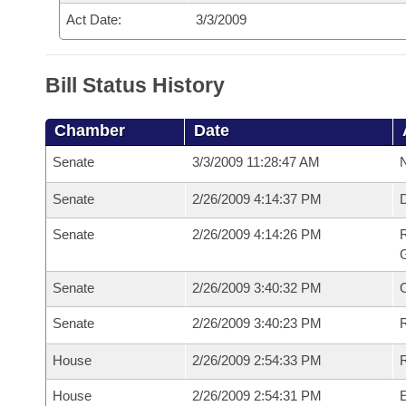
Act Date:
3/3/2009
Bill Status History
Chamber
Date
Senate
3/3/2009 11:28:47 AM
N
Senate
2/26/2009 4:14:37 PM
Senate
2/26/2009 4:14:26 PM
R
G
Senate
2/26/2009 3:40:32 PM
Senate
2/26/2009 3:40:23 PM
R
House
2/26/2009 2:54:33 PM
R
House
2/26/2009 2:54:31 PM