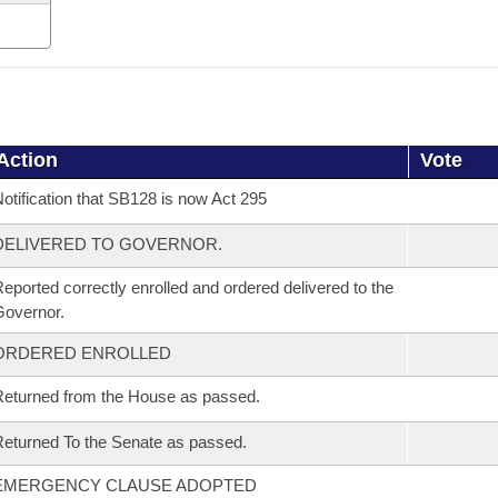
Action
Vote
otification that SB128 is now Act 295
DELIVERED TO GOVERNOR.
eported correctly enrolled and ordered delivered to the
overnor.
ORDERED ENROLLED
eturned from the House as passed.
eturned To the Senate as passed.
EMERGENCY CLAUSE ADOPTED