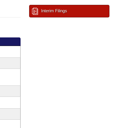
Interim Filings