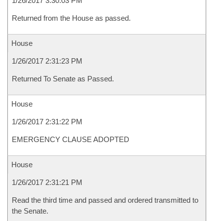
1/26/2017 3:30:03 PM
Returned from the House as passed.
House
1/26/2017 2:31:23 PM
Returned To Senate as Passed.
House
1/26/2017 2:31:22 PM
EMERGENCY CLAUSE ADOPTED
House
1/26/2017 2:31:21 PM
Read the third time and passed and ordered transmitted to
the Senate.