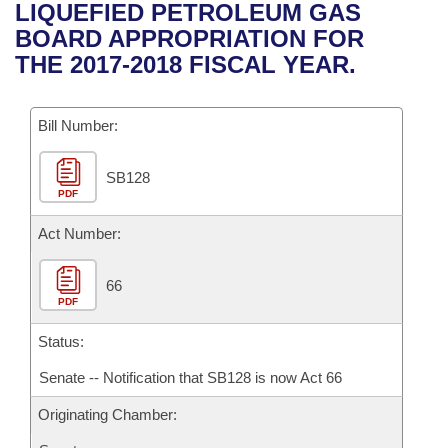
Bills on Committee Agendas
Recent Activities
LIQUEFIED PETROLEUM GAS
Bills in House Committees
BOARD APPROPRIATION FOR
Search Center
Uncodified Historic Legislation
House
Recently Filed
THE 2017-2018 FISCAL YEAR.
Bills in Senate Committees
Governor's Veto List
Senate
Personalized Bill Tracking
Bills in Joint Committees
Bill Number:
House Budget
Bills Returned from Committee
Meetings Of The Whole/Business Meetings
SB128
PDF
Senate Budget
Bill Conflicts Report
Act Number:
House Roll Call
66
PDF
Status:
Senate -- Notification that SB128 is now Act 66
Originating Chamber: