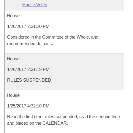
House Votes
House
1/26/2017 2:31:20 PM
Considered in the Committee of the Whole, and
recommended do pass.
House
1/26/2017 2:31:19 PM
RULES SUSPENDED
House
1/25/2017 4:32:10 PM
Read the first time, rules suspended, read the second time
and placed on the CALENDAR.