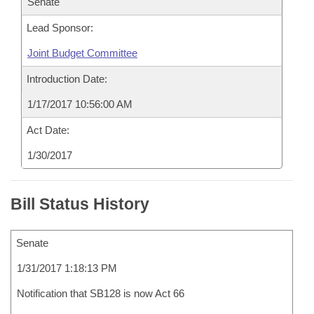
Senate
Lead Sponsor:
Joint Budget Committee
Introduction Date:
1/17/2017 10:56:00 AM
Act Date:
1/30/2017
Bill Status History
Senate
1/31/2017 1:18:13 PM
Notification that SB128 is now Act 66