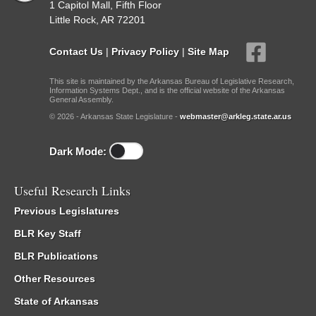
1 Capitol Mall, Fifth Floor
Little Rock, AR 72201
Contact Us
|
Privacy Policy
|
Site Map
This site is maintained by the Arkansas Bureau of Legislative Research,
Information Systems Dept., and is the official website of the Arkansas
General Assembly.
© 2026 - Arkansas State Legislature -
webmaster@arkleg.state.ar.us
Dark Mode:
Useful Research Links
Previous Legislatures
BLR Key Staff
BLR Publications
Other Resources
State of Arkansas