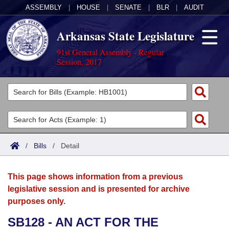
ASSEMBLY
|
HOUSE
|
SENATE
|
BLR
|
AUDIT
Arkansas State Legislature
91st General Assembly - Regular
Session, 2017
Legislators
List All
Committees
Joint
Acts
Search
/
Bills
/
Detail
Search by Range
Bills
Senate
District Finder
This page shows information from a previous
Search by Range
Calendars
Advanced Search
House
legislative session and is presented for archive
purposes only.
Meetings and Events
Arkansas Law
Advanced Search
Code Sections Amended
Task Force
SB128 - AN ACT FOR THE
Arkansas Code and Constitution of 1874
Budget