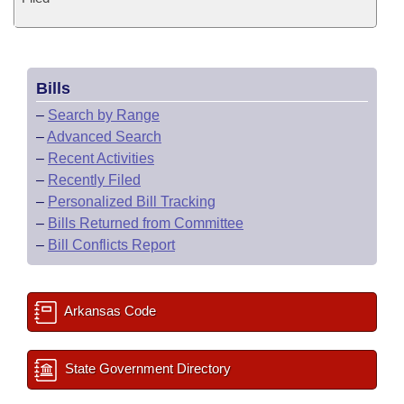
Bills
–
Search by Range
–
Advanced Search
–
Recent Activities
–
Recently Filed
–
Personalized Bill Tracking
–
Bills Returned from Committee
–
Bill Conflicts Report
Arkansas Code
State Government Directory