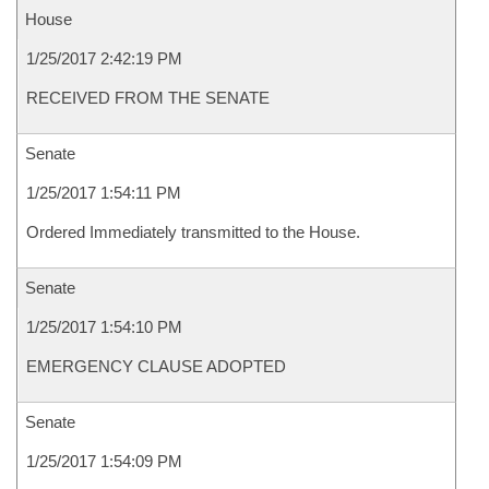
House
1/25/2017 2:42:19 PM
RECEIVED FROM THE SENATE
Senate
1/25/2017 1:54:11 PM
Ordered Immediately transmitted to the House.
Senate
1/25/2017 1:54:10 PM
EMERGENCY CLAUSE ADOPTED
Senate
1/25/2017 1:54:09 PM