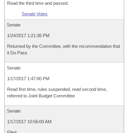
Read the third time and passed.
Senate Votes
Senate
1/24/2017 1:21:36 PM
Returned by the Committee, with the recommendation that
it Do Pass
Senate
1/17/2017 1:47:00 PM
Read first time, rules suspended, read second time,
referred to Joint Budget Committee
Senate
1/17/2017 10:56:00 AM
Filed