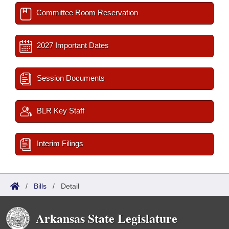
Committee Room Reservation
2027 Important Dates
Session Documents
BLR Key Staff
Interim Filings
/
Bills
/
Detail
Arkansas State Legislature