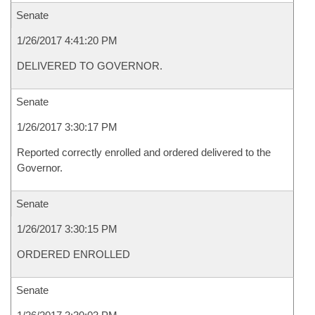
Senate
1/26/2017 4:41:20 PM
DELIVERED TO GOVERNOR.
Senate
1/26/2017 3:30:17 PM
Reported correctly enrolled and ordered delivered to the
Governor.
Senate
1/26/2017 3:30:15 PM
ORDERED ENROLLED
Senate