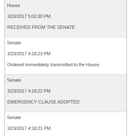
House
3/23/2017 5:02:30 PM
RECEIVED FROM THE SENATE
Senate
3/23/2017 4:18:23 PM
Ordered Immediately transmitted to the House.
Senate
3/23/2017 4:18:22 PM
EMERGENCY CLAUSE ADOPTED
Senate
3/23/2017 4:18:21 PM