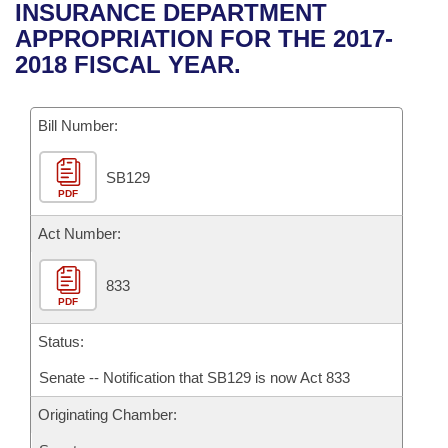
Bills on Committee Agendas
Recent Activities
INSURANCE DEPARTMENT
Bills in House Committees
APPROPRIATION FOR THE 2017-
Search Center
Uncodified Historic Legislation
House
Recently Filed
2018 FISCAL YEAR.
Bills in Senate Committees
Governor's Veto List
Senate
Personalized Bill Tracking
Bills in Joint Committees
Bill Number:
House Budget
Bills Returned from Committee
Meetings Of The Whole/Business Meetings
SB129
PDF
Senate Budget
Bill Conflicts Report
Act Number:
House Roll Call
833
PDF
Status:
Senate -- Notification that SB129 is now Act 833
Originating Chamber: