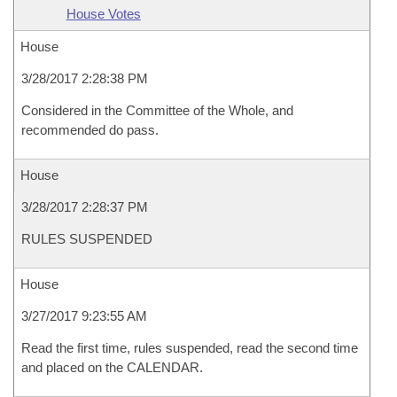
House Votes
House
3/28/2017 2:28:38 PM
Considered in the Committee of the Whole, and
recommended do pass.
House
3/28/2017 2:28:37 PM
RULES SUSPENDED
House
3/27/2017 9:23:55 AM
Read the first time, rules suspended, read the second time
and placed on the CALENDAR.