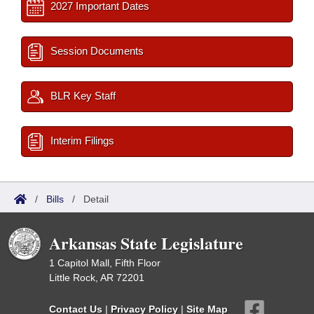
2027 Important Dates
Session Documents
BLR Key Staff
Interim Filings
/
Bills
/
Detail
Arkansas State Legislature
1 Capitol Mall, Fifth Floor
Little Rock, AR 72201
Contact Us
|
Privacy Policy
|
Site Map