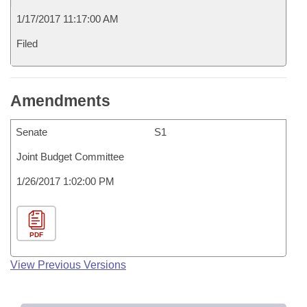
1/17/2017 11:17:00 AM
Filed
Amendments
Senate
S1
Joint Budget Committee
1/26/2017 1:02:00 PM
PDF
View Previous Versions