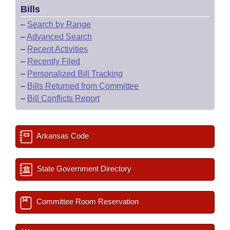
Bills
–
Search by Range
–
Advanced Search
–
Recent Activities
–
Recently Filed
–
Personalized Bill Tracking
–
Bills Returned from Committee
–
Bill Conflicts Report
Arkansas Code
State Government Directory
Committee Room Reservation