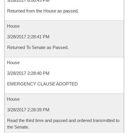
3/28/2017 6:06:49 PM
Returned from the House as passed.
House
3/28/2017 2:28:41 PM
Returned To Senate as Passed.
House
3/28/2017 2:28:40 PM
EMERGENCY CLAUSE ADOPTED
House
3/28/2017 2:28:39 PM
Read the third time and passed and ordered transmitted to
the Senate.