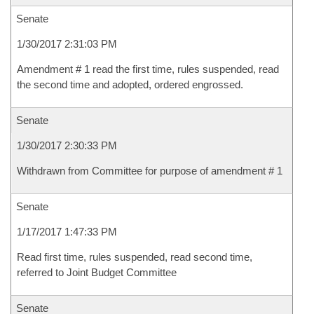
Senate
1/30/2017 2:31:03 PM
Amendment # 1 read the first time, rules suspended, read
the second time and adopted, ordered engrossed.
Senate
1/30/2017 2:30:33 PM
Withdrawn from Committee for purpose of amendment # 1
Senate
1/17/2017 1:47:33 PM
Read first time, rules suspended, read second time,
referred to Joint Budget Committee
Senate