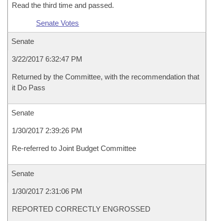
Read the third time and passed.
Senate Votes
Senate
3/22/2017 6:32:47 PM
Returned by the Committee, with the recommendation that
it Do Pass
Senate
1/30/2017 2:39:26 PM
Re-referred to Joint Budget Committee
Senate
1/30/2017 2:31:06 PM
REPORTED CORRECTLY ENGROSSED