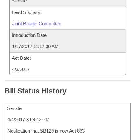
Senate
Lead Sponsor:
Joint Budget Committee
Introduction Date:
1/17/2017 11:17:00 AM
Act Date:
4/3/2017
Bill Status History
Senate
4/4/2017 3:09:42 PM
Notification that SB129 is now Act 833