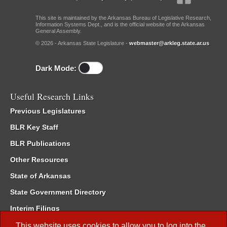
This site is maintained by the Arkansas Bureau of Legislative Research,
Information Systems Dept., and is the official website of the Arkansas
General Assembly.
© 2026 - Arkansas State Legislature -
webmaster@arkleg.state.ar.us
Dark Mode:
Useful Research Links
Previous Legislatures
BLR Key Staff
BLR Publications
Other Resources
State of Arkansas
State Government Directory
Interim Filings
Committee Room Reservation
This website uses cookies to allow you to log into the