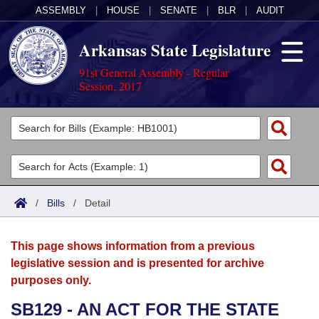
ASSEMBLY
|
HOUSE
|
SENATE
|
BLR
|
AUDIT
Arkansas State Legislature
91st General Assembly - Regular
Session, 2017
Legislators
List All
Committees
Joint
Acts
Search
/
Bills
/
Detail
Search by Range
Bills
Senate
District Finder
This page shows information from a previous
Search by Range
Calendars
Advanced Search
House
legislative session and is presented for archive
purposes only.
Meetings and Events
Arkansas Law
Advanced Search
Code Sections Amended
Task Force
SB129 - AN ACT FOR THE STATE
Arkansas Code and Constitution of 1874
Budget