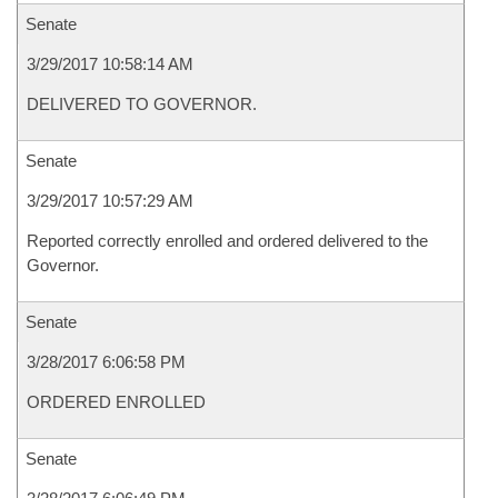
Senate
3/29/2017 10:58:14 AM
DELIVERED TO GOVERNOR.
Senate
3/29/2017 10:57:29 AM
Reported correctly enrolled and ordered delivered to the
Governor.
Senate
3/28/2017 6:06:58 PM
ORDERED ENROLLED
Senate