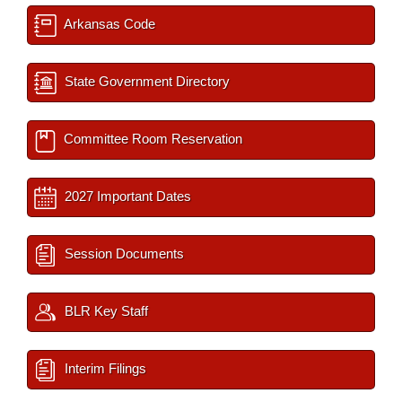
Arkansas Code
State Government Directory
Committee Room Reservation
2027 Important Dates
Session Documents
BLR Key Staff
Interim Filings