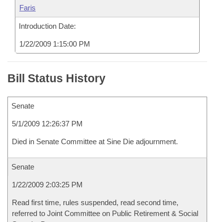
Faris
Introduction Date:
1/22/2009 1:15:00 PM
Bill Status History
Senate
5/1/2009 12:26:37 PM
Died in Senate Committee at Sine Die adjournment.
Senate
1/22/2009 2:03:25 PM
Read first time, rules suspended, read second time,
referred to Joint Committee on Public Retirement & Social