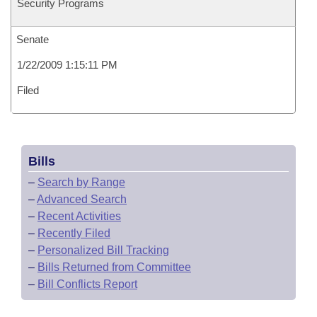
Security Programs
Senate
1/22/2009 1:15:11 PM
Filed
Bills
–
Search by Range
–
Advanced Search
–
Recent Activities
–
Recently Filed
–
Personalized Bill Tracking
–
Bills Returned from Committee
–
Bill Conflicts Report