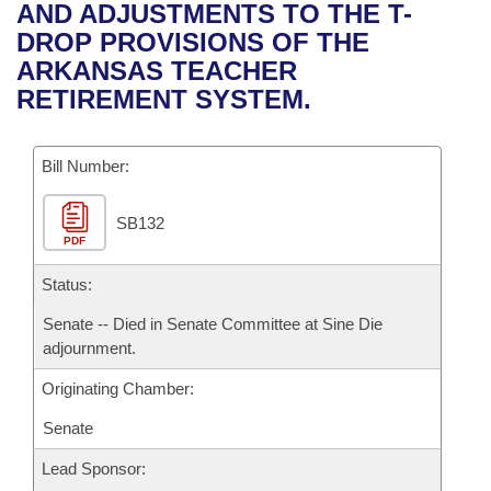
Bills on Committee Agendas
Recent Activities
AND ADJUSTMENTS TO THE T-
Bills in House Committees
DROP PROVISIONS OF THE
Search Center
Uncodified Historic Legislation
House
Recently Filed
ARKANSAS TEACHER
Bills in Senate Committees
RETIREMENT SYSTEM.
Governor's Veto List
Senate
Personalized Bill Tracking
Bills in Joint Committees
Bill Number:
House Budget
Bills Returned from Committee
Meetings Of The Whole/Business Meetings
SB132
Senate Budget
Bill Conflicts Report
PDF
House Roll Call
Status:
Senate -- Died in Senate Committee at Sine Die
adjournment.
Originating Chamber:
Senate
Lead Sponsor: