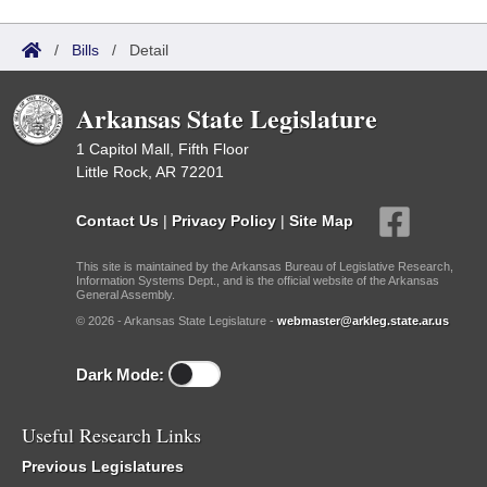
/
Bills
/
Detail
Arkansas State Legislature
1 Capitol Mall, Fifth Floor
Little Rock, AR 72201
Contact Us
|
Privacy Policy
|
Site Map
This site is maintained by the Arkansas Bureau of Legislative Research,
Information Systems Dept., and is the official website of the Arkansas
General Assembly.
© 2026 - Arkansas State Legislature -
webmaster@arkleg.state.ar.us
Dark Mode:
Useful Research Links
Previous Legislatures