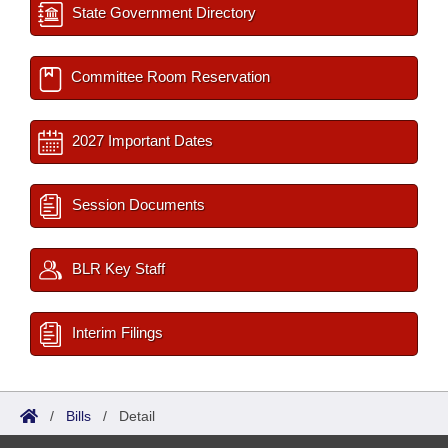
State Government Directory
Committee Room Reservation
2027 Important Dates
Session Documents
BLR Key Staff
Interim Filings
/
Bills
/
Detail