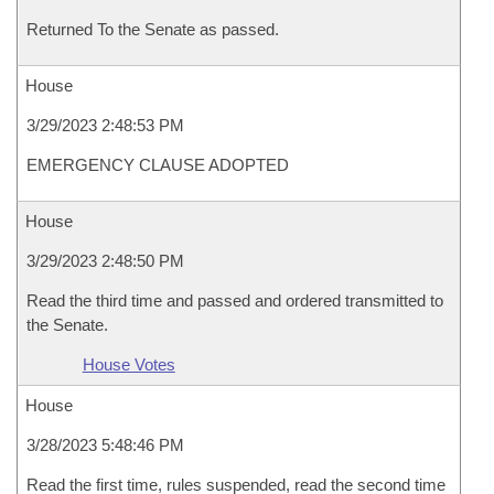
Returned To the Senate as passed.
House
3/29/2023 2:48:53 PM
EMERGENCY CLAUSE ADOPTED
House
3/29/2023 2:48:50 PM
Read the third time and passed and ordered transmitted to
the Senate.
House Votes
House
3/28/2023 5:48:46 PM
Read the first time, rules suspended, read the second time