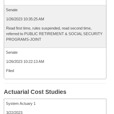
Senate
1/26/2023 10:35:25 AM
Read first time, rules suspended, read second time,
referred to PUBLIC RETIREMENT & SOCIAL SECURITY
PROGRAMS-JOINT
Senate
1/26/2023 10:22:13 AM
Filed
Actuarial Cost Studies
System Actuary 1
3/22/2023