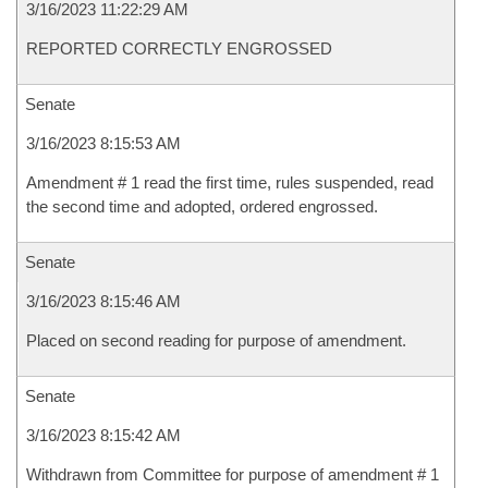
3/16/2023 11:22:29 AM
REPORTED CORRECTLY ENGROSSED
Senate
3/16/2023 8:15:53 AM
Amendment # 1 read the first time, rules suspended, read
the second time and adopted, ordered engrossed.
Senate
3/16/2023 8:15:46 AM
Placed on second reading for purpose of amendment.
Senate
3/16/2023 8:15:42 AM
Withdrawn from Committee for purpose of amendment # 1