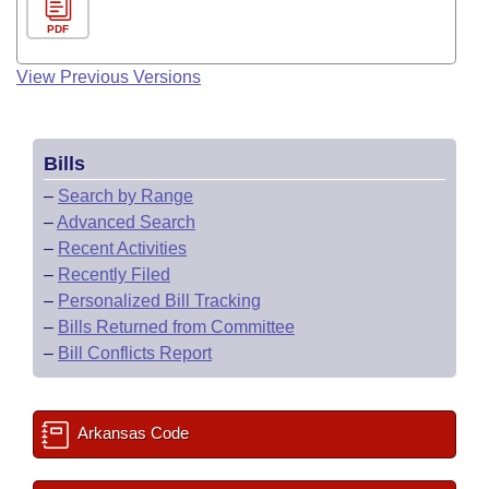
PDF
View Previous Versions
Bills
–
Search by Range
–
Advanced Search
–
Recent Activities
–
Recently Filed
–
Personalized Bill Tracking
–
Bills Returned from Committee
–
Bill Conflicts Report
Arkansas Code