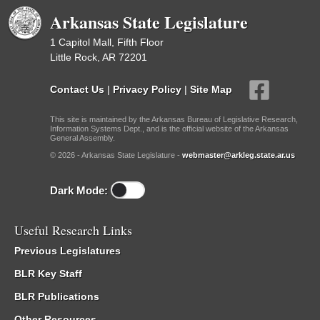
Arkansas State Legislature
1 Capitol Mall, Fifth Floor
Little Rock, AR 72201
Contact Us
|
Privacy Policy
|
Site Map
This site is maintained by the Arkansas Bureau of Legislative Research,
Information Systems Dept., and is the official website of the Arkansas
General Assembly.
© 2026 - Arkansas State Legislature -
webmaster@arkleg.state.ar.us
Dark Mode:
Useful Research Links
Previous Legislatures
BLR Key Staff
BLR Publications
Other Resources