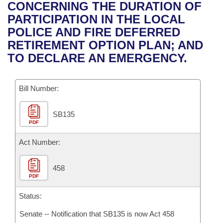
Bills on Committee Agendas
Recent Activities
CONCERNING THE DURATION OF
Bills in House Committees
PARTICIPATION IN THE LOCAL
Search Center
Uncodified Historic Legislation
House
Recently Filed
POLICE AND FIRE DEFERRED
Bills in Senate Committees
RETIREMENT OPTION PLAN; AND
Governor's Veto List
Senate
Personalized Bill Tracking
TO DECLARE AN EMERGENCY.
Bills in Joint Committees
House Budget
Bills Returned from Committee
Meetings Of The Whole/Business Meetings
Bill Number:
Senate Budget
Bill Conflicts Report
SB135
PDF
House Roll Call
Act Number:
458
PDF
Status:
Senate -- Notification that SB135 is now Act 458