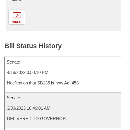
VIDEO
Bill Status History
Senate
4/19/2023 3:50:10 PM
Notification that SB135 is now Act 458
Senate
3/30/2023 10:46:01 AM
DELIVERED TO GOVERNOR.