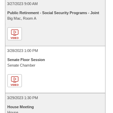
3/27/2023 9:00 AM
Public Retirement - Social Security Programs - Joint
Big Mac, Room A
VIDEO
3/28/2023 1:00 PM
Senate Floor Session
Senate Chamber
VIDEO
3/29/2023 1:30 PM
House Meeting
House