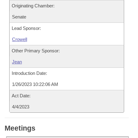
Originating Chamber:
Senate
Lead Sponsor:
Crowell
Other Primary Sponsor:
Jean
Introduction Date:
1/26/2023 10:22:06 AM
Act Date:
4/4/2023
Meetings