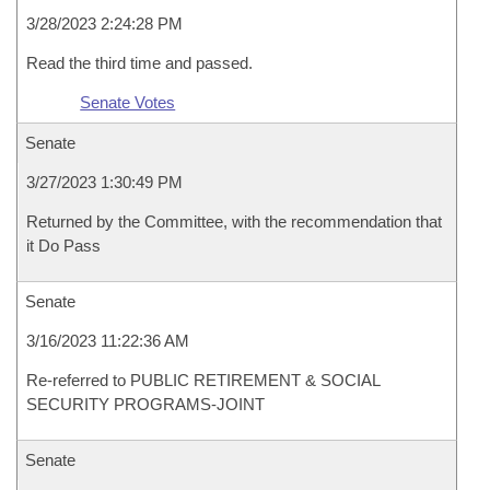
3/28/2023 2:24:28 PM
Read the third time and passed.
Senate Votes
Senate
3/27/2023 1:30:49 PM
Returned by the Committee, with the recommendation that
it Do Pass
Senate
3/16/2023 11:22:36 AM
Re-referred to PUBLIC RETIREMENT & SOCIAL
SECURITY PROGRAMS-JOINT
Senate