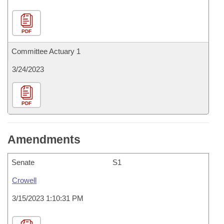
PDF
Committee Actuary 1
3/24/2023
PDF
Amendments
Senate
S1
Crowell
3/15/2023 1:10:31 PM