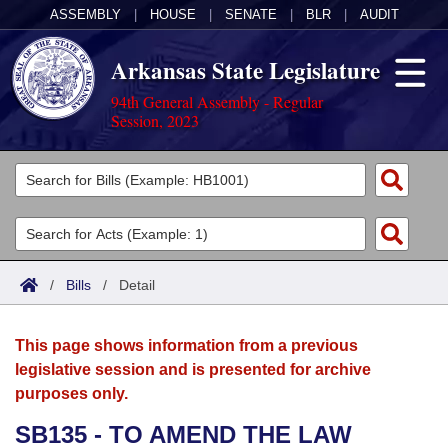
ASSEMBLY
|
HOUSE
|
SENATE
|
BLR
|
AUDIT
Arkansas State Legislature
94th General Assembly - Regular
Session, 2023
Legislators
List All
Committees
Joint
Acts
Search
/
Bills
/
Detail
Search by Range
Bills
Senate
District Finder
This page shows information from a previous
Search by Range
Calendars
Advanced Search
House
legislative session and is presented for archive
purposes only.
Meetings and Events
Arkansas Law
Advanced Search
Code Sections Amended
Task Force
SB135 - TO AMEND THE LAW
Arkansas Code and Constitution of 1874
Budget