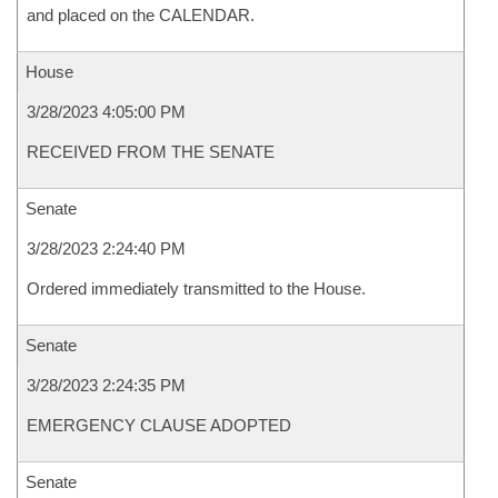
and placed on the CALENDAR.
House
3/28/2023 4:05:00 PM
RECEIVED FROM THE SENATE
Senate
3/28/2023 2:24:40 PM
Ordered immediately transmitted to the House.
Senate
3/28/2023 2:24:35 PM
EMERGENCY CLAUSE ADOPTED
Senate