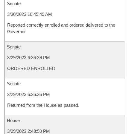
Senate
3/30/2023 10:45:49 AM
Reported correctly enrolled and ordered delivered to the
Governor.
Senate
3/29/2023 6:36:39 PM
ORDERED ENROLLED
Senate
3/29/2023 6:36:36 PM
Returned from the House as passed.
House
3/29/2023 2:48:59 PM