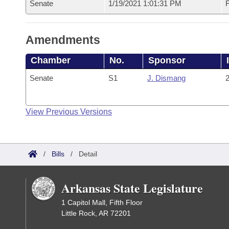
Senate
1/19/2021 1:01:31 PM
F
Amendments
Chamber
No.
Sponsor
Senate
S1
J. Dismang
2
View Previous Versions
/
Bills
/
Detail
Arkansas State Legislature
1 Capitol Mall, Fifth Floor
Little Rock, AR 72201