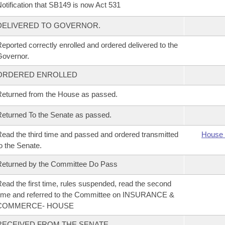
otification that SB149 is now Act 531
DELIVERED TO GOVERNOR.
eported correctly enrolled and ordered delivered to the
overnor.
ORDERED ENROLLED
eturned from the House as passed.
eturned To the Senate as passed.
ead the third time and passed and ordered transmitted
House 
o the Senate.
eturned by the Committee Do Pass
ead the first time, rules suspended, read the second
ime and referred to the Committee on INSURANCE &
COMMERCE- HOUSE
RECEIVED FROM THE SENATE