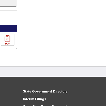
PDF
State Government Directory
Interim Filings