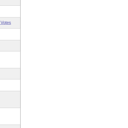
 Votes