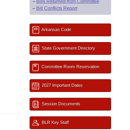
–
Bills Returned from Committee
–
Bill Conflicts Report
Arkansas Code
State Government Directory
Committee Room Reservation
2027 Important Dates
Session Documents
BLR Key Staff