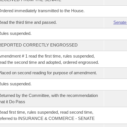
rdered immediately transmitted to the House.
ead the third time and passed.
Senate
Rules suspended.
REPORTED CORRECTLY ENGROSSED
mendment # 1 read the first time, rules suspended,
ead the second time and adopted, ordered engrossed.
laced on second reading for purpose of amendment.
Rules suspended.
eturned by the Committee, with the recommendation
hat it Do Pass
ead first time, rules suspended, read second time,
referred to INSURANCE & COMMERCE - SENATE