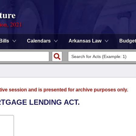
ture
ion, 2021
Bills
Calendars
Arkansas Law
Budge
tive session and is presented for archive purposes only.
RTGAGE LENDING ACT.