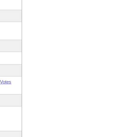
Votes