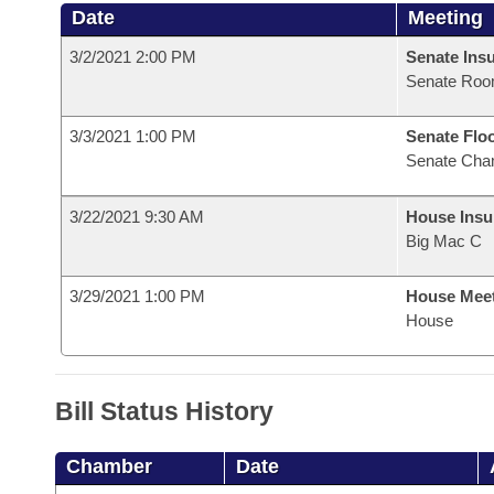
Date
Meeting
3/2/2021 2:00 PM
Senate Ins
Senate Roo
3/3/2021 1:00 PM
Senate Flo
Senate Cha
3/22/2021 9:30 AM
House Ins
Big Mac C
3/29/2021 1:00 PM
House Mee
House
Bill Status History
Chamber
Date