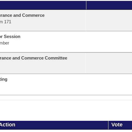
urance and Commerce
m 171
or Session
mber
urance and Commerce Committee
ting
Action
Vote