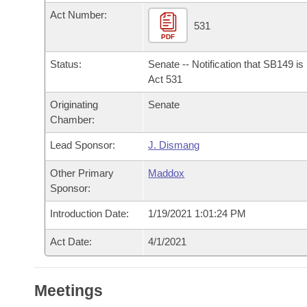
Arkansas Code and Constitution of 1874
Budget
Bills on Committee Agendas
Recent Activities
Act Number:
Bills in House Committees
531
Search Center
PDF
Uncodified Historic Legislation
House
Recently Filed
Bills in Senate Committees
Status:
Senate -- Notification that SB149 i
Governor's Veto List
Senate
Act 531
Personalized Bill Tracking
Bills in Joint Committees
Originating
Senate
House Budget
Bills Returned from Committee
Chamber:
Meetings Of The Whole/Business Meetings
Lead Sponsor:
J. Dismang
Senate Budget
Bill Conflicts Report
Other Primary
Maddox
House Roll Call
Sponsor:
Introduction Date:
1/19/2021 1:01:24 PM
Act Date:
4/1/2021
Meetings