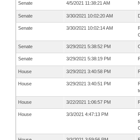
Senate
4/5/2021 11:38:21 AM
N
Senate
3/30/2021 10:02:20 AM
Senate
3/30/2021 10:02:14 AM
R
G
Senate
3/29/2021 5:38:52 PM
Senate
3/29/2021 5:38:19 PM
R
House
3/29/2021 3:40:58 PM
R
House
3/29/2021 3:40:51 PM
R
t
House
3/22/2021 1:06:57 PM
R
House
3/3/2021 4:47:13 PM
R
t
House
3/3/2021 3:59:56 PM