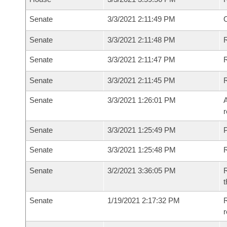
Senate
3/3/2021 2:11:49 PM
O
Senate
3/3/2021 2:11:48 PM
R
Senate
3/3/2021 2:11:47 PM
Senate
3/3/2021 2:11:45 PM
Senate
3/3/2021 1:26:01 PM
A
r
Senate
3/3/2021 1:25:49 PM
P
Senate
3/3/2021 1:25:48 PM
Senate
3/2/2021 3:36:05 PM
R
t
Senate
1/19/2021 2:17:32 PM
R