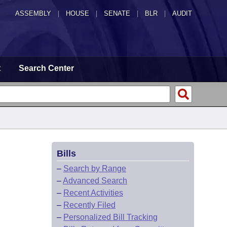
ASSEMBLY
|
HOUSE
|
SENATE
|
BLR
|
AUDIT
t
Search Center
Bills
–
Search by Range
–
Advanced Search
–
Recent Activities
–
Recently Filed
–
Personalized Bill Tracking