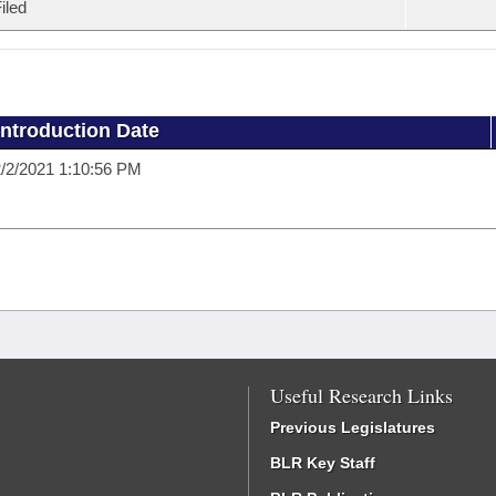
iled
Introduction Date
/2/2021 1:10:56 PM
Useful Research Links
Previous Legislatures
BLR Key Staff