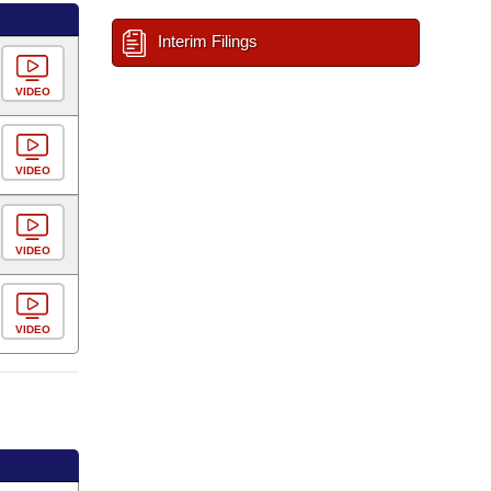
Interim Filings
VIDEO
VIDEO
VIDEO
VIDEO