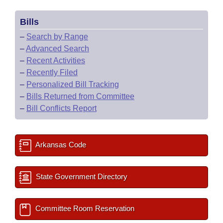
Bills
–
Search by Range
–
Advanced Search
–
Recent Activities
–
Recently Filed
–
Personalized Bill Tracking
–
Bills Returned from Committee
–
Bill Conflicts Report
Arkansas Code
State Government Directory
Committee Room Reservation