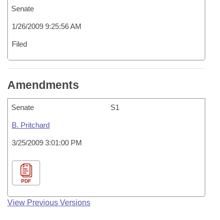
Senate
1/26/2009 9:25:56 AM
Filed
Amendments
Senate
S1
B. Pritchard
3/25/2009 3:01:00 PM
PDF
View Previous Versions