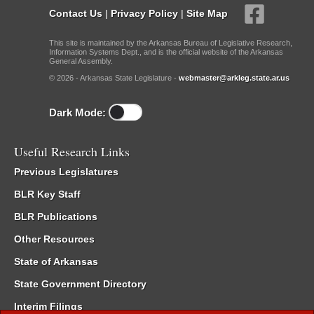
Contact Us
|
Privacy Policy
|
Site Map
This site is maintained by the Arkansas Bureau of Legislative Research,
Information Systems Dept., and is the official website of the Arkansas
General Assembly.
© 2026 - Arkansas State Legislature -
webmaster@arkleg.state.ar.us
Dark Mode:
Useful Research Links
Previous Legislatures
BLR Key Staff
BLR Publications
Other Resources
State of Arkansas
State Government Directory
Interim Filings