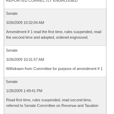
REPORTED CORRECTLY ENGROSSED
Senate
3/26/2009 10:32:04 AM
Amendment # 1 read the first time, rules suspended, read
the second time and adopted, ordered engrossed.
Senate
3/26/2009 10:31:57 AM
Withdrawn from Committee for purpose of amendment # 1
Senate
1/26/2009 1:49:41 PM
Read first time, rules suspended, read second time,
referred to Senate Committee on Revenue and Taxation