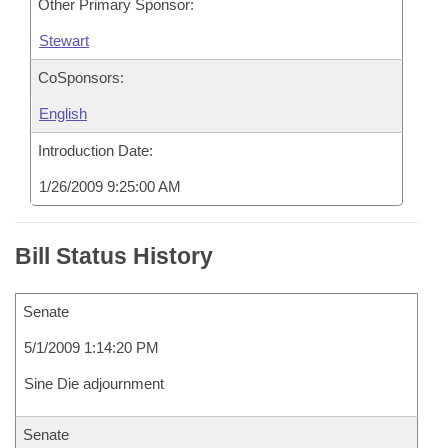
Other Primary Sponsor:
Stewart
CoSponsors:
English
Introduction Date:
1/26/2009 9:25:00 AM
Bill Status History
Senate
5/1/2009 1:14:20 PM
Sine Die adjournment
Senate