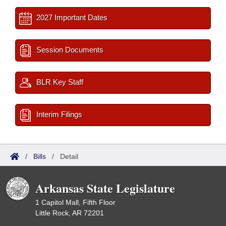
2027 Important Dates
Session Documents
BLR Key Staff
Interim Filings
/
Bills
/
Detail
Arkansas State Legislature
1 Capitol Mall, Fifth Floor
Little Rock, AR 72201