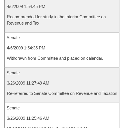
4/6/2009 1:54:45 PM
Recommended for study in the Interim Committee on
Revenue and Tax
Senate
4/6/2009 1:54:35 PM
Withdrawn from Committee and placed on calendar.
Senate
3/26/2009 11:27:49 AM
Re-referred to Senate Committee on Revenue and Taxation
Senate
3/26/2009 11:25:46 AM