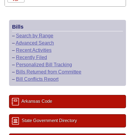
Bills
–
Search by Range
–
Advanced Search
–
Recent Activities
–
Recently Filed
–
Personalized Bill Tracking
–
Bills Returned from Committee
–
Bill Conflicts Report
Arkansas Code
State Government Directory