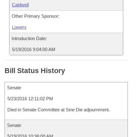
Caldwell
Other Primary Sponsor:
Lowery
Introduction Date:
5/19/2016 9:04:00 AM
Bill Status History
Senate
5/23/2016 12:11:02 PM
Died in Senate Committee at Sine Die adjournment.
Senate
5/19/2016 10:36:00 AM