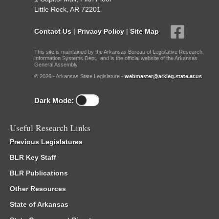
Little Rock, AR 72201
Contact Us
|
Privacy Policy
|
Site Map
This site is maintained by the Arkansas Bureau of Legislative Research,
Information Systems Dept., and is the official website of the Arkansas
General Assembly.
© 2026 - Arkansas State Legislature -
webmaster@arkleg.state.ar.us
Dark Mode:
Useful Research Links
Previous Legislatures
BLR Key Staff
BLR Publications
Other Resources
State of Arkansas