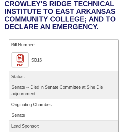
Bills on Committee Agendas
Recent Activities
CROWLEY'S RIDGE TECHNICAL
Bills in House Committees
INSTITUTE TO EAST ARKANSAS
Search Center
Uncodified Historic Legislation
House
Recently Filed
COMMUNITY COLLEGE; AND TO
Bills in Senate Committees
DECLARE AN EMERGENCY.
Governor's Veto List
Senate
Personalized Bill Tracking
Bills in Joint Committees
Bill Number:
House Budget
Bills Returned from Committee
Meetings Of The Whole/Business Meetings
SB16
Senate Budget
Bill Conflicts Report
PDF
House Roll Call
Status:
Senate -- Died in Senate Committee at Sine Die
adjournment.
Originating Chamber:
Senate
Lead Sponsor: