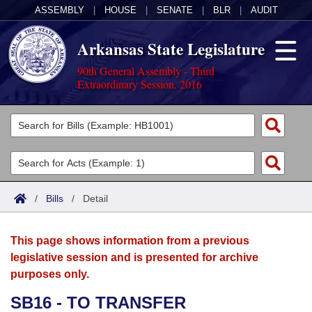
ASSEMBLY
|
HOUSE
|
SENATE
|
BLR
|
AUDIT
Arkansas State Legislature
90th General Assembly - Third
Extraordinary Session, 2016
Legislators
List All
Committees
Joint
Acts
Search
/
Bills
/
Detail
Search by Range
Bills
Senate
District Finder
This page shows information from a previous
Search by Range
Calendars
Advanced Search
House
legislative session and is presented for archive
purposes only.
Meetings and Events
Arkansas Law
Advanced Search
Code Sections Amended
Task Force
SB16 - TO TRANSFER
Arkansas Code and Constitution of 1874
Budget