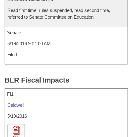
Read first time, rules suspended, read second time,
referred to Senate Committee on Education
Senate
5/19/2016 9:04:00 AM
Filed
BLR Fiscal Impacts
FI1
Caldwell
5/19/2016
PDF