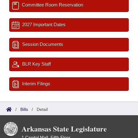
Committee Room Reservation
2027 Important Dates
Session Documents
BLR Key Staff
Interim Filings
/
Bills
/
Detail
Arkansas State Legislature
1 Capitol Mall, Fifth Floor