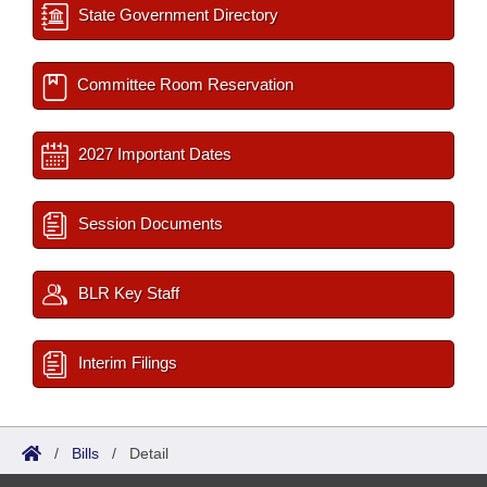
State Government Directory
Committee Room Reservation
2027 Important Dates
Session Documents
BLR Key Staff
Interim Filings
/
Bills
/
Detail