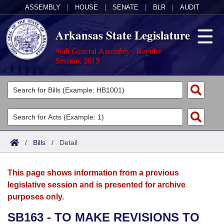
ASSEMBLY
|
HOUSE
|
SENATE
|
BLR
|
AUDIT
Arkansas State Legislature
90th General Assembly - Regular
Session, 2015
Legislators
List All
Committees
Joint
Acts
Search
/
Bills
/
Detail
Search by Range
Bills
Senate
District Finder
This page shows information from a previous
Search by Range
Calendars
Advanced Search
House
legislative session and is presented for archive
purposes only.
Meetings and Events
Arkansas Law
Advanced Search
Code Sections Amended
Task Force
SB163 - TO MAKE REVISIONS TO
Arkansas Code and Constitution of 1874
Budget