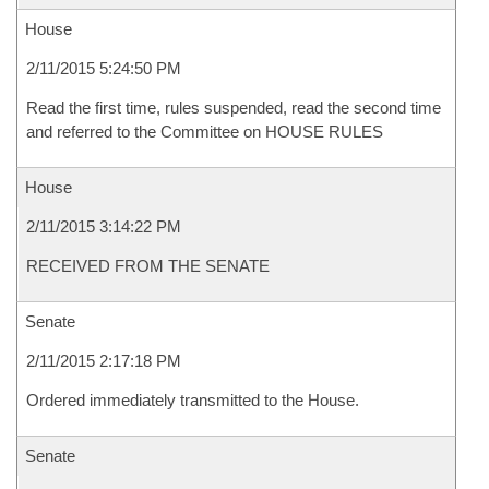
House
2/11/2015 5:24:50 PM
Read the first time, rules suspended, read the second time
and referred to the Committee on HOUSE RULES
House
2/11/2015 3:14:22 PM
RECEIVED FROM THE SENATE
Senate
2/11/2015 2:17:18 PM
Ordered immediately transmitted to the House.
Senate