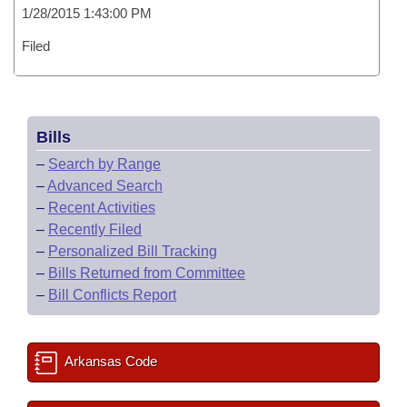
1/28/2015 1:43:00 PM
Filed
Bills
–
Search by Range
–
Advanced Search
–
Recent Activities
–
Recently Filed
–
Personalized Bill Tracking
–
Bills Returned from Committee
–
Bill Conflicts Report
Arkansas Code