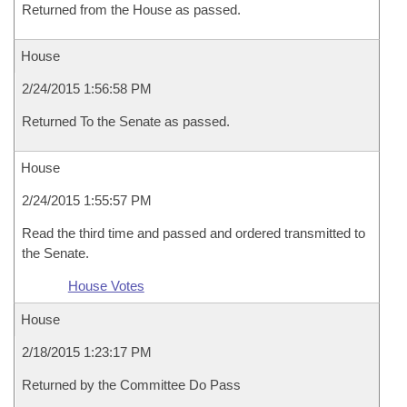
Returned from the House as passed.
House
2/24/2015 1:56:58 PM
Returned To the Senate as passed.
House
2/24/2015 1:55:57 PM
Read the third time and passed and ordered transmitted to
the Senate.
House Votes
House
2/18/2015 1:23:17 PM
Returned by the Committee Do Pass