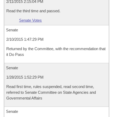
2/11/2015 2:15:04 PM
Read the third time and passed.
Senate Votes
Senate
2/10/2015 1:47:29 PM
Returned by the Committee, with the recommendation that
it Do Pass
Senate
1/28/2015 1:52:29 PM
Read first time, rules suspended, read second time,
referred to Senate Committee on State Agencies and
Governmental Affairs
Senate