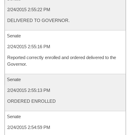
2/24/2015 2:55:22 PM
DELIVERED TO GOVERNOR.
Senate
2/24/2015 2:55:16 PM
Reported correctly enrolled and ordered delivered to the
Governor.
Senate
2/24/2015 2:55:13 PM
ORDERED ENROLLED
Senate
2/24/2015 2:54:59 PM