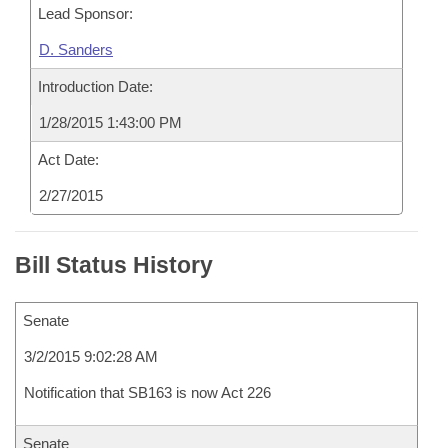
Lead Sponsor:
D. Sanders
Introduction Date:
1/28/2015 1:43:00 PM
Act Date:
2/27/2015
Bill Status History
Senate
3/2/2015 9:02:28 AM
Notification that SB163 is now Act 226
Senate