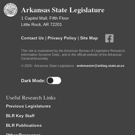
Arkansas State Legislature
1 Capitol Mall, Fifth Floor
Little Rock, AR 72201
Contact Us
|
Privacy Policy
|
Site Map
This site is maintained by the Arkansas Bureau of Legislative Research,
Information Systems Dept., and is the official website of the Arkansas
General Assembly.
© 2026 - Arkansas State Legislature -
webmaster@arkleg.state.ar.us
Dark Mode:
Useful Research Links
Previous Legislatures
BLR Key Staff
BLR Publications