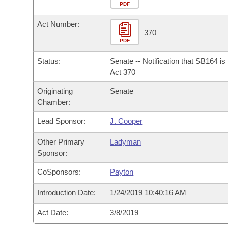
Arkansas Code and Constitution of 1874
Budget
PDF
Bills on Committee Agendas
Recent Activities
Bills in House Committees
Act Number:
Search Center
Uncodified Historic Legislation
House
370
Recently Filed
Bills in Senate Committees
PDF
Governor's Veto List
Senate
Personalized Bill Tracking
Status:
Senate -- Notification that SB164 i
Bills in Joint Committees
Act 370
House Budget
Bills Returned from Committee
Originating
Senate
Meetings Of The Whole/Business Meetings
Chamber:
Senate Budget
Bill Conflicts Report
Lead Sponsor:
J. Cooper
House Roll Call
Other Primary
Ladyman
Sponsor:
CoSponsors:
Payton
Introduction Date:
1/24/2019 10:40:16 AM
Act Date:
3/8/2019