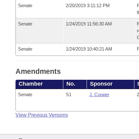
Senate
2/20/2019 3:11:12 PM
R
t
Senate
1/24/2019 11:56:30 AM
R
Senate
1/24/2019 10:40:21 AM
F
Amendments
Chamber
No.
Sponsor
Senate
S1
J. Cooper
2
View Previous Versions