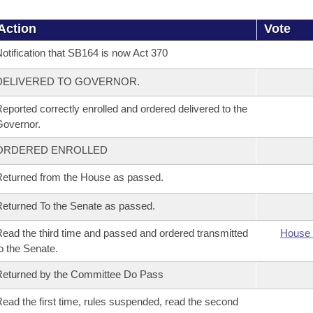
Action
Vote
otification that SB164 is now Act 370
DELIVERED TO GOVERNOR.
eported correctly enrolled and ordered delivered to the
overnor.
ORDERED ENROLLED
eturned from the House as passed.
eturned To the Senate as passed.
ead the third time and passed and ordered transmitted
House 
o the Senate.
eturned by the Committee Do Pass
ead the first time, rules suspended, read the second