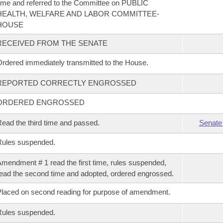
ime and referred to the Committee on PUBLIC
HEALTH, WELFARE AND LABOR COMMITTEE-
HOUSE
RECEIVED FROM THE SENATE
rdered immediately transmitted to the House.
REPORTED CORRECTLY ENGROSSED
ORDERED ENGROSSED
ead the third time and passed.
Senate
Rules suspended.
mendment # 1 read the first time, rules suspended,
ead the second time and adopted, ordered engrossed.
laced on second reading for purpose of amendment.
Rules suspended.