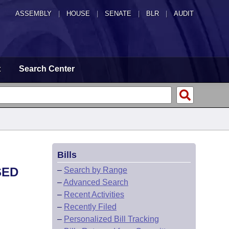
ASSEMBLY
|
HOUSE
|
SENATE
|
BLR
|
AUDIT
t
Search Center
Bills
SED
–
Search by Range
–
Advanced Search
–
Recent Activities
–
Recently Filed
–
Personalized Bill Tracking