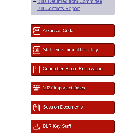
–
Bills Returned from Committee
–
Bill Conflicts Report
Arkansas Code
State Government Directory
Committee Room Reservation
2027 Important Dates
Session Documents
BLR Key Staff