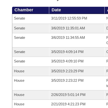
Chamber
Date
Senate
3/11/2019 12:55:59 PM
N
Senate
3/6/2019 11:35:01 AM
Senate
3/6/2019 11:34:55 AM
R
G
Senate
3/5/2019 4:09:14 PM
Senate
3/5/2019 4:09:10 PM
R
House
3/5/2019 2:23:29 PM
R
House
3/5/2019 2:23:22 PM
R
t
House
2/26/2019 5:01:14 PM
R
House
2/21/2019 4:21:23 PM
R