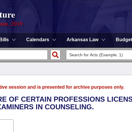
ture
sion, 2019
Bills
Calendars
Arkansas Law
Budge
tive session and is presented for archive purposes only.
URE OF CERTAIN PROFESSIONS LICEN
AMINERS IN COUNSELING.