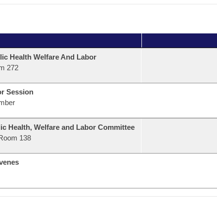
lic Health Welfare And Labor
m 272
or Session
mber
ic Health, Welfare and Labor Committee
Room 138
venes