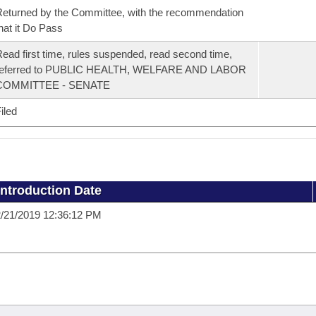
eturned by the Committee, with the recommendation
hat it Do Pass
ead first time, rules suspended, read second time,
referred to PUBLIC HEALTH, WELFARE AND LABOR
COMMITTEE - SENATE
iled
Introduction Date
/21/2019 12:36:12 PM