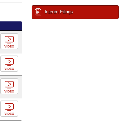
Interim Filings
VIDEO
VIDEO
VIDEO
VIDEO