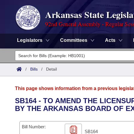
Arkansas State Legisla
92nd General Assembly - Regular Ses
Legislators
Committees
Acts
Legislators
List All
Committees
/
Bills
/
Detail
Joint
Acts
Search
This page shows information from a previous legisla
Search by Range
Bills
Senate
District Finder
SB164 - TO AMEND THE LICENS
BY THE ARKANSAS BOARD OF EX
Search by Range
Calendars
Advanced Search
House
Meetings and Events
Arkansas Law
Advanced Search
Code Sections Amended
Bill Number:
Task Force
SB164