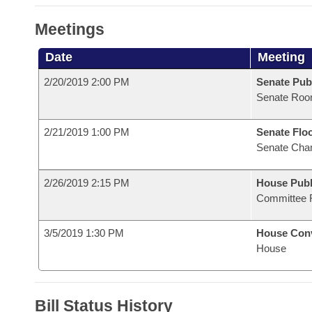
Meetings
Date
Meeting
2/20/2019 2:00 PM
Senate Pub
Senate Roo
2/21/2019 1:00 PM
Senate Flo
Senate Cha
2/26/2019 2:15 PM
House Publ
Committee 
3/5/2019 1:30 PM
House Con
House
Bill Status History