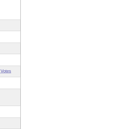
 Votes