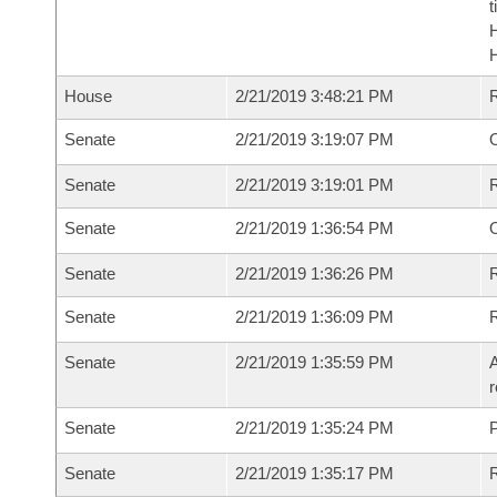
t
House
2/21/2019 3:48:21 PM
Senate
2/21/2019 3:19:07 PM
O
Senate
2/21/2019 3:19:01 PM
Senate
2/21/2019 1:36:54 PM
Senate
2/21/2019 1:36:26 PM
R
Senate
2/21/2019 1:36:09 PM
Senate
2/21/2019 1:35:59 PM
A
r
Senate
2/21/2019 1:35:24 PM
P
Senate
2/21/2019 1:35:17 PM