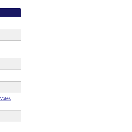
Votes