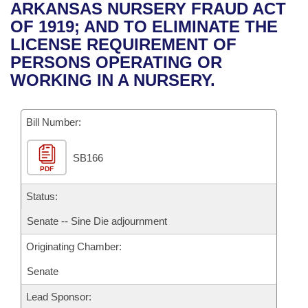
Bills on Committee Agendas
Recent Activities
ARKANSAS NURSERY FRAUD ACT
Bills in House Committees
OF 1919; AND TO ELIMINATE THE
Search Center
Uncodified Historic Legislation
House
Recently Filed
LICENSE REQUIREMENT OF
Bills in Senate Committees
PERSONS OPERATING OR
Governor's Veto List
Senate
Personalized Bill Tracking
WORKING IN A NURSERY.
Bills in Joint Committees
House Budget
Bills Returned from Committee
Meetings Of The Whole/Business Meetings
Bill Number:
Senate Budget
Bill Conflicts Report
SB166
PDF
House Roll Call
Status:
Senate -- Sine Die adjournment
Originating Chamber:
Senate
Lead Sponsor: