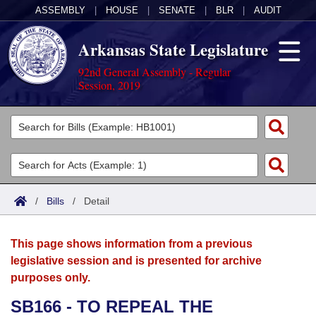
ASSEMBLY
|
HOUSE
|
SENATE
|
BLR
|
AUDIT
Arkansas State Legislature
92nd General Assembly - Regular
Session, 2019
Legislators
List All
Committees
Joint
Acts
Search
/
Bills
/
Detail
Search by Range
Bills
Senate
District Finder
This page shows information from a previous
Search by Range
Calendars
Advanced Search
House
legislative session and is presented for archive
purposes only.
Meetings and Events
Arkansas Law
Advanced Search
Code Sections Amended
Task Force
SB166 - TO REPEAL THE
Arkansas Code and Constitution of 1874
Budget