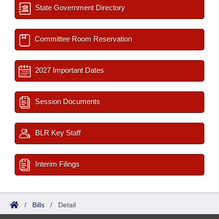
State Government Directory
Committee Room Reservation
2027 Important Dates
Session Documents
BLR Key Staff
Interim Filings
/
Bills
/
Detail