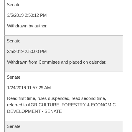
Senate
3/5/2019 2:50:12 PM
Withdrawn by author.
Senate
3/5/2019 2:50:00 PM
Withdrawn from Committee and placed on calendar.
Senate
1/24/2019 11:57:29 AM
Read first time, rules suspended, read second time,
referred to AGRICULTURE, FORESTRY & ECONOMIC
DEVELOPMENT - SENATE
Senate