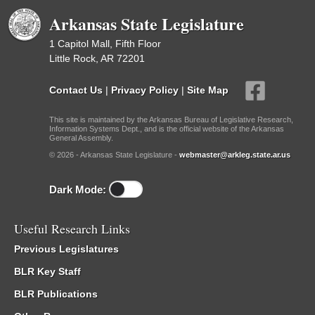
Arkansas State Legislature
1 Capitol Mall, Fifth Floor
Little Rock, AR 72201
Contact Us
|
Privacy Policy
|
Site Map
This site is maintained by the Arkansas Bureau of Legislative Research,
Information Systems Dept., and is the official website of the Arkansas
General Assembly.
© 2026 - Arkansas State Legislature -
webmaster@arkleg.state.ar.us
Dark Mode:
Useful Research Links
Previous Legislatures
BLR Key Staff
BLR Publications