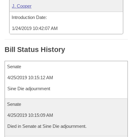
J. Cooper
Introduction Date:
1/24/2019 10:42:07 AM
Bill Status History
Senate
4/25/2019 10:15:12 AM
Sine Die adjournment
Senate
4/25/2019 10:15:09 AM
Died in Senate at Sine Die adjournment.