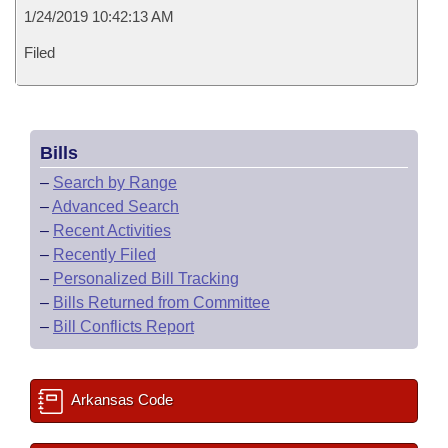
1/24/2019 10:42:13 AM
Filed
Bills
–
Search by Range
–
Advanced Search
–
Recent Activities
–
Recently Filed
–
Personalized Bill Tracking
–
Bills Returned from Committee
–
Bill Conflicts Report
Arkansas Code