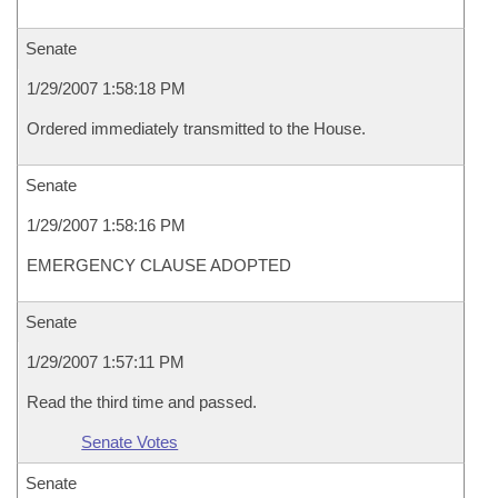
Senate
1/29/2007 1:58:18 PM
Ordered immediately transmitted to the House.
Senate
1/29/2007 1:58:16 PM
EMERGENCY CLAUSE ADOPTED
Senate
1/29/2007 1:57:11 PM
Read the third time and passed.
Senate Votes
Senate