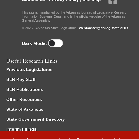
This site is maintained by the Arkansas Bureau of Legislative Research,
Information Systems Dept., and is the official website of the Arkansas
General Assembly.
© 2026 - Arkansas State Legislature -
webmaster@arkleg.state.ar.us
Dark Mode:
Useful Research Links
Previous Legislatures
BLR Key Staff
BLR Publications
Other Resources
State of Arkansas
State Government Directory
Interim Filings