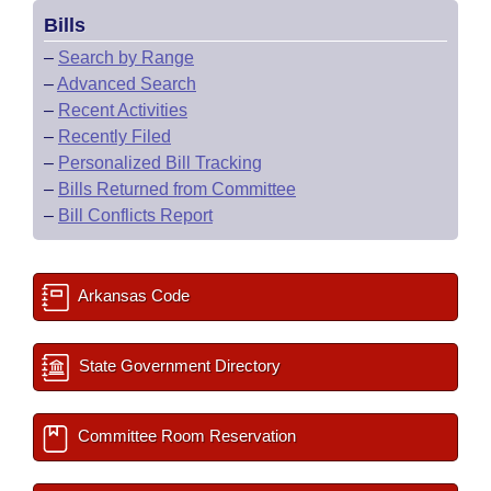
Bills
–
Search by Range
–
Advanced Search
–
Recent Activities
–
Recently Filed
–
Personalized Bill Tracking
–
Bills Returned from Committee
–
Bill Conflicts Report
Arkansas Code
State Government Directory
Committee Room Reservation