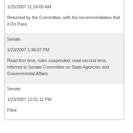
1/25/2007 11:24:00 AM
Returned by the Committee, with the recommendation that
it Do Pass
Senate
1/23/2007 1:36:07 PM
Read first time, rules suspended, read second time,
referred to Senate Committee on State Agencies and
Governmental Affairs
Senate
1/23/2007 12:51:11 PM
Filed