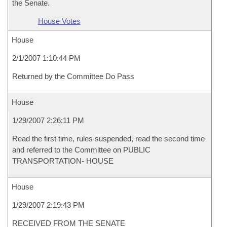
the Senate.
House Votes
House
2/1/2007 1:10:44 PM
Returned by the Committee Do Pass
House
1/29/2007 2:26:11 PM
Read the first time, rules suspended, read the second time
and referred to the Committee on PUBLIC
TRANSPORTATION- HOUSE
House
1/29/2007 2:19:43 PM
RECEIVED FROM THE SENATE