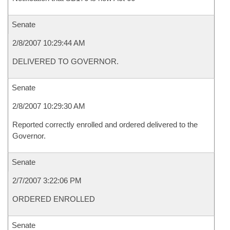
Senate
2/8/2007 10:29:44 AM
DELIVERED TO GOVERNOR.
Senate
2/8/2007 10:29:30 AM
Reported correctly enrolled and ordered delivered to the
Governor.
Senate
2/7/2007 3:22:06 PM
ORDERED ENROLLED
Senate