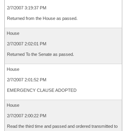
2/7/2007 3:19:37 PM
Returned from the House as passed.
House
2/7/2007 2:02:01 PM
Returned To the Senate as passed.
House
2/7/2007 2:01:52 PM
EMERGENCY CLAUSE ADOPTED
House
2/7/2007 2:00:22 PM
Read the third time and passed and ordered transmitted to