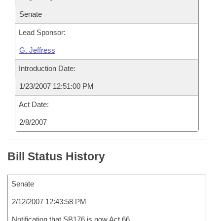
Senate
Lead Sponsor:
G. Jeffress
Introduction Date:
1/23/2007 12:51:00 PM
Act Date:
2/8/2007
Bill Status History
Senate
2/12/2007 12:43:58 PM
Notification that SB176 is now Act 66