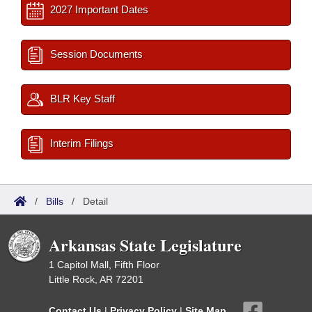
2027 Important Dates
Session Documents
BLR Key Staff
Interim Filings
/
Bills
/
Detail
Arkansas State Legislature
1 Capitol Mall, Fifth Floor
Little Rock, AR 72201
Contact Us
|
Privacy Policy
|
Site Map