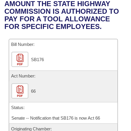
Bills on Committee Agendas
Recent Activities
AMOUNT THE STATE HIGHWAY
Bills in House Committees
COMMISSION IS AUTHORIZED TO
Search Center
Uncodified Historic Legislation
House
Recently Filed
PAY FOR A TOOL ALLOWANCE
Bills in Senate Committees
FOR SPECIFIC EMPLOYEES.
Governor's Veto List
Senate
Personalized Bill Tracking
Bills in Joint Committees
Bill Number:
House Budget
Bills Returned from Committee
Meetings Of The Whole/Business Meetings
SB176
Senate Budget
Bill Conflicts Report
PDF
House Roll Call
Act Number:
66
PDF
Status:
Senate -- Notification that SB176 is now Act 66
Originating Chamber: