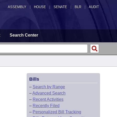
ASSEMBLY
|
HOUSE
|
SENATE
|
BLR
|
AUDIT
t
Search Center
Bills
–
Search by Range
–
Advanced Search
–
Recent Activities
–
Recently Filed
–
Personalized Bill Tracking