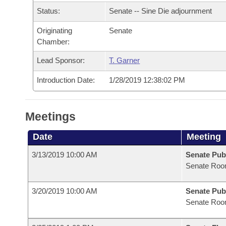
Arkansas Code and Constitution of 1874
Budget
Bills on Committee Agendas
Recent Activities
Status:
Senate -- Sine Die adjournment
Bills in House Committees
Search Center
Uncodified Historic Legislation
Originating
Senate
House
Recently Filed
Bills in Senate Committees
Chamber:
Governor's Veto List
Senate
Personalized Bill Tracking
Lead Sponsor:
T. Garner
Bills in Joint Committees
Introduction Date:
1/28/2019 12:38:02 PM
House Budget
Bills Returned from Committee
Meetings Of The Whole/Business Meetings
Senate Budget
Bill Conflicts Report
Meetings
House Roll Call
Date
Meeting
3/13/2019 10:00 AM
Senate Pub
Senate Roo
3/20/2019 10:00 AM
Senate Pub
Senate Roo