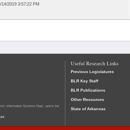
/14/2019 3:57:22 PM
Useful Research Links
Previous Legislatures
BLR Key Staff
BLR Publications
Other Resources
rch, Information Systems Dept., and is the
State of Arkansas
.us