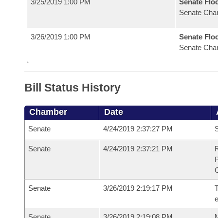
3/25/2019 1:00 PM
Senate Flo
Senate Cha
3/26/2019 1:00 PM
Senate Flo
Senate Cha
Bill Status History
Chamber
Date
Senate
4/24/2019 2:37:27 PM
S
Senate
4/24/2019 2:37:21 PM
R
Senate
3/26/2019 2:19:17 PM
T
Senate
3/26/2019 2:19:08 PM
M