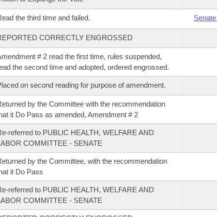
ead the third time and failed.
Senate
REPORTED CORRECTLY ENGROSSED
mendment # 2 read the first time, rules suspended,
ead the second time and adopted, ordered engrossed.
laced on second reading for purpose of amendment.
eturned by the Committee with the recommendation
hat it Do Pass as amended, Amendment # 2
Re-referred to PUBLIC HEALTH, WELFARE AND
LABOR COMMITTEE - SENATE
eturned by the Committee, with the recommendation
hat it Do Pass
Re-referred to PUBLIC HEALTH, WELFARE AND
LABOR COMMITTEE - SENATE