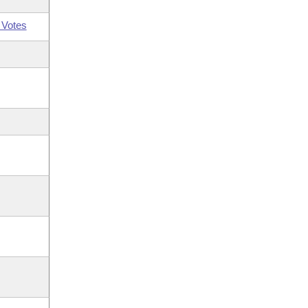
 Votes