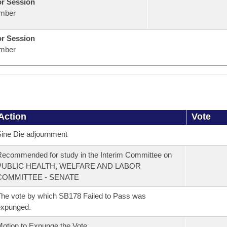
or Session
mber
or Session
mber
Action
Vote
ine Die adjournment
ecommended for study in the Interim Committee on
PUBLIC HEALTH, WELFARE AND LABOR
COMMITTEE - SENATE
he vote by which SB178 Failed to Pass was
expunged.
otion to Expunge the Vote