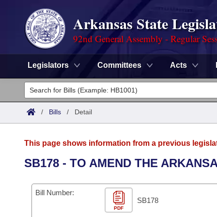
Arkansas State Legisla
92nd General Assembly - Regular Ses
Legislators
Committees
Acts
Legislators
List All
Committees
/
Bills
/
Detail
Joint
Acts
Search
This page shows information from a previous legisla
Search by Range
Bills
Senate
District Finder
SB178 - TO AMEND THE ARKANSA
Search by Range
Calendars
Advanced Search
House
Bill Number:
Meetings and Events
Arkansas Law
SB178
Advanced Search
Code Sections Amended
Task Force
PDF