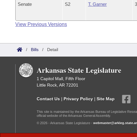
Senate
S2
T. Garner
3
View Previous Versions
/
Bills
/
Detail
Arkansas State Legislature
1 Capitol Mall, Fifth Floor
Little Rock, AR 72201
Contact Us
|
Privacy Policy
|
Site Map
This site is maintained by the Arkansas Bureau of Legislative Resea
official website of the Arkansas General Assembly.
© 2026 - Arkansas State Legislature -
webmaster@arkleg.state.ar