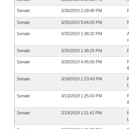
Senate
3/26/2019 2:18:48 PM
R
Senate
3/25/2019 5:04:25 PM
Senate
3/25/2019 1:38:32 PM
A
r
Senate
3/25/2019 1:38:25 PM
P
Senate
3/20/2019 4:45:05 PM
R
t
Senate
3/18/2019 1:23:43 PM
Senate
3/13/2019 1:25:43 PM
R
t
Senate
2/19/2019 1:11:41 PM