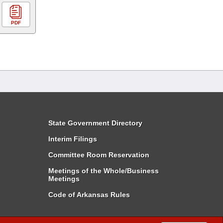
PDF
State Government Directory
Interim Filings
Committee Room Reservation
Meetings of the Whole/Business
Meetings
Code of Arkansas Rules