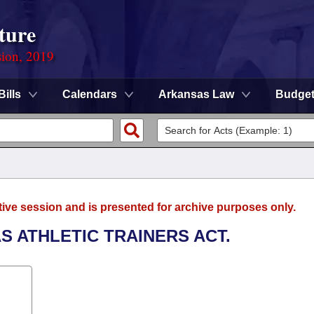
ture
sion, 2019
Bills
Calendars
Arkansas Law
Budge
tive session and is presented for archive purposes only.
S ATHLETIC TRAINERS ACT.