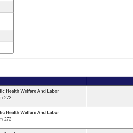
lic Health Welfare And Labor
m 272
lic Health Welfare And Labor
m 272