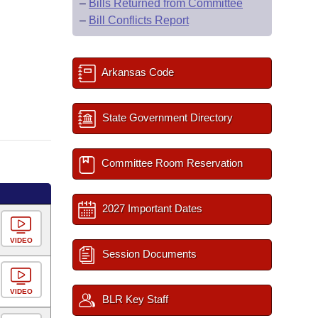
–
Bills Returned from Committee
–
Bill Conflicts Report
Arkansas Code
State Government Directory
Committee Room Reservation
2027 Important Dates
VIDEO
Session Documents
VIDEO
BLR Key Staff