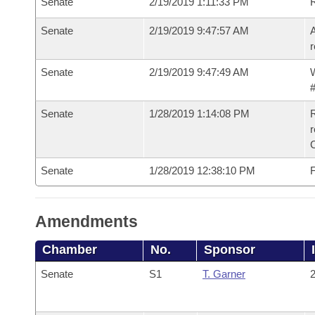
Senate
2/19/2019 1:11:33 PM
Senate
2/19/2019 9:47:57 AM
A
r
Senate
2/19/2019 9:47:49 AM
W
#
Senate
1/28/2019 1:14:08 PM
R
Senate
1/28/2019 12:38:10 PM
F
Amendments
Chamber
No.
Sponsor
Senate
S1
T. Garner
2