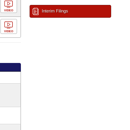
Interim Filings
VIDEO
VIDEO