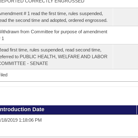
REPORTED CORRECTLY ENGROSSED
mendment # 1 read the first time, rules suspended,
ead the second time and adopted, ordered engrossed.
ithdrawn from Committee for purpose of amendment
 1
ead first time, rules suspended, read second time,
referred to PUBLIC HEALTH, WELFARE AND LABOR
COMMITTEE - SENATE
iled
Introduction Date
/18/2019 1:18:06 PM