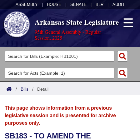
ASSEMBLY
|
HOUSE
|
SENATE
|
BLR
|
AUDIT
Arkansas State Legislature
95th General Assembly - Regular
Session, 2025
Legislators
List All
Committees
Joint
Acts
Search
/
Bills
/
Detail
Search by Range
Bills
Senate
District Finder
This page shows information from a previous
Search by Range
Calendars
Advanced Search
House
legislative session and is presented for archive
purposes only.
Meetings and Events
Arkansas Law
Advanced Search
Code Sections Amended
Task Force
SB183 - TO AMEND THE
Arkansas Code and Constitution of 1874
Budget