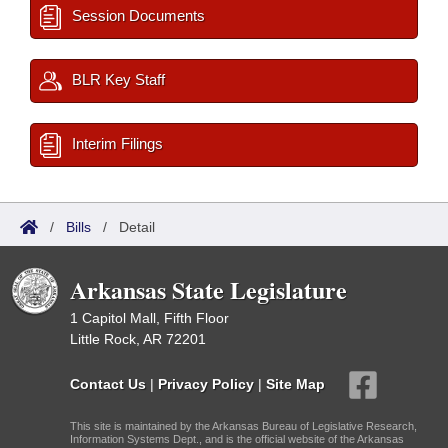
Session Documents
BLR Key Staff
Interim Filings
/
Bills
/
Detail
Arkansas State Legislature
1 Capitol Mall, Fifth Floor
Little Rock, AR 72201
Contact Us
|
Privacy Policy
|
Site Map
This site is maintained by the Arkansas Bureau of Legislative Research,
Information Systems Dept., and is the official website of the Arkansas