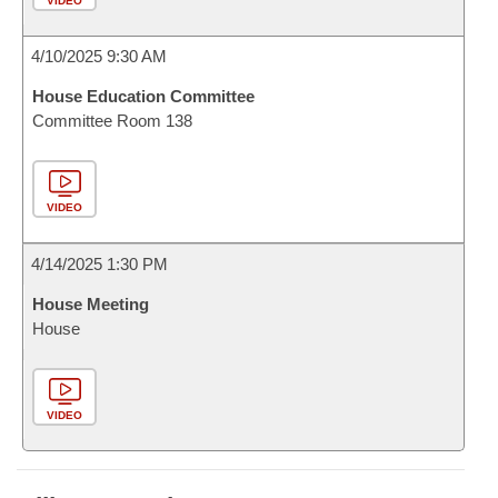
VIDEO
4/10/2025 9:30 AM
House Education Committee
Committee Room 138
VIDEO
4/14/2025 1:30 PM
House Meeting
House
VIDEO