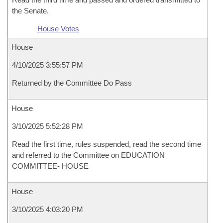
the Senate.
House Votes
House
4/10/2025 3:55:57 PM
Returned by the Committee Do Pass
House
3/10/2025 5:52:28 PM
Read the first time, rules suspended, read the second time
and referred to the Committee on EDUCATION
COMMITTEE- HOUSE
House
3/10/2025 4:03:20 PM