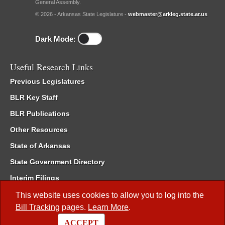
General Assembly.
© 2026 - Arkansas State Legislature -
webmaster@arkleg.state.ar.us
Dark Mode:
Useful Research Links
Previous Legislatures
BLR Key Staff
BLR Publications
Other Resources
State of Arkansas
State Government Directory
Interim Filings
Committee Room Reservation
This website uses cookies to allow you to log into the
Bill Tracking
pages.
Learn More
.
Meetings of the Whole/Business Meetings
ACCEPT