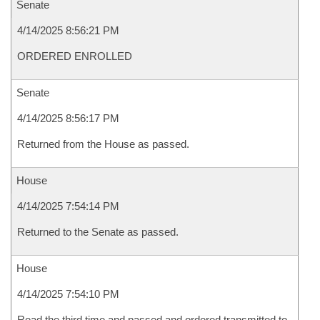
Senate
4/14/2025 8:56:21 PM
ORDERED ENROLLED
Senate
4/14/2025 8:56:17 PM
Returned from the House as passed.
House
4/14/2025 7:54:14 PM
Returned to the Senate as passed.
House
4/14/2025 7:54:10 PM
Read the third time and passed and ordered transmitted to