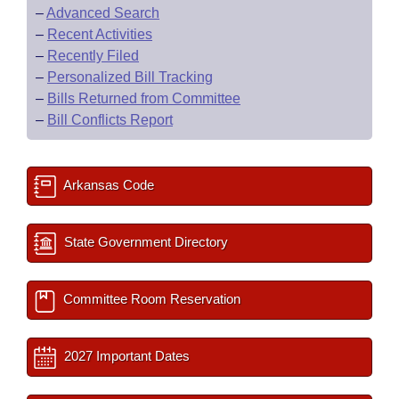
–
Advanced Search
–
Recent Activities
–
Recently Filed
–
Personalized Bill Tracking
–
Bills Returned from Committee
–
Bill Conflicts Report
Arkansas Code
State Government Directory
Committee Room Reservation
2027 Important Dates