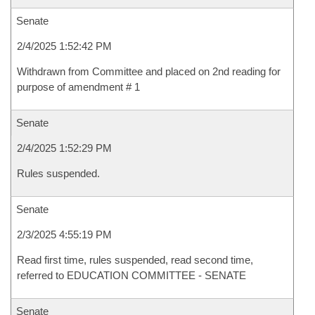
Senate
2/4/2025 1:52:42 PM
Withdrawn from Committee and placed on 2nd reading for
purpose of amendment # 1
Senate
2/4/2025 1:52:29 PM
Rules suspended.
Senate
2/3/2025 4:55:19 PM
Read first time, rules suspended, read second time,
referred to EDUCATION COMMITTEE - SENATE
Senate