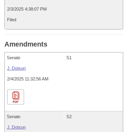
2/3/2025 4:38:07 PM
Filed
Amendments
Senate
S1
J. Dotson
2/4/2025 11:32:56 AM
PDF
Senate
S2
J. Dotson