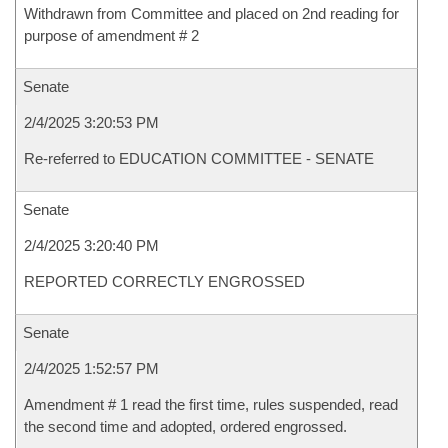
Withdrawn from Committee and placed on 2nd reading for
purpose of amendment # 2
Senate
2/4/2025 3:20:53 PM
Re-referred to EDUCATION COMMITTEE - SENATE
Senate
2/4/2025 3:20:40 PM
REPORTED CORRECTLY ENGROSSED
Senate
2/4/2025 1:52:57 PM
Amendment # 1 read the first time, rules suspended, read
the second time and adopted, ordered engrossed.