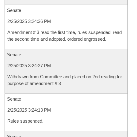
Senate
2/25/2025 3:24:36 PM
Amendment # 3 read the first time, rules suspended, read
the second time and adopted, ordered engrossed.
Senate
2/25/2025 3:24:27 PM
Withdrawn from Committee and placed on 2nd reading for
purpose of amendment # 3
Senate
2/25/2025 3:24:13 PM
Rules suspended.
Senate