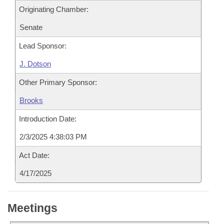
Originating Chamber:
Senate
Lead Sponsor:
J. Dotson
Other Primary Sponsor:
Brooks
Introduction Date:
2/3/2025 4:38:03 PM
Act Date:
4/17/2025
Meetings