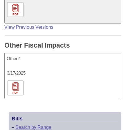
PDF
View Previous Versions
Other Fiscal Impacts
Other2
3/17/2025
PDF
Bills
–
Search by Range