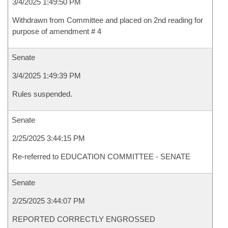
3/4/2025 1:49:50 PM
Withdrawn from Committee and placed on 2nd reading for
purpose of amendment # 4
Senate
3/4/2025 1:49:39 PM
Rules suspended.
Senate
2/25/2025 3:44:15 PM
Re-referred to EDUCATION COMMITTEE - SENATE
Senate
2/25/2025 3:44:07 PM
REPORTED CORRECTLY ENGROSSED