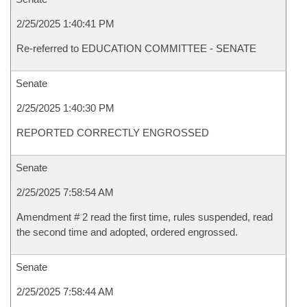
2/25/2025 1:40:41 PM
Re-referred to EDUCATION COMMITTEE - SENATE
Senate
2/25/2025 1:40:30 PM
REPORTED CORRECTLY ENGROSSED
Senate
2/25/2025 7:58:54 AM
Amendment # 2 read the first time, rules suspended, read
the second time and adopted, ordered engrossed.
Senate
2/25/2025 7:58:44 AM