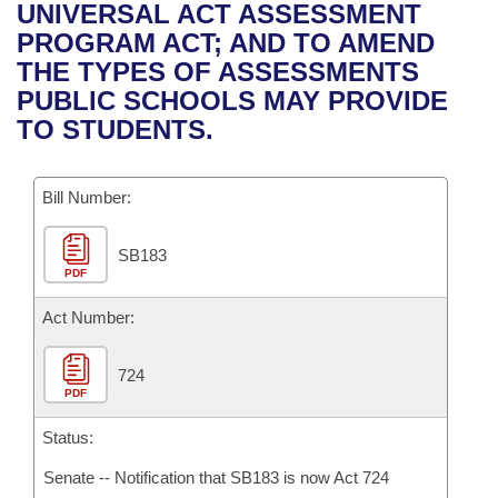
Bills on Committee Agendas
Recent Activities
UNIVERSAL ACT ASSESSMENT
Bills in House Committees
PROGRAM ACT; AND TO AMEND
Search Center
Uncodified Historic Legislation
House
Recently Filed
THE TYPES OF ASSESSMENTS
Bills in Senate Committees
PUBLIC SCHOOLS MAY PROVIDE
Governor's Veto List
Senate
Personalized Bill Tracking
TO STUDENTS.
Bills in Joint Committees
House Budget
Bills Returned from Committee
Meetings Of The Whole/Business Meetings
Bill Number:
Senate Budget
Bill Conflicts Report
SB183
PDF
House Roll Call
Act Number:
724
PDF
Status:
Senate -- Notification that SB183 is now Act 724