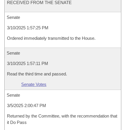
RECEIVED FROM THE SENATE
Senate
3/10/2025 1:57:25 PM
Ordered immediately transmitted to the House.
Senate
3/10/2025 1:57:11 PM
Read the third time and passed.
Senate Votes
Senate
3/5/2025 2:00:47 PM
Returned by the Committee, with the recommendation that
it Do Pass