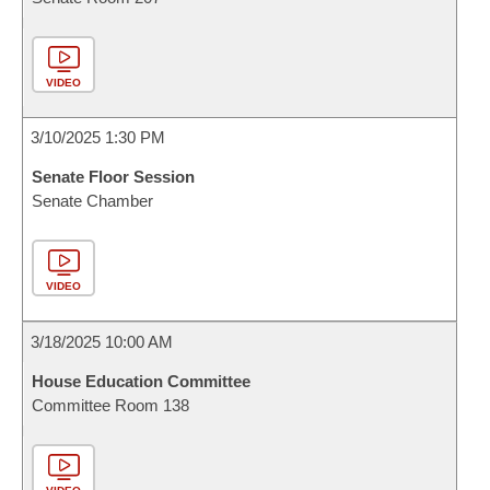
VIDEO
3/10/2025 1:30 PM
Senate Floor Session
Senate Chamber
VIDEO
3/18/2025 10:00 AM
House Education Committee
Committee Room 138