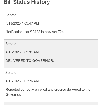
Bill Status History
Senate
4/18/2025 4:05:47 PM
Notification that SB183 is now Act 724
Senate
4/15/2025 9:03:31 AM
DELIVERED TO GOVERNOR.
Senate
4/15/2025 9:03:26 AM
Reported correctly enrolled and ordered delivered to the
Governor.