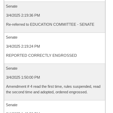
Senate
3/4/2025 2:19:36 PM
Re-referred to EDUCATION COMMITTEE - SENATE
Senate
3/4/2025 2:19:24 PM
REPORTED CORRECTLY ENGROSSED
Senate
3/4/2025 1:50:00 PM
Amendment # 4 read the first time, rules suspended, read
the second time and adopted, ordered engrossed.
Senate