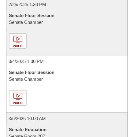
2/25/2025 1:30 PM
Senate Floor Session
Senate Chamber
VIDEO
3/4/2025 1:30 PM
Senate Floor Session
Senate Chamber
VIDEO
3/5/2025 10:00 AM
Senate Education
Senate Room 207