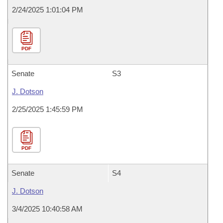
2/24/2025 1:01:04 PM
PDF
Senate
S3
J. Dotson
2/25/2025 1:45:59 PM
PDF
Senate
S4
J. Dotson
3/4/2025 10:40:58 AM