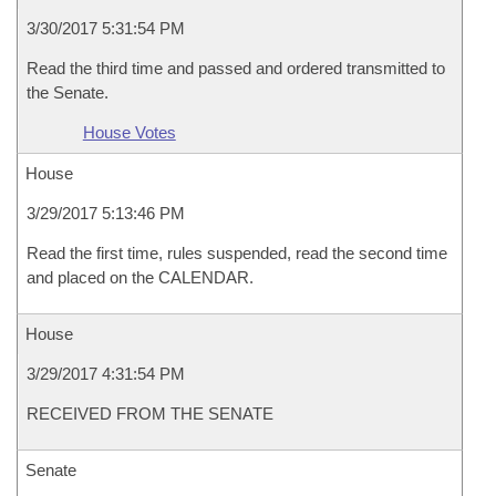
3/30/2017 5:31:54 PM
Read the third time and passed and ordered transmitted to
the Senate.
House Votes
House
3/29/2017 5:13:46 PM
Read the first time, rules suspended, read the second time
and placed on the CALENDAR.
House
3/29/2017 4:31:54 PM
RECEIVED FROM THE SENATE
Senate