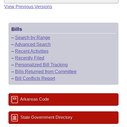
View Previous Versions
Bills
–
Search by Range
–
Advanced Search
–
Recent Activities
–
Recently Filed
–
Personalized Bill Tracking
–
Bills Returned from Committee
–
Bill Conflicts Report
Arkansas Code
State Government Directory