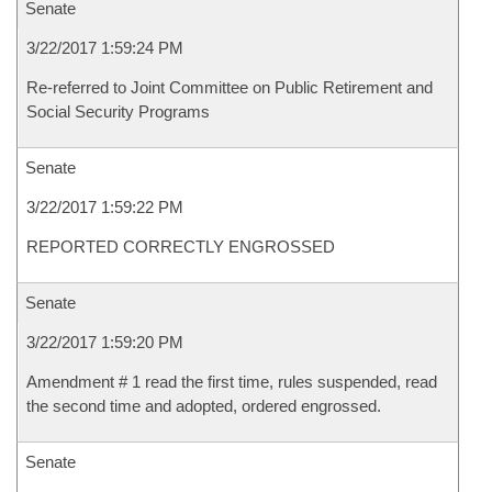
Senate
3/22/2017 1:59:24 PM
Re-referred to Joint Committee on Public Retirement and
Social Security Programs
Senate
3/22/2017 1:59:22 PM
REPORTED CORRECTLY ENGROSSED
Senate
3/22/2017 1:59:20 PM
Amendment # 1 read the first time, rules suspended, read
the second time and adopted, ordered engrossed.
Senate