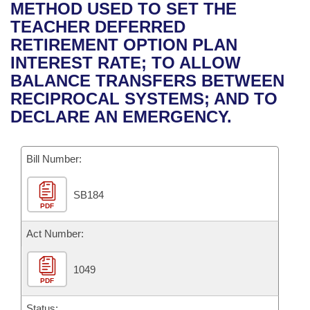
Bills on Committee Agendas
Recent Activities
METHOD USED TO SET THE
Bills in House Committees
TEACHER DEFERRED
Search Center
Uncodified Historic Legislation
House
Recently Filed
RETIREMENT OPTION PLAN
Bills in Senate Committees
INTEREST RATE; TO ALLOW
Governor's Veto List
Senate
Personalized Bill Tracking
BALANCE TRANSFERS BETWEEN
Bills in Joint Committees
RECIPROCAL SYSTEMS; AND TO
House Budget
Bills Returned from Committee
DECLARE AN EMERGENCY.
Meetings Of The Whole/Business Meetings
Senate Budget
Bill Conflicts Report
Bill Number:
House Roll Call
SB184
PDF
Act Number:
1049
PDF
Status: