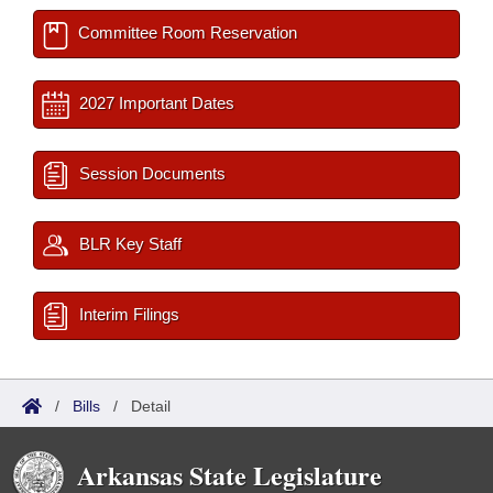
Committee Room Reservation
2027 Important Dates
Session Documents
BLR Key Staff
Interim Filings
/
Bills
/
Detail
Arkansas State Legislature