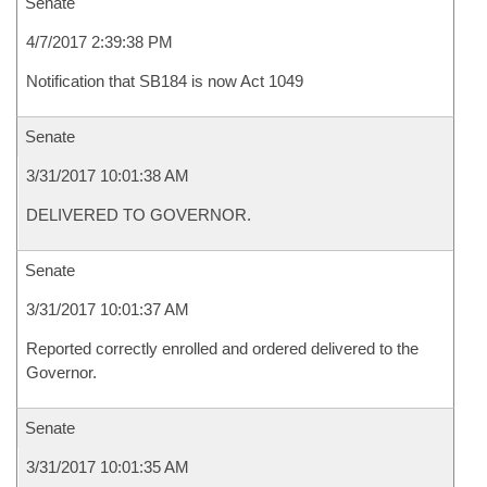
Senate
4/7/2017 2:39:38 PM
Notification that SB184 is now Act 1049
Senate
3/31/2017 10:01:38 AM
DELIVERED TO GOVERNOR.
Senate
3/31/2017 10:01:37 AM
Reported correctly enrolled and ordered delivered to the
Governor.
Senate
3/31/2017 10:01:35 AM