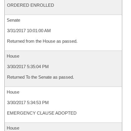
ORDERED ENROLLED
Senate
3/31/2017 10:01:00 AM
Returned from the House as passed.
House
3/30/2017 5:35:04 PM
Returned To the Senate as passed.
House
3/30/2017 5:34:53 PM
EMERGENCY CLAUSE ADOPTED
House