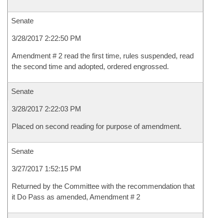
Senate
3/28/2017 2:22:50 PM
Amendment # 2 read the first time, rules suspended, read
the second time and adopted, ordered engrossed.
Senate
3/28/2017 2:22:03 PM
Placed on second reading for purpose of amendment.
Senate
3/27/2017 1:52:15 PM
Returned by the Committee with the recommendation that
it Do Pass as amended, Amendment # 2