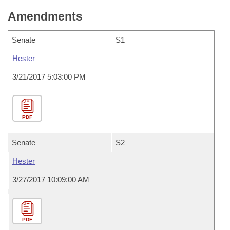
Amendments
Senate
S1
Hester
3/21/2017 5:03:00 PM
PDF
Senate
S2
Hester
3/27/2017 10:09:00 AM
PDF