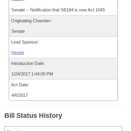
Senate -- Notification that SB184 is now Act 1049
Originating Chamber:
Senate
Lead Sponsor:
Hester
Introduction Date:
1/24/2017 1:44:00 PM
Act Date:
4/6/2017
Bill Status History