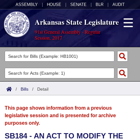
ASSEMBLY
|
HOUSE
|
SENATE
|
BLR
|
AUDIT
Arkansas State Legislature
91st General Assembly - Regular
Session, 2017
Legislators
List All
Committees
Joint
Acts
Search
/
Bills
/
Detail
Search by Range
Bills
Senate
District Finder
This page shows information from a previous
Search by Range
Calendars
Advanced Search
House
legislative session and is presented for archive
purposes only.
Meetings and Events
Arkansas Law
Advanced Search
Code Sections Amended
Task Force
SB184 - AN ACT TO MODIFY THE
Arkansas Code and Constitution of 1874
Budget