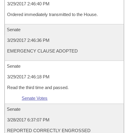
3/29/2017 2:46:40 PM
Ordered immediately transmitted to the House.
Senate
3/29/2017 2:46:36 PM
EMERGENCY CLAUSE ADOPTED
Senate
3/29/2017 2:46:18 PM
Read the third time and passed.
Senate Votes
Senate
3/28/2017 6:37:07 PM
REPORTED CORRECTLY ENGROSSED