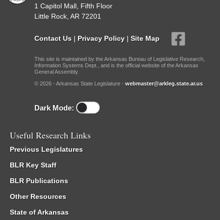
1 Capitol Mall, Fifth Floor
Little Rock, AR 72201
Contact Us
|
Privacy Policy
|
Site Map
This site is maintained by the Arkansas Bureau of Legislative Research,
Information Systems Dept., and is the official website of the Arkansas
General Assembly.
© 2026 - Arkansas State Legislature -
webmaster@arkleg.state.ar.us
Dark Mode:
Useful Research Links
Previous Legislatures
BLR Key Staff
BLR Publications
Other Resources
State of Arkansas