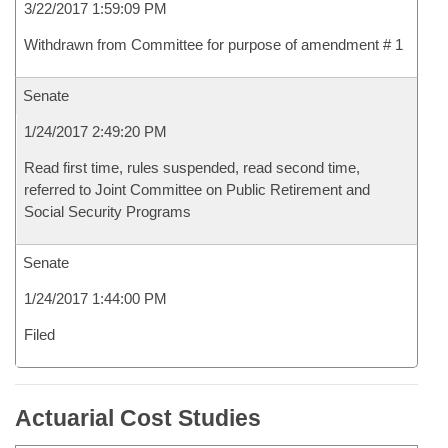
3/22/2017 1:59:09 PM
Withdrawn from Committee for purpose of amendment # 1
Senate
1/24/2017 2:49:20 PM
Read first time, rules suspended, read second time,
referred to Joint Committee on Public Retirement and
Social Security Programs
Senate
1/24/2017 1:44:00 PM
Filed
Actuarial Cost Studies