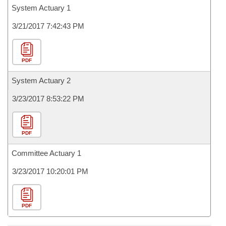
System Actuary 1
3/21/2017 7:42:43 PM
PDF
System Actuary 2
3/23/2017 8:53:22 PM
PDF
Committee Actuary 1
3/23/2017 10:20:01 PM
PDF