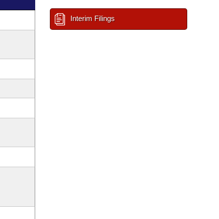
Interim Filings