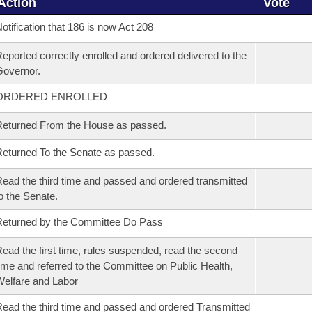
Action
Vote
otification that 186 is now Act 208
eported correctly enrolled and ordered delivered to the
overnor.
ORDERED ENROLLED
eturned From the House as passed.
eturned To the Senate as passed.
ead the third time and passed and ordered transmitted
o the Senate.
eturned by the Committee Do Pass
ead the first time, rules suspended, read the second
ime and referred to the Committee on Public Health,
elfare and Labor
ead the third time and passed and ordered Transmitted