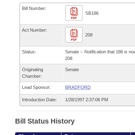
Arkansas Code and Constitution of 1874
Budget
Bills on Committee Agendas
Recent Activities
Bills in House Committees
Bill Number:
SB186
Search Center
Uncodified Historic Legislation
PDF
House
Recently Filed
Bills in Senate Committees
Act Number:
Governor's Veto List
Senate
208
Personalized Bill Tracking
Bills in Joint Committees
PDF
House Budget
Bills Returned from Committee
Status:
Senate -- Notification that 186 is n
Meetings Of The Whole/Business Meetings
208
Senate Budget
Bill Conflicts Report
Originating
Senate
Chamber:
House Roll Call
Lead Sponsor:
BRADFORD
Introduction Date:
1/28/1997 2:37:06 PM
Bill Status History