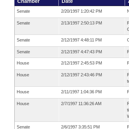
Chamber
Date
Senate
2/20/1997 1:20:42 PM
N
Senate
2/13/1997 2:50:13 PM
R
G
Senate
2/12/1997 4:48:11 PM
Senate
2/12/1997 4:47:43 PM
R
House
2/12/1997 2:45:53 PM
R
House
2/12/1997 2:43:46 PM
R
t
House
2/11/1997 1:04:36 PM
R
House
2/7/1997 11:36:26 AM
R
t
W
Senate
2/6/1997 3:35:51 PM
R