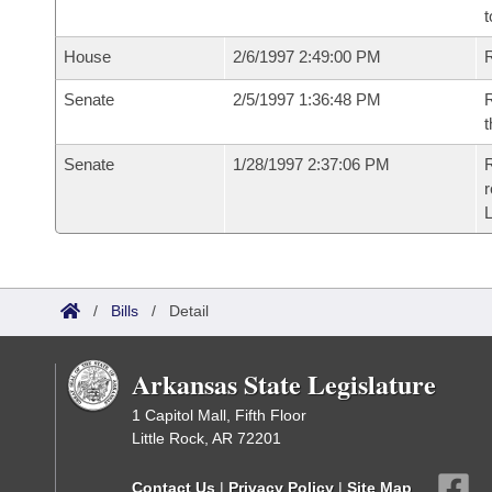
t
House
2/6/1997 2:49:00 PM
Senate
2/5/1997 1:36:48 PM
R
t
Senate
1/28/1997 2:37:06 PM
R
r
/
Bills
/
Detail
Arkansas State Legislature
1 Capitol Mall, Fifth Floor
Little Rock, AR 72201
Contact Us
|
Privacy Policy
|
Site Map