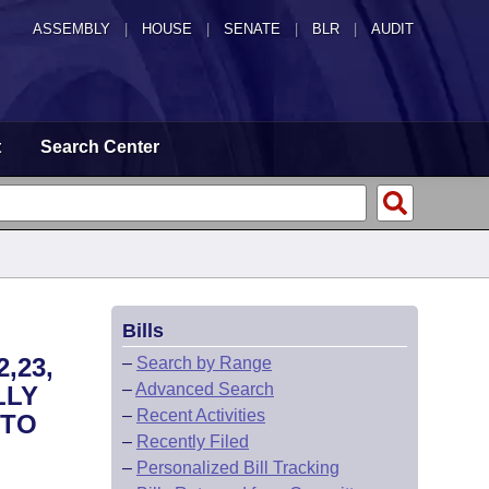
ASSEMBLY
|
HOUSE
|
SENATE
|
BLR
|
AUDIT
t
Search Center
Bills
,23,
–
Search by Range
–
Advanced Search
LLY
–
Recent Activities
 TO
–
Recently Filed
–
Personalized Bill Tracking