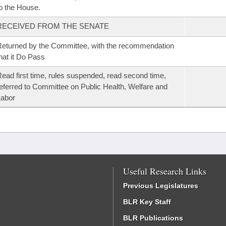
o the House.
RECEIVED FROM THE SENATE
eturned by the Committee, with the recommendation
hat it Do Pass
ead first time, rules suspended, read second time,
eferred to Committee on Public Health, Welfare and
Labor
Useful Research Links
Previous Legislatures
BLR Key Staff
BLR Publications