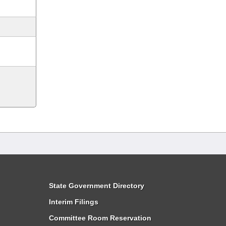
State Government Directory
Interim Filings
Committee Room Reservation