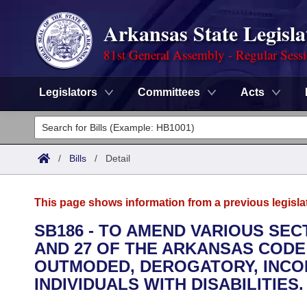
Arkansas State Legisla
81st General Assembly - Regular Sess
Legislators
Committees
Acts
Legislators
List All
Committees
/
Bills
/
Detail
Joint
Acts
Search
This page shows information from a previous legisla
Search by Range
Bills
Senate
District Finder
SB186 - TO AMEND VARIOUS SECTIO
AND 27 OF THE ARKANSAS CODE
Search by Range
Calendars
Advanced Search
House
OUTMODED, DEROGATORY, INCO
Meetings and Events
INDIVIDUALS WITH DISABILITIES.
Arkansas Law
Advanced Search
Code Sections Amended
Task Force