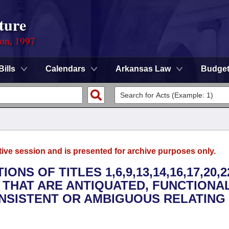
ture
ion, 1997
Bills
Calendars
Arkansas Law
Budge
tive session and is presented for archive purposes only.
NS OF TITLES 1,6,9,13,14,16,17,20,22
 THAT ARE ANTIQUATED, FUNCTIONA
NSISTENT OR AMBIGUOUS RELATING