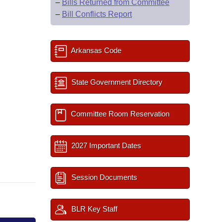
–
Bills Returned from Committee
–
Bill Conflicts Report
Arkansas Code
State Government Directory
Committee Room Reservation
2027 Important Dates
Session Documents
BLR Key Staff