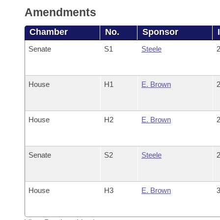
Amendments
Chamber
No.
Sponsor
Senate
S1
Steele
2
House
H1
E. Brown
2
House
H2
E. Brown
2
Senate
S2
Steele
2
House
H3
E. Brown
3