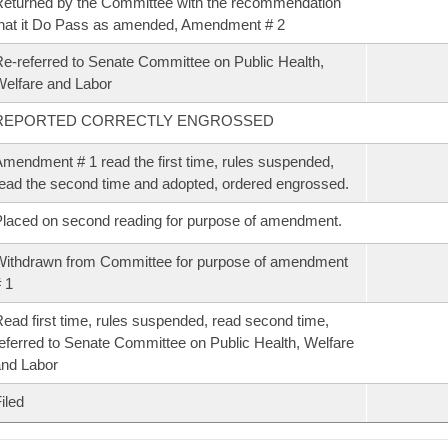
eturned by the Committee with the recommendation
hat it Do Pass as amended, Amendment # 2
e-referred to Senate Committee on Public Health,
elfare and Labor
REPORTED CORRECTLY ENGROSSED
mendment # 1 read the first time, rules suspended,
ead the second time and adopted, ordered engrossed.
laced on second reading for purpose of amendment.
ithdrawn from Committee for purpose of amendment
 1
ead first time, rules suspended, read second time,
eferred to Senate Committee on Public Health, Welfare
nd Labor
iled