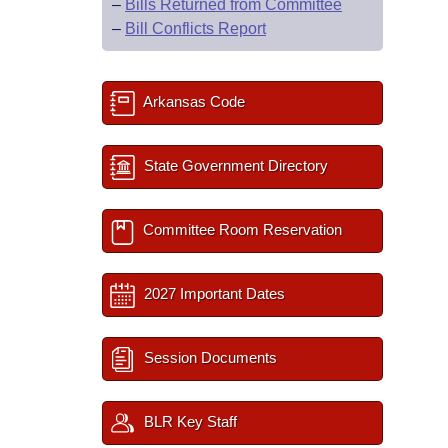
–
Bills Returned from Committee
–
Bill Conflicts Report
Arkansas Code
State Government Directory
Committee Room Reservation
2027 Important Dates
Session Documents
BLR Key Staff