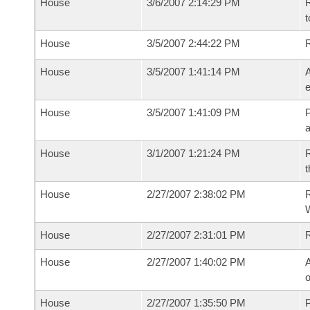
House
3/6/2007 2:14:29 PM
R
t
House
3/5/2007 2:44:22 PM
House
3/5/2007 1:41:14 PM
A
e
House
3/5/2007 1:41:09 PM
P
House
3/1/2007 1:21:24 PM
R
t
House
2/27/2007 2:38:02 PM
R
House
2/27/2007 2:31:01 PM
House
2/27/2007 1:40:02 PM
A
o
House
2/27/2007 1:35:50 PM
P