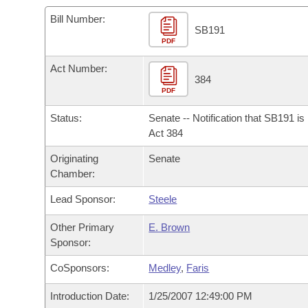
Arkansas Code and Constitution of 1874
Budget
Bills on Committee Agendas
Recent Activities
Bills in House Committees
Bill Number:
SB191
Search Center
Uncodified Historic Legislation
PDF
House
Recently Filed
Bills in Senate Committees
Act Number:
Governor's Veto List
Senate
384
Personalized Bill Tracking
Bills in Joint Committees
PDF
House Budget
Bills Returned from Committee
Status:
Senate -- Notification that SB191 i
Meetings Of The Whole/Business Meetings
Act 384
Senate Budget
Bill Conflicts Report
Originating
Senate
Chamber:
House Roll Call
Lead Sponsor:
Steele
Other Primary
E. Brown
Sponsor:
CoSponsors:
Medley
,
Faris
Introduction Date:
1/25/2007 12:49:00 PM