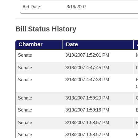
Act Date:
3/19/2007
Bill Status History
Chamber
Date
Senate
3/19/2007 1:52:01 PM
N
Senate
3/13/2007 4:47:45 PM
Senate
3/13/2007 4:47:38 PM
R
G
Senate
3/13/2007 1:59:20 PM
Senate
3/13/2007 1:59:16 PM
Senate
3/13/2007 1:58:57 PM
R
Senate
3/13/2007 1:58:52 PM