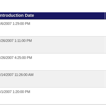
Introduction Date
/6/2007 1:29:00 PM
/26/2007 1:11:00 PM
/26/2007 4:25:00 PM
/14/2007 11:26:00 AM
/1/2007 1:20:00 PM