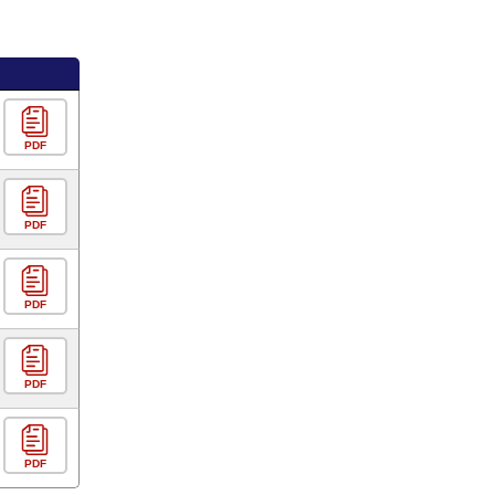
PDF
PDF
PDF
PDF
PDF