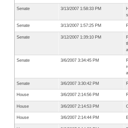
Senate
3/13/2007 1:58:33 PM
H
s
Senate
3/13/2007 1:57:25 PM
P
Senate
3/12/2007 1:39:10 PM
R
t
a
Senate
3/6/2007 3:34:45 PM
R
r
a
Senate
3/6/2007 3:30:42 PM
House
3/6/2007 2:14:56 PM
R
House
3/6/2007 2:14:53 PM
House
3/6/2007 2:14:44 PM