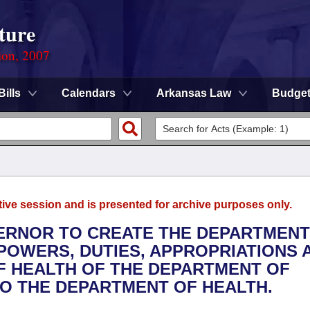
ture
ion, 2007
Bills
Calendars
Arkansas Law
Budge
tive session and is presented for archive purposes only.
VERNOR TO CREATE THE DEPARTMENT
POWERS, DUTIES, APPROPRIATIONS 
OF HEALTH OF THE DEPARTMENT OF
O THE DEPARTMENT OF HEALTH.