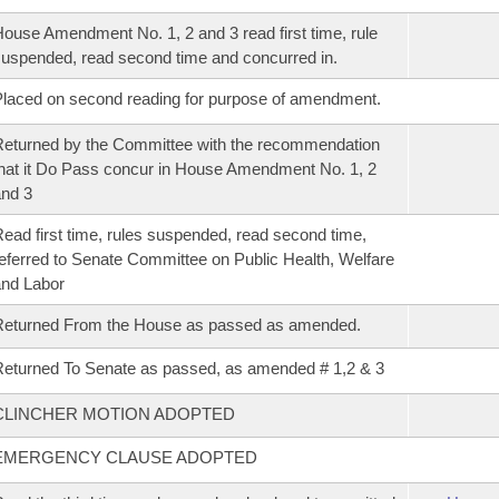
ouse Amendment No. 1, 2 and 3 read first time, rule
uspended, read second time and concurred in.
laced on second reading for purpose of amendment.
eturned by the Committee with the recommendation
hat it Do Pass concur in House Amendment No. 1, 2
nd 3
ead first time, rules suspended, read second time,
eferred to Senate Committee on Public Health, Welfare
nd Labor
Returned From the House as passed as amended.
eturned To Senate as passed, as amended # 1,2 & 3
CLINCHER MOTION ADOPTED
EMERGENCY CLAUSE ADOPTED