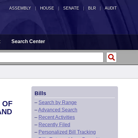
ASSEMBLY
|
HOUSE
|
SENATE
|
BLR
|
AUDIT
t
Search Center
Bills
 OF
–
Search by Range
–
Advanced Search
AND
–
Recent Activities
–
Recently Filed
–
Personalized Bill Tracking