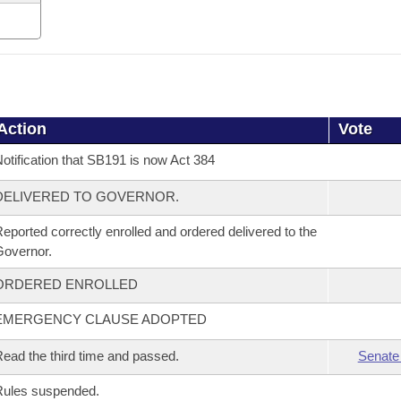
Action
Vote
otification that SB191 is now Act 384
DELIVERED TO GOVERNOR.
eported correctly enrolled and ordered delivered to the
overnor.
ORDERED ENROLLED
EMERGENCY CLAUSE ADOPTED
ead the third time and passed.
Senate
Rules suspended.