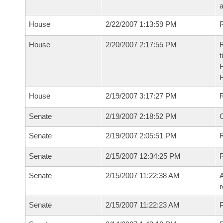
House
2/22/2007 1:13:59 PM
R
House
2/20/2007 2:17:55 PM
R
t
House
2/19/2007 3:17:27 PM
Senate
2/19/2007 2:18:52 PM
O
Senate
2/19/2007 2:05:51 PM
R
Senate
2/15/2007 12:34:25 PM
Senate
2/15/2007 11:22:38 AM
A
r
Senate
2/15/2007 11:22:23 AM
P