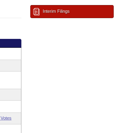
Interim Filings
 Votes