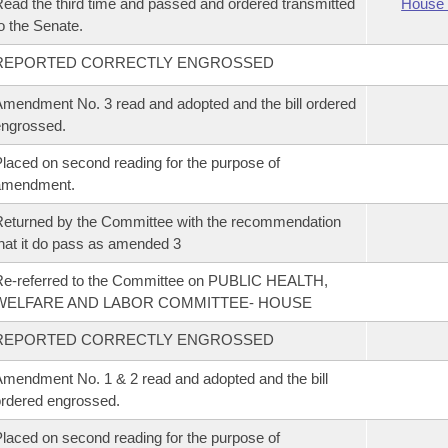
ead the third time and passed and ordered transmitted
House 
o the Senate.
REPORTED CORRECTLY ENGROSSED
mendment No. 3 read and adopted and the bill ordered
ngrossed.
laced on second reading for the purpose of
amendment.
eturned by the Committee with the recommendation
hat it do pass as amended 3
e-referred to the Committee on PUBLIC HEALTH,
WELFARE AND LABOR COMMITTEE- HOUSE
REPORTED CORRECTLY ENGROSSED
mendment No. 1 & 2 read and adopted and the bill
rdered engrossed.
laced on second reading for the purpose of