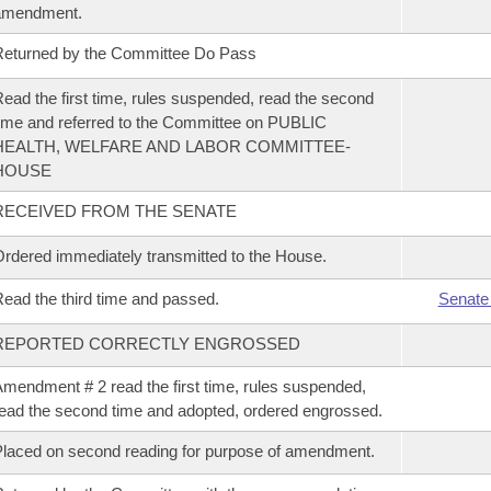
amendment.
eturned by the Committee Do Pass
ead the first time, rules suspended, read the second
ime and referred to the Committee on PUBLIC
HEALTH, WELFARE AND LABOR COMMITTEE-
HOUSE
RECEIVED FROM THE SENATE
rdered immediately transmitted to the House.
ead the third time and passed.
Senate
REPORTED CORRECTLY ENGROSSED
mendment # 2 read the first time, rules suspended,
ead the second time and adopted, ordered engrossed.
laced on second reading for purpose of amendment.