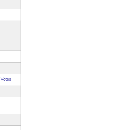
 Votes