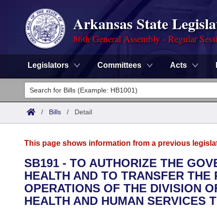
Arkansas State Legisla
86th General Assembly - Regular Sess
Legislators
Committees
Acts
Legislators
List All
Committees
/
Bills
/
Detail
Joint
Acts
Search
This page shows information from a previous legisla
Search by Range
Bills
Senate
District Finder
SB191 - TO AUTHORIZE THE GO
HEALTH AND TO TRANSFER THE 
Search by Range
Calendars
Advanced Search
House
OPERATIONS OF THE DIVISION 
Meetings and Events
HEALTH AND HUMAN SERVICES T
Arkansas Law
Advanced Search
Code Sections Amended
Task Force