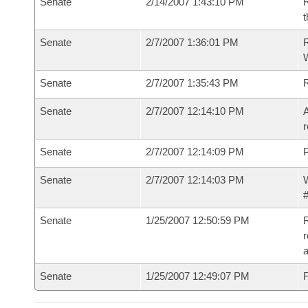
Senate
2/14/2007 1:43:10 PM
R
t
Senate
2/7/2007 1:36:01 PM
R
W
Senate
2/7/2007 1:35:43 PM
Senate
2/7/2007 12:14:10 PM
A
r
Senate
2/7/2007 12:14:09 PM
P
Senate
2/7/2007 12:14:03 PM
W
#
Senate
1/25/2007 12:50:59 PM
R
r
a
Senate
1/25/2007 12:49:07 PM
F