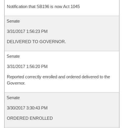
Notification that SB196 is now Act 1045
Senate
3/31/2017 1:56:23 PM
DELIVERED TO GOVERNOR.
Senate
3/31/2017 1:56:20 PM
Reported correctly enrolled and ordered delivered to the
Governor.
Senate
3/30/2017 3:30:43 PM
ORDERED ENROLLED