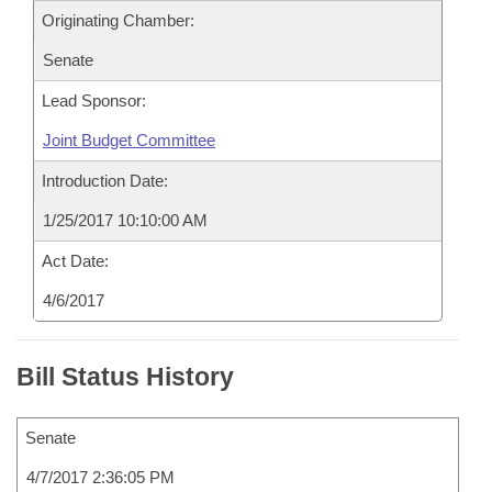
Originating Chamber:
Senate
Lead Sponsor:
Joint Budget Committee
Introduction Date:
1/25/2017 10:10:00 AM
Act Date:
4/6/2017
Bill Status History
Senate
4/7/2017 2:36:05 PM