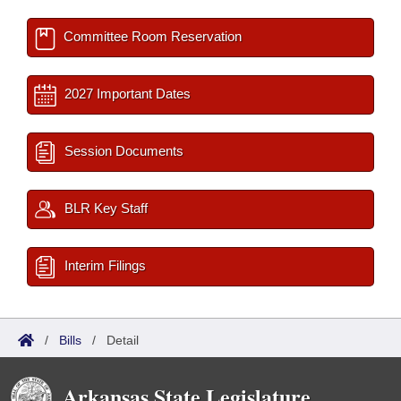
Committee Room Reservation
2027 Important Dates
Session Documents
BLR Key Staff
Interim Filings
/
Bills
/
Detail
Arkansas State Legislature