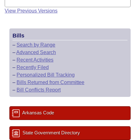
View Previous Versions
Bills
–
Search by Range
–
Advanced Search
–
Recent Activities
–
Recently Filed
–
Personalized Bill Tracking
–
Bills Returned from Committee
–
Bill Conflicts Report
Arkansas Code
State Government Directory