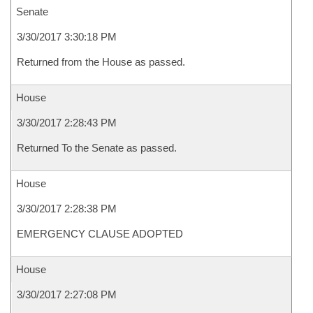
Senate
3/30/2017 3:30:18 PM
Returned from the House as passed.
House
3/30/2017 2:28:43 PM
Returned To the Senate as passed.
House
3/30/2017 2:28:38 PM
EMERGENCY CLAUSE ADOPTED
House
3/30/2017 2:27:08 PM