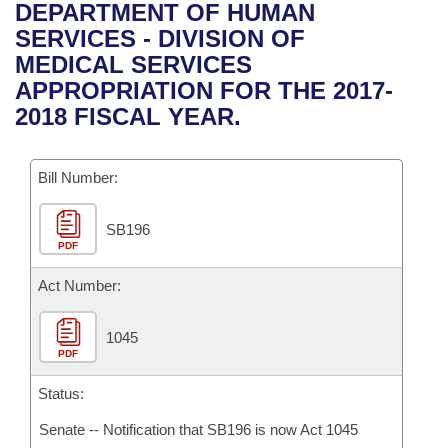
Bills on Committee Agendas
Recent Activities
DEPARTMENT OF HUMAN
Bills in House Committees
SERVICES - DIVISION OF
Search Center
Uncodified Historic Legislation
House
Recently Filed
MEDICAL SERVICES
Bills in Senate Committees
APPROPRIATION FOR THE 2017-
Governor's Veto List
Senate
Personalized Bill Tracking
2018 FISCAL YEAR.
Bills in Joint Committees
House Budget
Bills Returned from Committee
Meetings Of The Whole/Business Meetings
Bill Number:
Senate Budget
Bill Conflicts Report
SB196
PDF
House Roll Call
Act Number:
1045
PDF
Status:
Senate -- Notification that SB196 is now Act 1045