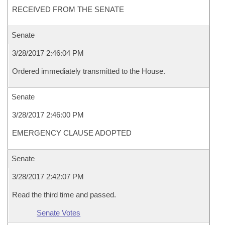
RECEIVED FROM THE SENATE
Senate
3/28/2017 2:46:04 PM
Ordered immediately transmitted to the House.
Senate
3/28/2017 2:46:00 PM
EMERGENCY CLAUSE ADOPTED
Senate
3/28/2017 2:42:07 PM
Read the third time and passed.
Senate Votes