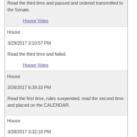
Read the third time and passed and ordered transmitted to
the Senate.
House Votes
House
3/29/2017 3:10:57 PM
Read the third time and failed.
House Votes
House
3/28/2017 6:39:33 PM
Read the first time, rules suspended, read the second time
and placed on the CALENDAR.
House
3/28/2017 3:32:18 PM