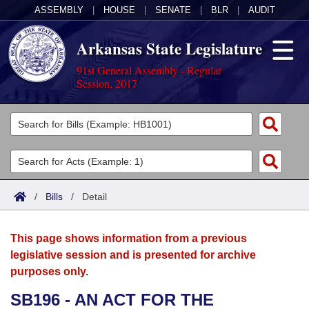
ASSEMBLY
|
HOUSE
|
SENATE
|
BLR
|
AUDIT
Arkansas State Legislature
91st General Assembly - Regular
Session, 2017
Legislators
List All
Committees
Joint
Acts
Search
/
Bills
/
Detail
Search by Range
Bills
Senate
District Finder
This page shows information from a previous
Search by Range
Calendars
Advanced Search
House
legislative session and is presented for archive
purposes only.
Meetings and Events
Arkansas Law
Advanced Search
Code Sections Amended
Task Force
SB196 - AN ACT FOR THE
Arkansas Code and Constitution of 1874
Budget