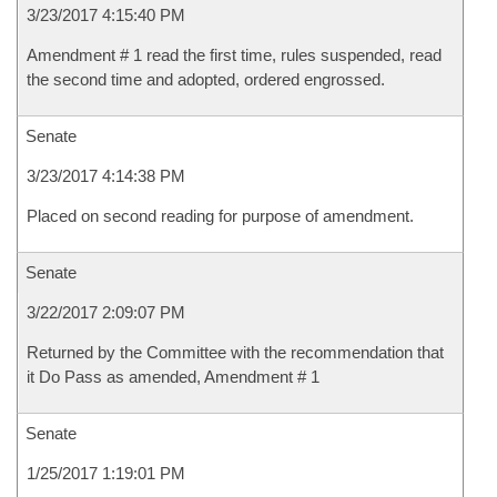
3/23/2017 4:15:40 PM
Amendment # 1 read the first time, rules suspended, read
the second time and adopted, ordered engrossed.
Senate
3/23/2017 4:14:38 PM
Placed on second reading for purpose of amendment.
Senate
3/22/2017 2:09:07 PM
Returned by the Committee with the recommendation that
it Do Pass as amended, Amendment # 1
Senate
1/25/2017 1:19:01 PM