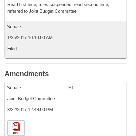
Read first time, rules suspended, read second time,
referred to Joint Budget Committee
Senate
1/25/2017 10:10:00 AM
Filed
Amendments
Senate
S1
Joint Budget Committee
3/22/2017 12:49:00 PM
PDF