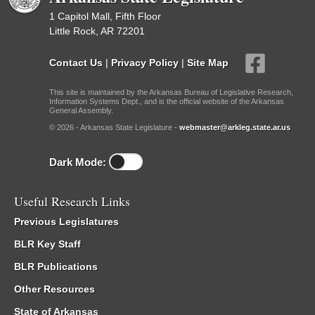
1 Capitol Mall, Fifth Floor
Little Rock, AR 72201
Contact Us
|
Privacy Policy
|
Site Map
This site is maintained by the Arkansas Bureau of Legislative Research,
Information Systems Dept., and is the official website of the Arkansas
General Assembly.
© 2026 - Arkansas State Legislature -
webmaster@arkleg.state.ar.us
Dark Mode:
Useful Research Links
Previous Legislatures
BLR Key Staff
BLR Publications
Other Resources
State of Arkansas