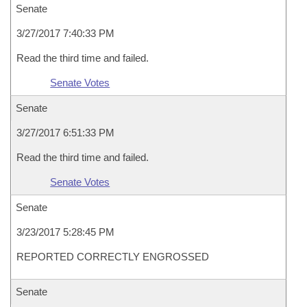
Senate
3/27/2017 7:40:33 PM
Read the third time and failed.
Senate Votes
Senate
3/27/2017 6:51:33 PM
Read the third time and failed.
Senate Votes
Senate
3/23/2017 5:28:45 PM
REPORTED CORRECTLY ENGROSSED
Senate