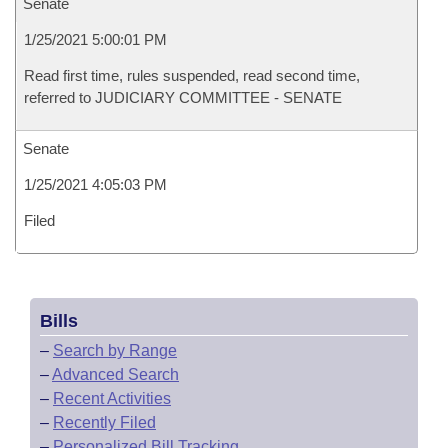
Senate
1/25/2021 5:00:01 PM
Read first time, rules suspended, read second time,
referred to JUDICIARY COMMITTEE - SENATE
Senate
1/25/2021 4:05:03 PM
Filed
Bills
–
Search by Range
–
Advanced Search
–
Recent Activities
–
Recently Filed
–
Personalized Bill Tracking