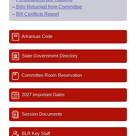
–
Bills Returned from Committee
–
Bill Conflicts Report
Arkansas Code
State Government Directory
Committee Room Reservation
2027 Important Dates
Session Documents
BLR Key Staff