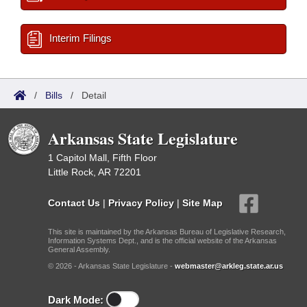
Interim Filings
/
Bills
/
Detail
Arkansas State Legislature
1 Capitol Mall, Fifth Floor
Little Rock, AR 72201
Contact Us
|
Privacy Policy
|
Site Map
This site is maintained by the Arkansas Bureau of Legislative Research,
Information Systems Dept., and is the official website of the Arkansas
General Assembly.
© 2026 - Arkansas State Legislature -
webmaster@arkleg.state.ar.us
Dark Mode: