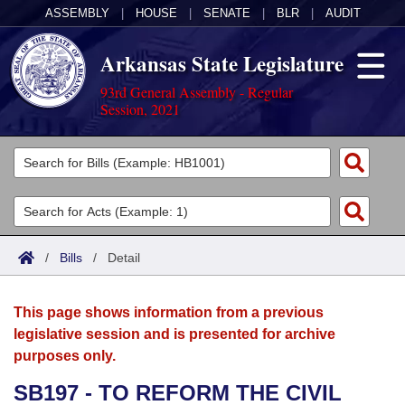
ASSEMBLY
|
HOUSE
|
SENATE
|
BLR
|
AUDIT
Arkansas State Legislature
93rd General Assembly - Regular
Session, 2021
Legislators
List All
Committees
Joint
Acts
Search
/
Bills
/
Detail
Search by Range
Bills
Senate
District Finder
This page shows information from a previous
Search by Range
Calendars
Advanced Search
House
legislative session and is presented for archive
purposes only.
Meetings and Events
Arkansas Law
Advanced Search
Code Sections Amended
Task Force
SB197 - TO REFORM THE CIVIL
Arkansas Code and Constitution of 1874
Budget