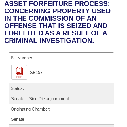
Bills on Committee Agendas
Recent Activities
ASSET FORFEITURE PROCESS;
Bills in House Committees
CONCERNING PROPERTY USED
Search Center
Uncodified Historic Legislation
House
Recently Filed
IN THE COMMISSION OF AN
Bills in Senate Committees
OFFENSE THAT IS SEIZED AND
Governor's Veto List
Senate
Personalized Bill Tracking
FORFEITED AS A RESULT OF A
Bills in Joint Committees
CRIMINAL INVESTIGATION.
House Budget
Bills Returned from Committee
Meetings Of The Whole/Business Meetings
Bill Number:
Senate Budget
Bill Conflicts Report
SB197
House Roll Call
PDF
Status:
Senate -- Sine Die adjournment
Originating Chamber:
Senate