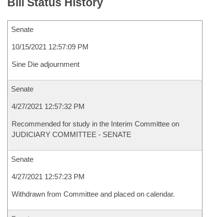
Bill Status History
Senate
10/15/2021 12:57:09 PM
Sine Die adjournment
Senate
4/27/2021 12:57:32 PM
Recommended for study in the Interim Committee on
JUDICIARY COMMITTEE - SENATE
Senate
4/27/2021 12:57:23 PM
Withdrawn from Committee and placed on calendar.