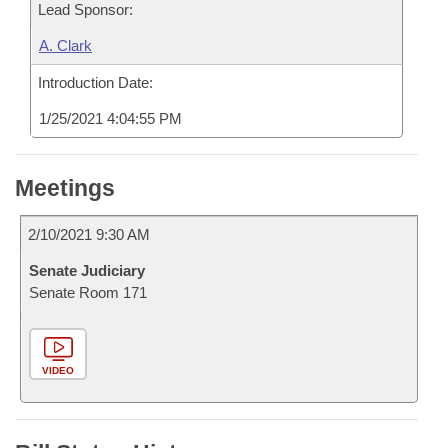
Lead Sponsor:
A. Clark
Introduction Date:
1/25/2021 4:04:55 PM
Meetings
2/10/2021 9:30 AM
Senate Judiciary
Senate Room 171
VIDEO