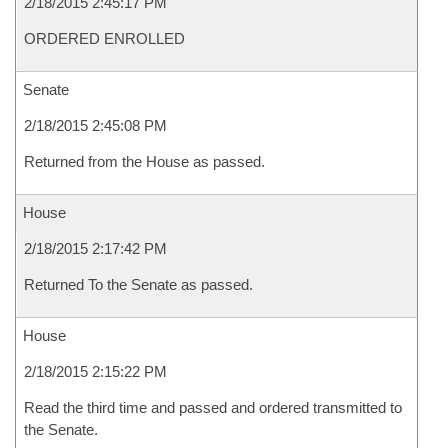
2/18/2015 2:45:17 PM
ORDERED ENROLLED
Senate
2/18/2015 2:45:08 PM
Returned from the House as passed.
House
2/18/2015 2:17:42 PM
Returned To the Senate as passed.
House
2/18/2015 2:15:22 PM
Read the third time and passed and ordered transmitted to
the Senate.