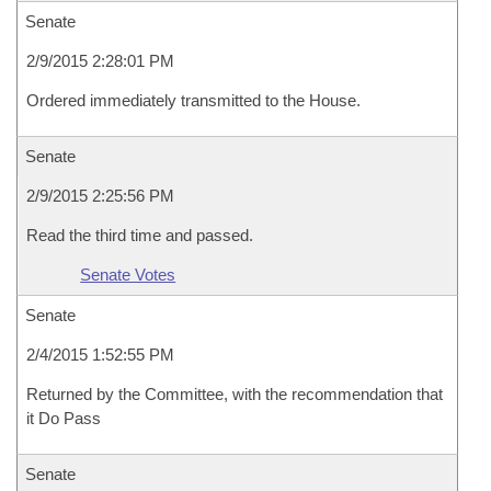
Senate
2/9/2015 2:28:01 PM
Ordered immediately transmitted to the House.
Senate
2/9/2015 2:25:56 PM
Read the third time and passed.
Senate Votes
Senate
2/4/2015 1:52:55 PM
Returned by the Committee, with the recommendation that
it Do Pass
Senate