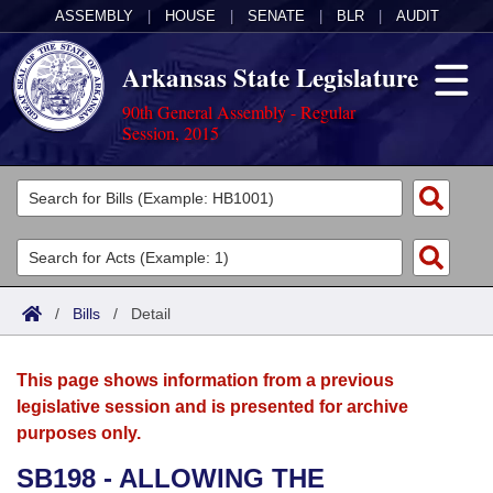
ASSEMBLY
|
HOUSE
|
SENATE
|
BLR
|
AUDIT
Arkansas State Legislature
90th General Assembly - Regular
Session, 2015
Legislators
List All
Committees
Joint
Acts
Search
/
Bills
/
Detail
Search by Range
Bills
Senate
District Finder
This page shows information from a previous
Search by Range
Calendars
Advanced Search
House
legislative session and is presented for archive
purposes only.
Meetings and Events
Arkansas Law
Advanced Search
Code Sections Amended
Task Force
SB198 - ALLOWING THE
Arkansas Code and Constitution of 1874
Budget