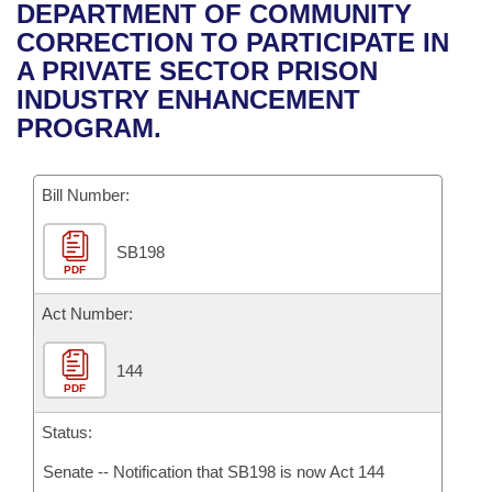
Bills on Committee Agendas
Recent Activities
DEPARTMENT OF COMMUNITY
Bills in House Committees
CORRECTION TO PARTICIPATE IN
Search Center
Uncodified Historic Legislation
House
Recently Filed
A PRIVATE SECTOR PRISON
Bills in Senate Committees
INDUSTRY ENHANCEMENT
Governor's Veto List
Senate
Personalized Bill Tracking
PROGRAM.
Bills in Joint Committees
House Budget
Bills Returned from Committee
Meetings Of The Whole/Business Meetings
Bill Number:
Senate Budget
Bill Conflicts Report
SB198
PDF
House Roll Call
Act Number:
144
PDF
Status:
Senate -- Notification that SB198 is now Act 144