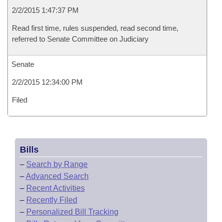
2/2/2015 1:47:37 PM
Read first time, rules suspended, read second time,
referred to Senate Committee on Judiciary
Senate
2/2/2015 12:34:00 PM
Filed
Bills
–
Search by Range
–
Advanced Search
–
Recent Activities
–
Recently Filed
–
Personalized Bill Tracking