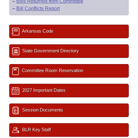
–
Bills Returned from Committee
–
Bill Conflicts Report
Arkansas Code
State Government Directory
Committee Room Reservation
2027 Important Dates
Session Documents
BLR Key Staff