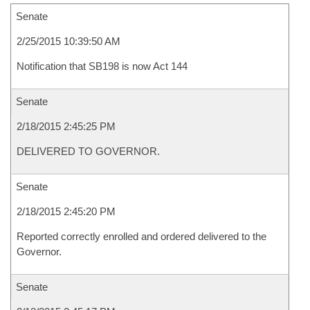
Senate
2/25/2015 10:39:50 AM
Notification that SB198 is now Act 144
Senate
2/18/2015 2:45:25 PM
DELIVERED TO GOVERNOR.
Senate
2/18/2015 2:45:20 PM
Reported correctly enrolled and ordered delivered to the
Governor.
Senate