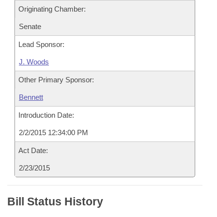
Originating Chamber:
Senate
Lead Sponsor:
J. Woods
Other Primary Sponsor:
Bennett
Introduction Date:
2/2/2015 12:34:00 PM
Act Date:
2/23/2015
Bill Status History