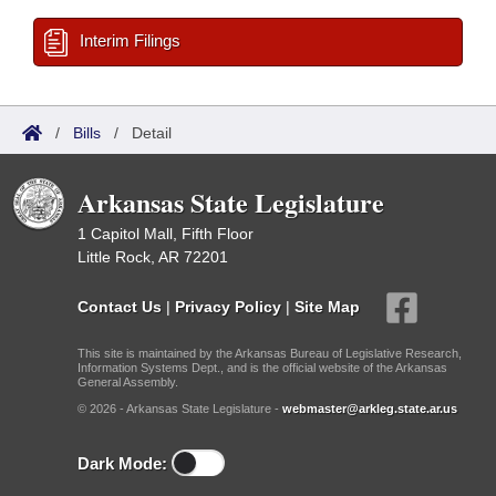
Interim Filings
/
Bills
/
Detail
Arkansas State Legislature
1 Capitol Mall, Fifth Floor
Little Rock, AR 72201
Contact Us
|
Privacy Policy
|
Site Map
This site is maintained by the Arkansas Bureau of Legislative Research,
Information Systems Dept., and is the official website of the Arkansas
General Assembly.
© 2026 - Arkansas State Legislature -
webmaster@arkleg.state.ar.us
Dark Mode: