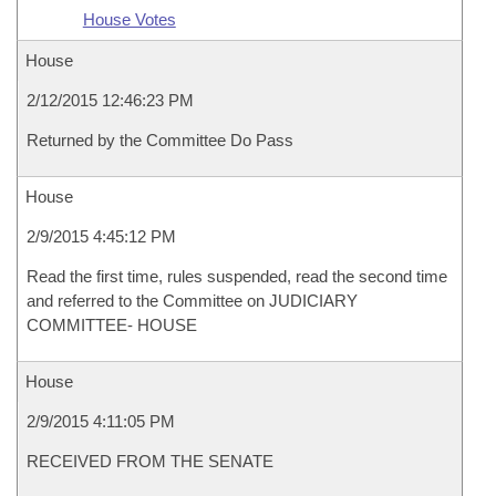
House Votes
House
2/12/2015 12:46:23 PM
Returned by the Committee Do Pass
House
2/9/2015 4:45:12 PM
Read the first time, rules suspended, read the second time
and referred to the Committee on JUDICIARY
COMMITTEE- HOUSE
House
2/9/2015 4:11:05 PM
RECEIVED FROM THE SENATE