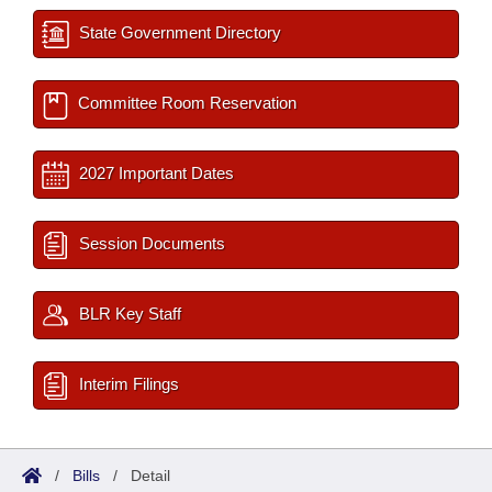
State Government Directory
Committee Room Reservation
2027 Important Dates
Session Documents
BLR Key Staff
Interim Filings
/
Bills
/
Detail