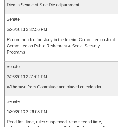
Died in Senate at Sine Die adjournment.
Senate
3/26/2013 3:32:56 PM
Recommended for study in the Interim Committee on Joint
Committee on Public Retirement & Social Security
Programs
Senate
3/26/2013 3:31:01 PM
Withdrawn from Committee and placed on calendar.
Senate
1/30/2013 2:26:03 PM
Read first time, rules suspended, read second time,