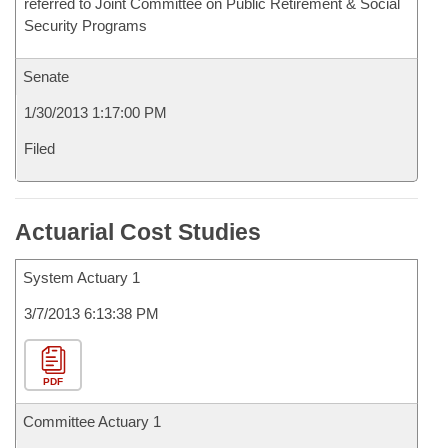
referred to Joint Committee on Public Retirement & Social
Security Programs
Senate
1/30/2013 1:17:00 PM
Filed
Actuarial Cost Studies
System Actuary 1
3/7/2013 6:13:38 PM
PDF
Committee Actuary 1