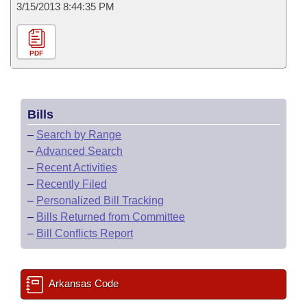
3/15/2013 8:44:35 PM
PDF
Bills
–
Search by Range
–
Advanced Search
–
Recent Activities
–
Recently Filed
–
Personalized Bill Tracking
–
Bills Returned from Committee
–
Bill Conflicts Report
Arkansas Code