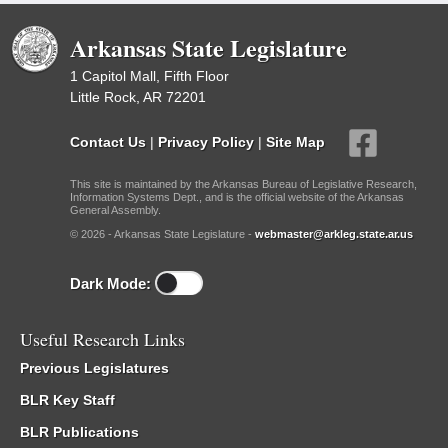
Arkansas State Legislature
1 Capitol Mall, Fifth Floor
Little Rock, AR 72201
Contact Us
|
Privacy Policy
|
Site Map
This site is maintained by the Arkansas Bureau of Legislative Research,
Information Systems Dept., and is the official website of the Arkansas
General Assembly.
© 2026 - Arkansas State Legislature -
webmaster@arkleg.state.ar.us
Dark Mode:
Useful Research Links
Previous Legislatures
BLR Key Staff
BLR Publications