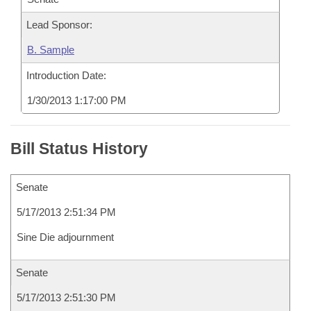
Lead Sponsor:
B. Sample
Introduction Date:
1/30/2013 1:17:00 PM
Bill Status History
Senate
5/17/2013 2:51:34 PM
Sine Die adjournment
Senate
5/17/2013 2:51:30 PM