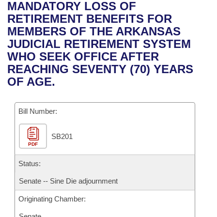
Bills on Committee Agendas
Recent Activities
MANDATORY LOSS OF
Bills in House Committees
RETIREMENT BENEFITS FOR
Search Center
Uncodified Historic Legislation
House
Recently Filed
MEMBERS OF THE ARKANSAS
Bills in Senate Committees
JUDICIAL RETIREMENT SYSTEM
Governor's Veto List
Senate
Personalized Bill Tracking
WHO SEEK OFFICE AFTER
Bills in Joint Committees
REACHING SEVENTY (70) YEARS
House Budget
Bills Returned from Committee
OF AGE.
Meetings Of The Whole/Business Meetings
Senate Budget
Bill Conflicts Report
Bill Number:
House Roll Call
SB201
PDF
Status:
Senate -- Sine Die adjournment
Originating Chamber:
Senate