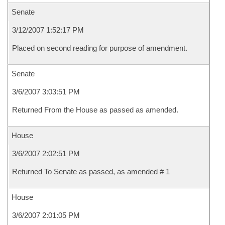
Senate
3/12/2007 1:52:17 PM
Placed on second reading for purpose of amendment.
Senate
3/6/2007 3:03:51 PM
Returned From the House as passed as amended.
House
3/6/2007 2:02:51 PM
Returned To Senate as passed, as amended # 1
House
3/6/2007 2:01:05 PM