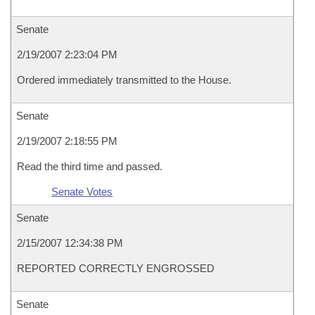
Senate
2/19/2007 2:23:04 PM
Ordered immediately transmitted to the House.
Senate
2/19/2007 2:18:55 PM
Read the third time and passed.
Senate Votes
Senate
2/15/2007 12:34:38 PM
REPORTED CORRECTLY ENGROSSED
Senate