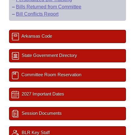
–
Bills Returned from Committee
–
Bill Conflicts Report
Arkansas Code
State Government Directory
Committee Room Reservation
2027 Important Dates
Session Documents
BLR Key Staff