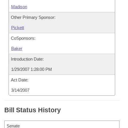
Madison
Other Primary Sponsor:
Pickett
CoSponsors:
Baker
Introduction Date:
1/29/2007 1:28:00 PM
Act Date:
3/14/2007
Bill Status History
Senate