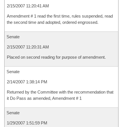
2/15/2007 11:20:41 AM
Amendment # 1 read the first time, rules suspended, read
the second time and adopted, ordered engrossed.
Senate
2/15/2007 11:20:31 AM
Placed on second reading for purpose of amendment.
Senate
2/14/2007 1:38:14 PM
Returned by the Committee with the recommendation that
it Do Pass as amended, Amendment # 1
Senate
1/29/2007 1:51:59 PM