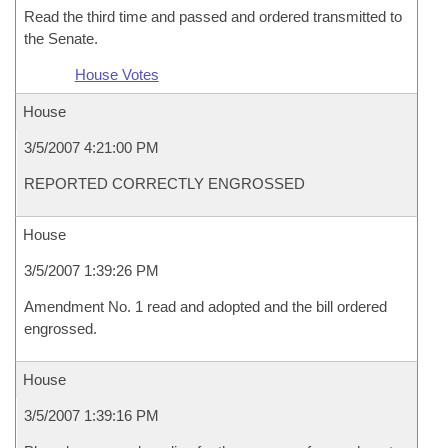
Read the third time and passed and ordered transmitted to
the Senate.
House Votes
House
3/5/2007 4:21:00 PM
REPORTED CORRECTLY ENGROSSED
House
3/5/2007 1:39:26 PM
Amendment No. 1 read and adopted and the bill ordered
engrossed.
House
3/5/2007 1:39:16 PM