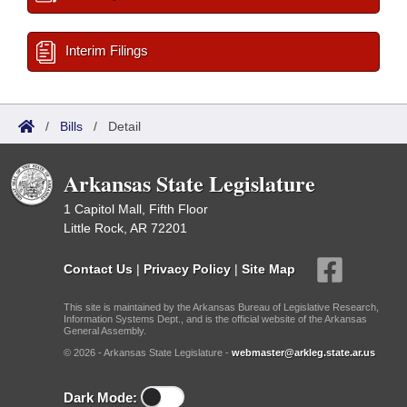
Interim Filings
/
Bills
/
Detail
Arkansas State Legislature
1 Capitol Mall, Fifth Floor
Little Rock, AR 72201
Contact Us
|
Privacy Policy
|
Site Map
This site is maintained by the Arkansas Bureau of Legislative Research,
Information Systems Dept., and is the official website of the Arkansas
General Assembly.
© 2026 - Arkansas State Legislature -
webmaster@arkleg.state.ar.us
Dark Mode: