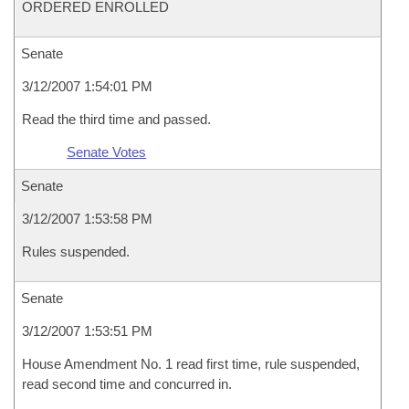
ORDERED ENROLLED
Senate
3/12/2007 1:54:01 PM
Read the third time and passed.
Senate Votes
Senate
3/12/2007 1:53:58 PM
Rules suspended.
Senate
3/12/2007 1:53:51 PM
House Amendment No. 1 read first time, rule suspended,
read second time and concurred in.