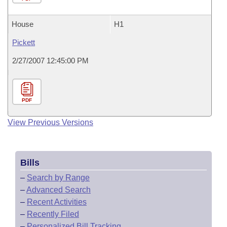
House
H1
Pickett
2/27/2007 12:45:00 PM
PDF
View Previous Versions
Bills
–
Search by Range
–
Advanced Search
–
Recent Activities
–
Recently Filed
–
Personalized Bill Tracking