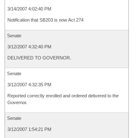
3/14/2007 4:02:40 PM
Notification that SB203 is now Act 274
Senate
3/12/2007 4:32:40 PM
DELIVERED TO GOVERNOR.
Senate
3/12/2007 4:32:35 PM
Reported correctly enrolled and ordered delivered to the
Governor.
Senate
3/12/2007 1:54:21 PM