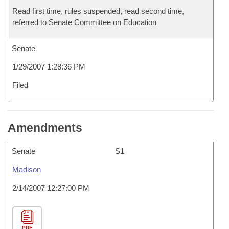
Read first time, rules suspended, read second time,
referred to Senate Committee on Education
Senate
1/29/2007 1:28:36 PM
Filed
Amendments
Senate
S1
Madison
2/14/2007 12:27:00 PM
PDF