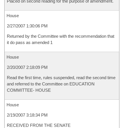
Placed on second reading for the purpose of amendment.
House
2/27/2007 1:30:06 PM
Returned by the Committee with the recommendation that
it do pass as amended 1
House
2/20/2007 2:18:09 PM
Read the first time, rules suspended, read the second time
and referred to the Committee on EDUCATION
COMMITTEE- HOUSE
House
2/19/2007 3:18:34 PM
RECEIVED FROM THE SENATE