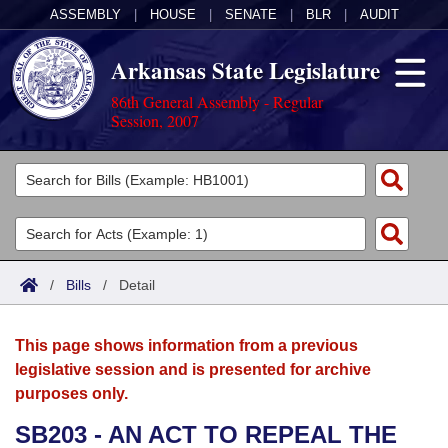
ASSEMBLY
|
HOUSE
|
SENATE
|
BLR
|
AUDIT
Arkansas State Legislature
86th General Assembly - Regular
Session, 2007
Legislators
List All
Committees
Joint
Acts
Search
/
Bills
/
Detail
Search by Range
Bills
Senate
District Finder
This page shows information from a previous
Search by Range
Calendars
Advanced Search
House
legislative session and is presented for archive
purposes only.
Meetings and Events
Arkansas Law
Advanced Search
Code Sections Amended
Task Force
SB203 - AN ACT TO REPEAL THE
Arkansas Code and Constitution of 1874
Budget