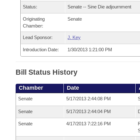
Arkansas Code and Constitution of 1874
Budget
Bills on Committee Agendas
Recent Activities
Status:
Senate -- Sine Die adjournment
Bills in House Committees
Search Center
Uncodified Historic Legislation
Originating
Senate
House
Recently Filed
Bills in Senate Committees
Chamber:
Governor's Veto List
Senate
Personalized Bill Tracking
Lead Sponsor:
J. Key
Bills in Joint Committees
Introduction Date:
1/30/2013 1:21:00 PM
House Budget
Bills Returned from Committee
Meetings Of The Whole/Business Meetings
Senate Budget
Bill Conflicts Report
Bill Status History
House Roll Call
Chamber
Date
Senate
5/17/2013 2:44:08 PM
S
Senate
5/17/2013 2:44:04 PM
D
Senate
4/17/2013 7:22:16 PM
R
S