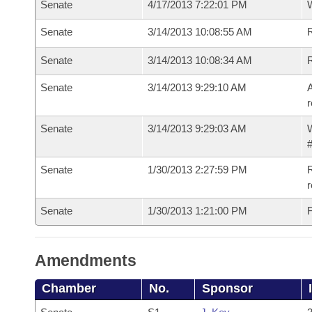
Senate
4/17/2013 7:22:01 PM
W
Senate
3/14/2013 10:08:55 AM
R
Senate
3/14/2013 10:08:34 AM
Senate
3/14/2013 9:29:10 AM
A
r
Senate
3/14/2013 9:29:03 AM
W
#
Senate
1/30/2013 2:27:59 PM
R
r
Senate
1/30/2013 1:21:00 PM
F
Amendments
Chamber
No.
Sponsor