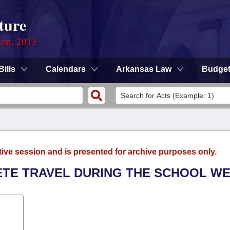
ture
ion, 2013
Bills
Calendars
Arkansas Law
Budge
tive session and is presented for archive purposes only.
LETE TRAVEL DURING THE SCHOOL WE