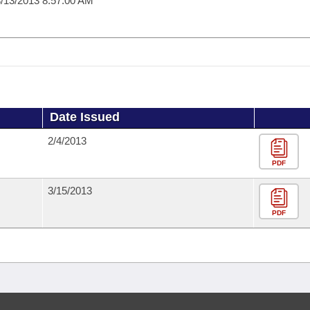
/13/2013 8:57:00 AM
Date Issued
2/4/2013
PDF
3/15/2013
PDF