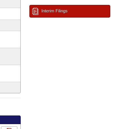
Interim Filings