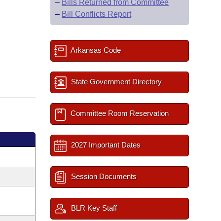
–
Bills Returned from Committee
–
Bill Conflicts Report
Arkansas Code
State Government Directory
Committee Room Reservation
2027 Important Dates
Session Documents
BLR Key Staff