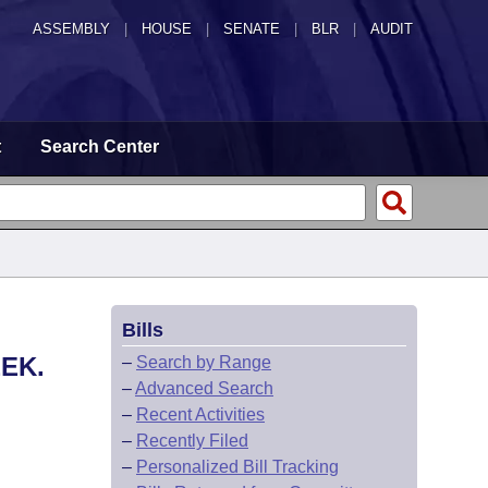
ASSEMBLY
|
HOUSE
|
SENATE
|
BLR
|
AUDIT
t
Search Center
Bills
EK.
–
Search by Range
–
Advanced Search
–
Recent Activities
–
Recently Filed
–
Personalized Bill Tracking