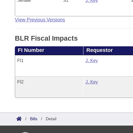
Senate
S1
J. Key
3
View Previous Versions
BLR Fiscal Impacts
FI Number
Requestor
FI1
J. Key
FI2
J. Key
/
Bills
/
Detail