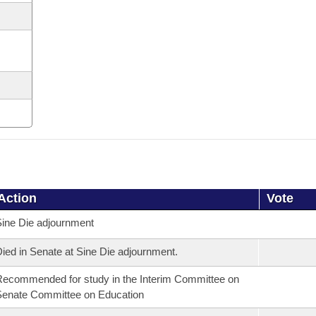
Action
Vote
ine Die adjournment
ied in Senate at Sine Die adjournment.
ecommended for study in the Interim Committee on
enate Committee on Education