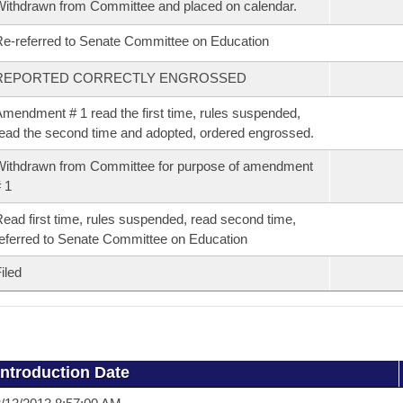
ithdrawn from Committee and placed on calendar.
e-referred to Senate Committee on Education
REPORTED CORRECTLY ENGROSSED
mendment # 1 read the first time, rules suspended,
ead the second time and adopted, ordered engrossed.
ithdrawn from Committee for purpose of amendment
 1
ead first time, rules suspended, read second time,
eferred to Senate Committee on Education
iled
Introduction Date