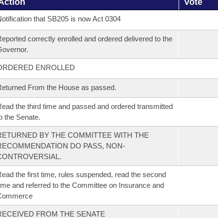
Action
Vote
otification that SB205 is now Act 0304
eported correctly enrolled and ordered delivered to the
overnor.
ORDERED ENROLLED
eturned From the House as passed.
ead the third time and passed and ordered transmitted
o the Senate.
RETURNED BY THE COMMITTEE WITH THE
RECOMMENDATION DO PASS, NON-
CONTROVERSIAL.
ead the first time, rules suspended, read the second
ime and referred to the Committee on Insurance and
Commerce
RECEIVED FROM THE SENATE