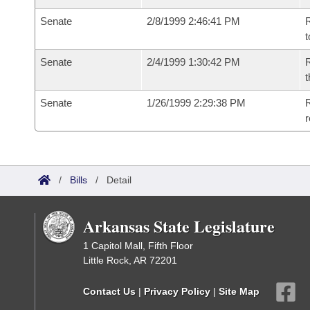
Senate
2/8/1999 2:46:41 PM
R
t
Senate
2/4/1999 1:30:42 PM
R
t
Senate
1/26/1999 2:29:38 PM
R
r
/
Bills
/
Detail
Arkansas State Legislature
1 Capitol Mall, Fifth Floor
Little Rock, AR 72201
Contact Us
|
Privacy Policy
|
Site Map