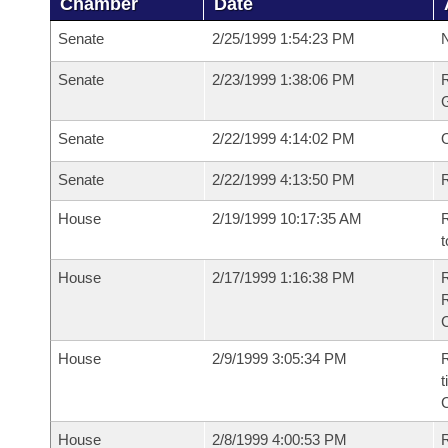
Chamber
Date
Senate
2/25/1999 1:54:23 PM
N
Senate
2/23/1999 1:38:06 PM
R
G
Senate
2/22/1999 4:14:02 PM
Senate
2/22/1999 4:13:50 PM
R
House
2/19/1999 10:17:35 AM
R
t
House
2/17/1999 1:16:38 PM
House
2/9/1999 3:05:34 PM
R
t
House
2/8/1999 4:00:53 PM