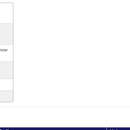
s now