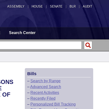
ASSEMBLY
|
HOUSE
|
SENATE
|
BLR
|
AUDIT
t
Search Center
Bills
SONS
–
Search by Range
–
Advanced Search
E
–
Recent Activities
 OF
–
Recently Filed
–
Personalized Bill Tracking