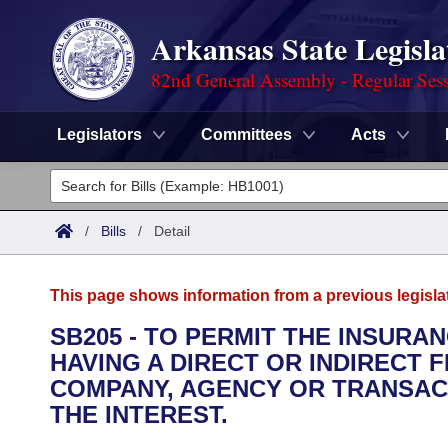
Arkansas State Legisla
82nd General Assembly - Regular Ses
Legislators
Committees
Acts
Legislators
List All
Committees
/
Bills
/
Detail
Joint
Acts
Search
This page shows information from a previous legisla
Search by Range
Bills
Senate
District Finder
SB205 - TO PERMIT THE INSUR
HAVING A DIRECT OR INDIRECT 
Search by Range
Calendars
Advanced Search
House
COMPANY, AGENCY OR TRANSAC
Meetings and Events
THE INTEREST.
Arkansas Law
Advanced Search
Code Sections Amended
Task Force