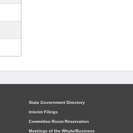
State Government Directory
Interim Filings
Committee Room Reservation
Meetings of the Whole/Business