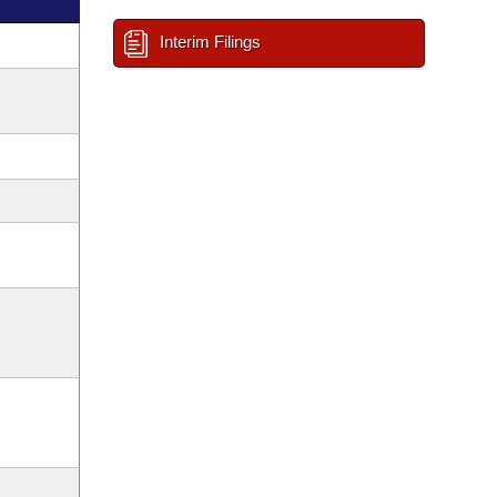
Interim Filings