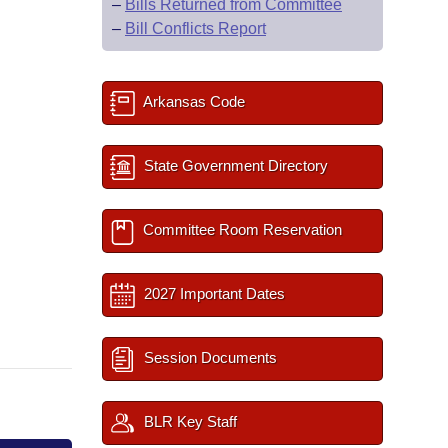
–
Bills Returned from Committee
–
Bill Conflicts Report
Arkansas Code
State Government Directory
Committee Room Reservation
2027 Important Dates
Session Documents
BLR Key Staff