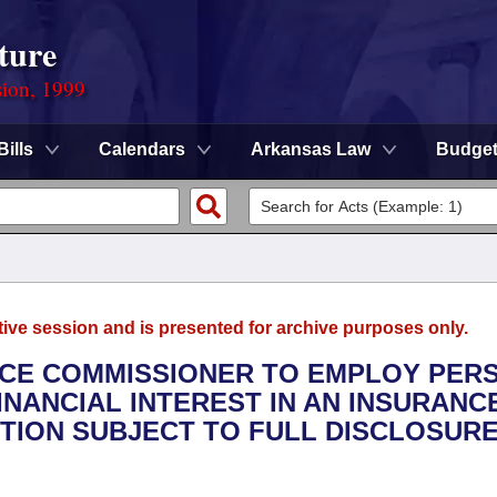
ture
sion, 1999
Bills
Calendars
Arkansas Law
Budge
tive session and is presented for archive purposes only.
ANCE COMMISSIONER TO EMPLOY PER
FINANCIAL INTEREST IN AN INSURANC
TION SUBJECT TO FULL DISCLOSURE