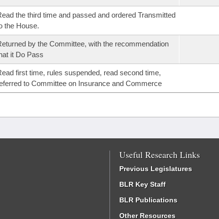
ead the third time and passed and ordered Transmitted
o the House.
eturned by the Committee, with the recommendation
hat it Do Pass
ead first time, rules suspended, read second time,
eferred to Committee on Insurance and Commerce
Useful Research Links
Previous Legislatures
BLR Key Staff
BLR Publications
Other Resources