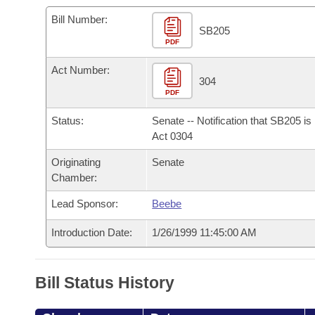
Arkansas Code and Constitution of 1874
Budget
Bills on Committee Agendas
Recent Activities
Bills in House Committees
Bill Number:
SB205
Search Center
Uncodified Historic Legislation
PDF
House
Recently Filed
Bills in Senate Committees
Act Number:
Governor's Veto List
Senate
304
Personalized Bill Tracking
Bills in Joint Committees
PDF
House Budget
Bills Returned from Committee
Status:
Senate -- Notification that SB205 i
Meetings Of The Whole/Business Meetings
Act 0304
Senate Budget
Bill Conflicts Report
Originating
Senate
Chamber:
House Roll Call
Lead Sponsor:
Beebe
Introduction Date:
1/26/1999 11:45:00 AM
Bill Status History