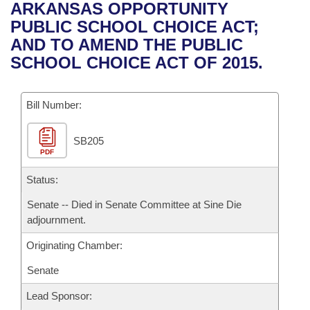
Bills on Committee Agendas
Recent Activities
ARKANSAS OPPORTUNITY
Bills in House Committees
PUBLIC SCHOOL CHOICE ACT;
Search Center
Uncodified Historic Legislation
House
Recently Filed
AND TO AMEND THE PUBLIC
Bills in Senate Committees
SCHOOL CHOICE ACT OF 2015.
Governor's Veto List
Senate
Personalized Bill Tracking
Bills in Joint Committees
Bill Number:
House Budget
Bills Returned from Committee
Meetings Of The Whole/Business Meetings
SB205
Senate Budget
Bill Conflicts Report
PDF
House Roll Call
Status:
Senate -- Died in Senate Committee at Sine Die
adjournment.
Originating Chamber:
Senate
Lead Sponsor: