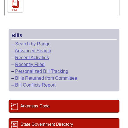
PDF
Bills
–
Search by Range
–
Advanced Search
–
Recent Activities
–
Recently Filed
–
Personalized Bill Tracking
–
Bills Returned from Committee
–
Bill Conflicts Report
Arkansas Code
State Government Directory