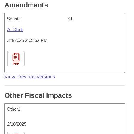
Amendments
Senate
S1
A. Clark
3/4/2025 2:09:52 PM
PDF
View Previous Versions
Other Fiscal Impacts
Other1
2/18/2025