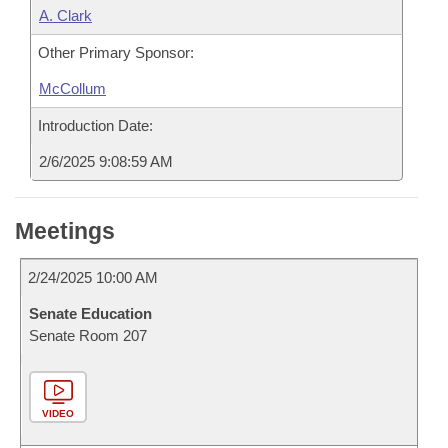
A. Clark
Other Primary Sponsor:
McCollum
Introduction Date:
2/6/2025 9:08:59 AM
Meetings
2/24/2025 10:00 AM
Senate Education
Senate Room 207
VIDEO