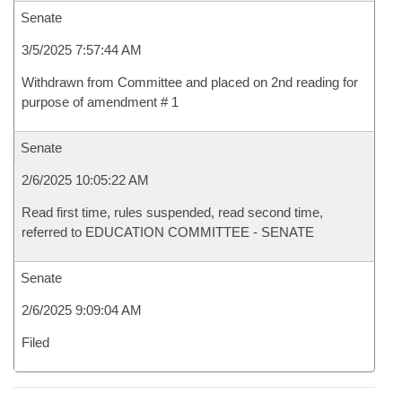
Senate
3/5/2025 7:57:44 AM
Withdrawn from Committee and placed on 2nd reading for
purpose of amendment # 1
Senate
2/6/2025 10:05:22 AM
Read first time, rules suspended, read second time,
referred to EDUCATION COMMITTEE - SENATE
Senate
2/6/2025 9:09:04 AM
Filed