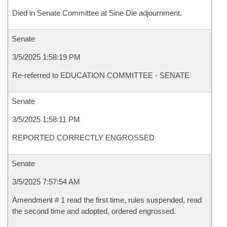
Died in Senate Committee at Sine Die adjournment.
Senate
3/5/2025 1:58:19 PM
Re-referred to EDUCATION COMMITTEE - SENATE
Senate
3/5/2025 1:58:11 PM
REPORTED CORRECTLY ENGROSSED
Senate
3/5/2025 7:57:54 AM
Amendment # 1 read the first time, rules suspended, read
the second time and adopted, ordered engrossed.