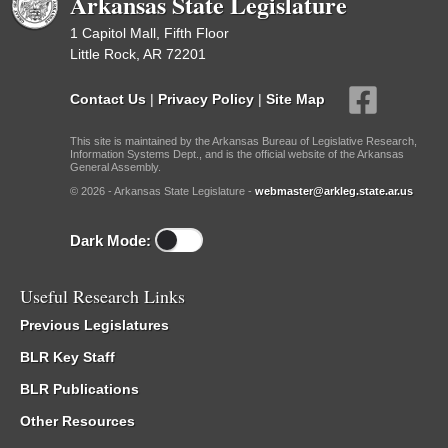
Arkansas State Legislature
1 Capitol Mall, Fifth Floor
Little Rock, AR 72201
Contact Us
|
Privacy Policy
|
Site Map
This site is maintained by the Arkansas Bureau of Legislative Research,
Information Systems Dept., and is the official website of the Arkansas
General Assembly.
© 2026 - Arkansas State Legislature -
webmaster@arkleg.state.ar.us
Dark Mode:
Useful Research Links
Previous Legislatures
BLR Key Staff
BLR Publications
Other Resources