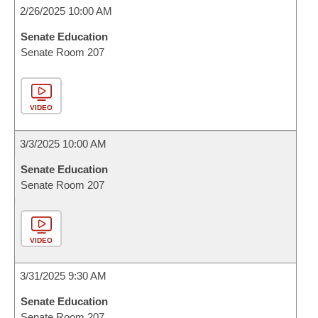
2/26/2025 10:00 AM
Senate Education
Senate Room 207
VIDEO
3/3/2025 10:00 AM
Senate Education
Senate Room 207
VIDEO
3/31/2025 9:30 AM
Senate Education
Senate Room 207