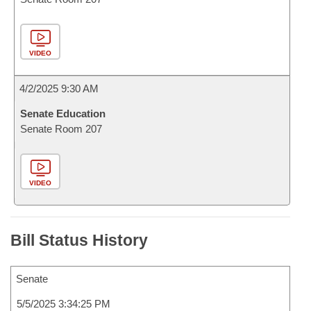
VIDEO
4/2/2025 9:30 AM
Senate Education
Senate Room 207
VIDEO
Bill Status History
Senate
5/5/2025 3:34:25 PM