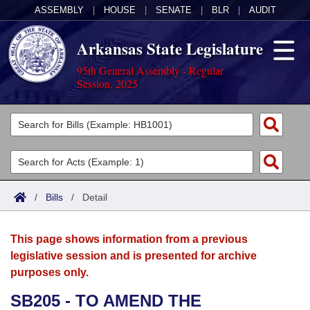
ASSEMBLY
|
HOUSE
|
SENATE
|
BLR
|
AUDIT
Arkansas State Legislature
95th General Assembly - Regular
Session, 2025
Legislators
List All
Committees
Joint
Acts
Search
/
Bills
/
Detail
Search by Range
Bills
Senate
District Finder
This page shows information from a previous
Search by Range
Calendars
Advanced Search
House
legislative session and is presented for archive
purposes only.
Meetings and Events
Arkansas Law
Advanced Search
Code Sections Amended
Task Force
SB205 - TO AMEND THE
Arkansas Code and Constitution of 1874
Budget