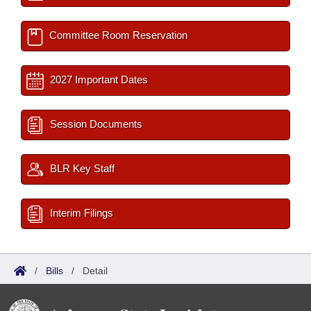
Committee Room Reservation
2027 Important Dates
Session Documents
BLR Key Staff
Interim Filings
/
Bills
/
Detail