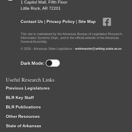
1 Capitol Mall, Fifth Floor
Little Rock, AR 72201
Contact Us
|
Privacy Policy
|
Site Map
This site is maintained by the Arkansas Bureau of Legislative Research,
Information Systems Dept., and is the official website of the Arkansas
General Assembly.
© 2026 - Arkansas State Legislature -
webmaster@arkleg.state.ar.us
Dark Mode:
Useful Research Links
Previous Legislatures
BLR Key Staff
BLR Publications
Other Resources
State of Arkansas