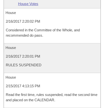
House Votes
House
2/16/2017 2:20:02 PM
Considered in the Committee of the Whole, and
recommended do pass.
House
2/16/2017 2:20:01 PM
RULES SUSPENDED
House
2/15/2017 4:13:15 PM
Read the first time, rules suspended, read the second time
and placed on the CALENDAR.