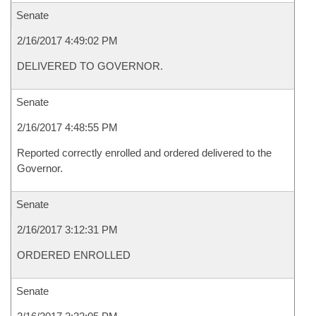
Senate
2/16/2017 4:49:02 PM
DELIVERED TO GOVERNOR.
Senate
2/16/2017 4:48:55 PM
Reported correctly enrolled and ordered delivered to the
Governor.
Senate
2/16/2017 3:12:31 PM
ORDERED ENROLLED
Senate