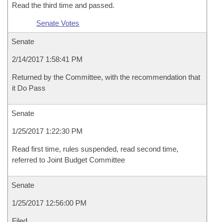
Read the third time and passed.
Senate Votes
Senate
2/14/2017 1:58:41 PM
Returned by the Committee, with the recommendation that
it Do Pass
Senate
1/25/2017 1:22:30 PM
Read first time, rules suspended, read second time,
referred to Joint Budget Committee
Senate
1/25/2017 12:56:00 PM
Filed