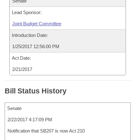
Senate
Lead Sponsor:
Joint Budget Committee
Introduction Date:
1/25/2017 12:56:00 PM
Act Date:
2/21/2017
Bill Status History
Senate
2/22/2017 4:17:09 PM
Notification that SB207 is now Act 210