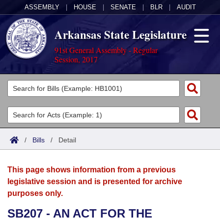
ASSEMBLY
|
HOUSE
|
SENATE
|
BLR
|
AUDIT
Arkansas State Legislature
91st General Assembly - Regular
Session, 2017
Legislators
List All
Committees
Joint
Acts
Search
/
Bills
/
Detail
Search by Range
Bills
Senate
District Finder
This page shows information from a previous
Search by Range
Calendars
Advanced Search
House
legislative session and is presented for archive
purposes only.
Meetings and Events
Arkansas Law
Advanced Search
Code Sections Amended
Task Force
SB207 - AN ACT FOR THE
Arkansas Code and Constitution of 1874
Budget