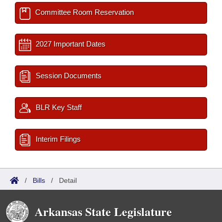
Committee Room Reservation
2027 Important Dates
Session Documents
BLR Key Staff
Interim Filings
/
Bills
/
Detail
Arkansas State Legislature