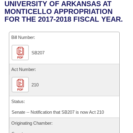
Bills on Committee Agendas
Recent Activities
UNIVERSITY OF ARKANSAS AT
Bills in House Committees
MONTICELLO APPROPRIATION
Search Center
Uncodified Historic Legislation
House
Recently Filed
FOR THE 2017-2018 FISCAL YEAR.
Bills in Senate Committees
Governor's Veto List
Senate
Personalized Bill Tracking
Bills in Joint Committees
Bill Number:
House Budget
Bills Returned from Committee
Meetings Of The Whole/Business Meetings
SB207
PDF
Senate Budget
Bill Conflicts Report
Act Number:
House Roll Call
210
PDF
Status:
Senate -- Notification that SB207 is now Act 210
Originating Chamber: