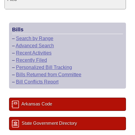
Bills
–
Search by Range
–
Advanced Search
–
Recent Activities
–
Recently Filed
–
Personalized Bill Tracking
–
Bills Returned from Committee
–
Bill Conflicts Report
Arkansas Code
State Government Directory