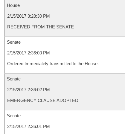
House
2/15/2017 3:28:30 PM
RECEIVED FROM THE SENATE
Senate
2/15/2017 2:36:03 PM
Ordered Immediately transmitted to the House.
Senate
2/15/2017 2:36:02 PM
EMERGENCY CLAUSE ADOPTED
Senate
2/15/2017 2:36:01 PM