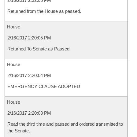
2/16/2017 2:32:05 PM
Returned from the House as passed.
House
2/16/2017 2:20:05 PM
Returned To Senate as Passed.
House
2/16/2017 2:20:04 PM
EMERGENCY CLAUSE ADOPTED
House
2/16/2017 2:20:03 PM
Read the third time and passed and ordered transmitted to
the Senate.