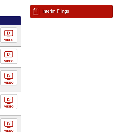
Interim Filings
VIDEO
VIDEO
VIDEO
VIDEO
VIDEO