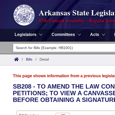
Arkansas State Legisla
95th General Assembly - Regular Sess
Legislators
Committees
Acts
Legislators
List All
Committees
/
Bills
/
Detail
Joint
Acts
Search
This page shows information from a previous legisla
Search by Range
Bills
Senate
District Finder
SB208 - TO AMEND THE LAW CO
PETITIONS; TO VIEW A CANVASS
Search by Range
Calendars
Advanced Search
House
BEFORE OBTAINING A SIGNATUR
Meetings and Events
Arkansas Law
Advanced Search
Code Sections Amended
Task Force