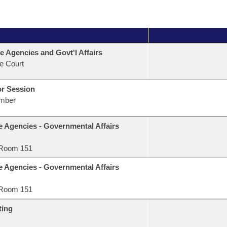
e Agencies and Govt'l Affairs
e Court
or Session
mber
e Agencies - Governmental Affairs
Room 151
e Agencies - Governmental Affairs
Room 151
ting