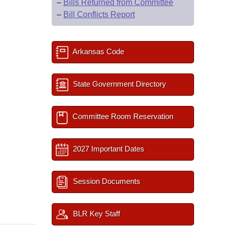
–
Bills Returned from Committee
–
Bill Conflicts Report
Arkansas Code
State Government Directory
Committee Room Reservation
2027 Important Dates
Session Documents
BLR Key Staff