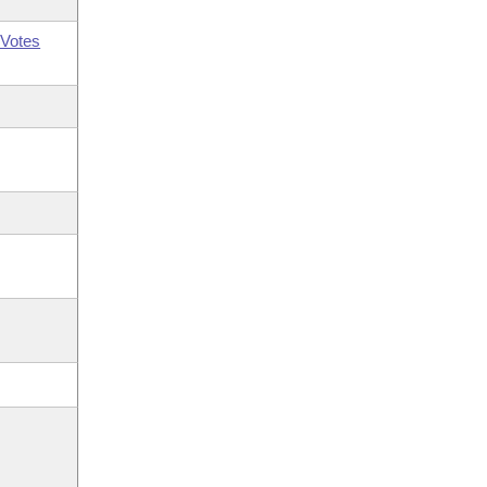
Votes