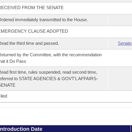
RECEIVED FROM THE SENATE
rdered immediately transmitted to the House.
EMERGENCY CLAUSE ADOPTED
ead the third time and passed.
Senate
eturned by the Committee, with the recommendation
hat it Do Pass
ead first time, rules suspended, read second time,
referred to STATE AGENCIES & GOVT'L AFFAIRS-
SENATE
iled
Introduction Date