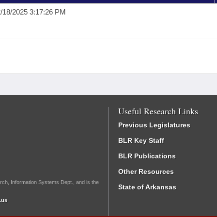
/18/2025 3:17:26 PM
Useful Research Links
Previous Legislatures
BLR Key Staff
BLR Publications
Other Resources
rch, Information Systems Dept., and is the
State of Arkansas
.us