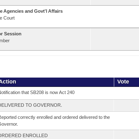
e Agencies and Govt'l Affairs
e Court
or Session
mber
Action
Vote
otification that SB208 is now Act 240
DELIVERED TO GOVERNOR.
eported correctly enrolled and ordered delivered to the
overnor.
ORDERED ENROLLED