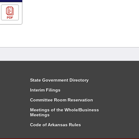
PDF
State Government Directory
Interim Filings
Committee Room Reservation
Meetings of the Whole/Business
Meetings
Code of Arkansas Rules