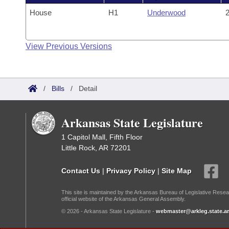
House
H1
Underwood
2
View Previous Versions
/
Bills
/
Detail
Arkansas State Legislature
1 Capitol Mall, Fifth Floor
Little Rock, AR 72201
Contact Us
|
Privacy Policy
|
Site Map
This site is maintained by the Arkansas Bureau of Legislative Resea
official website of the Arkansas General Assembly.
© 2026 - Arkansas State Legislature -
webmaster@arkleg.state.ar