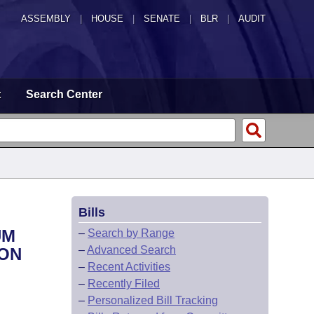
ASSEMBLY
|
HOUSE
|
SENATE
|
BLR
|
AUDIT
t
Search Center
Bills
UM
–
Search by Range
–
Advanced Search
ION
–
Recent Activities
–
Recently Filed
–
Personalized Bill Tracking