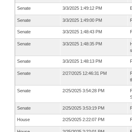
Senate
3/3/2025 1:49:12 PM
Senate
3/3/2025 1:49:00 PM
R
Senate
3/3/2025 1:48:43 PM
Senate
3/3/2025 1:48:35 PM
H
s
Senate
3/3/2025 1:48:13 PM
P
Senate
2/27/2025 12:46:31 PM
R
t
Senate
2/25/2025 3:54:28 PM
Senate
2/25/2025 3:53:19 PM
R
House
2/25/2025 2:22:07 PM
R
House
2/25/2025 2:22:01 PM