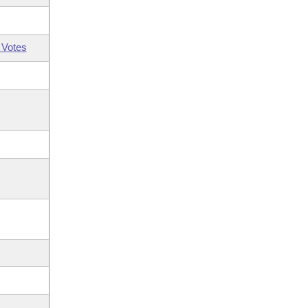
 Votes