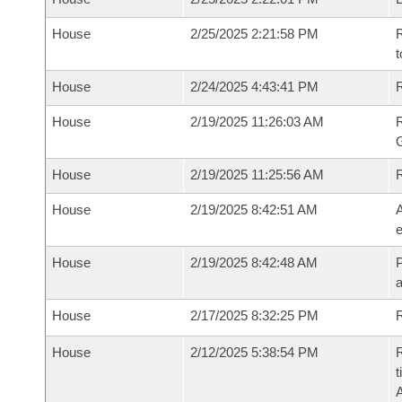
House
2/25/2025 2:21:58 PM
R
t
House
2/24/2025 4:43:41 PM
R
House
2/19/2025 11:26:03 AM
House
2/19/2025 11:25:56 AM
House
2/19/2025 8:42:51 AM
A
e
House
2/19/2025 8:42:48 AM
P
House
2/17/2025 8:32:25 PM
R
House
2/12/2025 5:38:54 PM
R
t