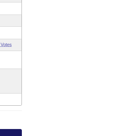
 Votes