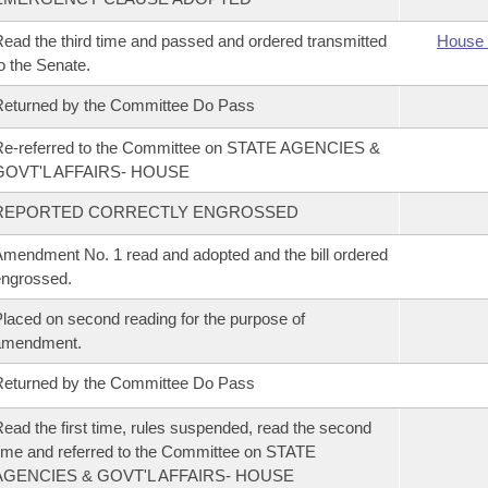
ead the third time and passed and ordered transmitted
House 
o the Senate.
eturned by the Committee Do Pass
Re-referred to the Committee on STATE AGENCIES &
GOVT'L AFFAIRS- HOUSE
REPORTED CORRECTLY ENGROSSED
mendment No. 1 read and adopted and the bill ordered
ngrossed.
laced on second reading for the purpose of
amendment.
eturned by the Committee Do Pass
ead the first time, rules suspended, read the second
ime and referred to the Committee on STATE
AGENCIES & GOVT'L AFFAIRS- HOUSE