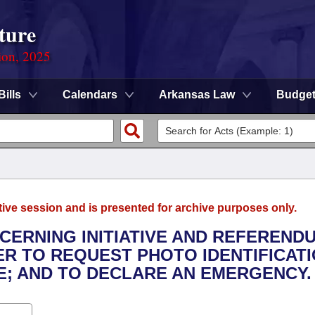
ture
ion, 2025
Bills
Calendars
Arkansas Law
Budge
tive session and is presented for archive purposes only.
NCERNING INITIATIVE AND REFEREND
ER TO REQUEST PHOTO IDENTIFICAT
E; AND TO DECLARE AN EMERGENCY.