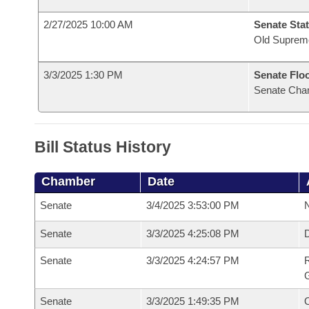
2/27/2025 10:00 AM
Senate Stat
Old Suprem
3/3/2025 1:30 PM
Senate Flo
Senate Cha
Bill Status History
Chamber
Date
Senate
3/4/2025 3:53:00 PM
N
Senate
3/3/2025 4:25:08 PM
Senate
3/3/2025 4:24:57 PM
R
G
Senate
3/3/2025 1:49:35 PM