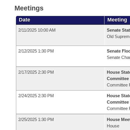
Meetings
Date
Meeting
2/11/2025 10:00 AM
Senate Stat
Old Suprem
2/12/2025 1:30 PM
Senate Flo
Senate Cha
2/17/2025 2:30 PM
House Stat
Committee
Committee 
2/24/2025 2:30 PM
House Stat
Committee
Committee 
2/25/2025 1:30 PM
House Mee
House