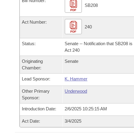
Bill Number:
Arkansas Code and Constitution of 1874
Budget
Bills on Committee Agendas
Recent Activities
SB208
Bills in House Committees
PDF
Search Center
Uncodified Historic Legislation
House
Recently Filed
Act Number:
Bills in Senate Committees
240
PDF
Governor's Veto List
Senate
Personalized Bill Tracking
Bills in Joint Committees
Status:
Senate -- Notification that SB208 i
House Budget
Act 240
Bills Returned from Committee
Meetings Of The Whole/Business Meetings
Originating
Senate
Senate Budget
Bill Conflicts Report
Chamber:
Lead Sponsor:
K. Hammer
House Roll Call
Other Primary
Underwood
Sponsor:
Introduction Date:
2/6/2025 10:25:15 AM
Act Date:
3/4/2025