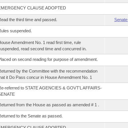
EMERGENCY CLAUSE ADOPTED
ead the third time and passed.
Senate
Rules suspended.
ouse Amendment No. 1 read first time, rule
uspended, read second time and concurred in.
laced on second reading for purpose of amendment.
eturned by the Committee with the recommendation
hat it Do Pass concur in House Amendment No. 1
Re-referred to STATE AGENCIES & GOVT'L AFFAIRS-
SENATE
eturned from the House as passed as amended # 1 .
eturned to the Senate as passed.
EMERGENCY CLAUSE ADOPTED