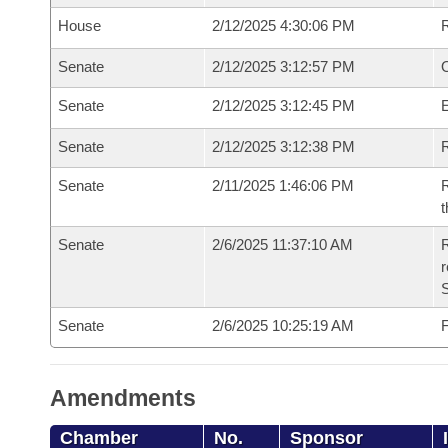
House
2/12/2025 4:30:06 PM
Senate
2/12/2025 3:12:57 PM
O
Senate
2/12/2025 3:12:45 PM
Senate
2/12/2025 3:12:38 PM
R
Senate
2/11/2025 1:46:06 PM
R
t
Senate
2/6/2025 11:37:10 AM
R
Senate
2/6/2025 10:25:19 AM
F
Amendments
Chamber
No.
Sponsor